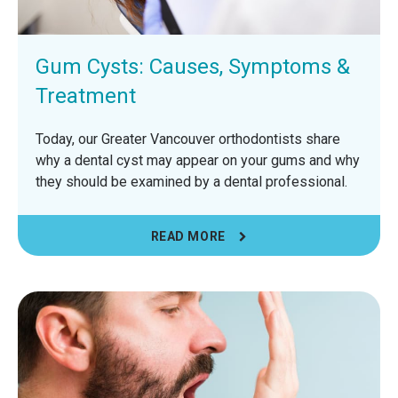
Gum Cysts: Causes, Symptoms &
Treatment
Today, our Greater Vancouver orthodontists share
why a dental cyst may appear on your gums and why
they should be examined by a dental professional.
READ MORE