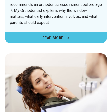
recommends an orthodontic assessment before age
7. My Orthodontist explains why the window
matters, what early intervention involves, and what
parents should expect.
READ MORE