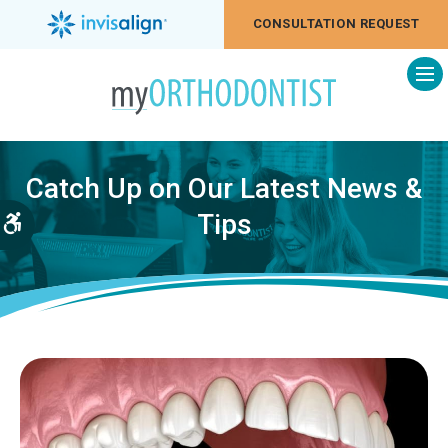
CONSULTATION REQUEST
Op
Catch Up on Our Latest News &
Tips
Accessible Version