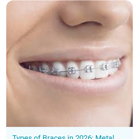
Types of Braces in 2026: Metal,