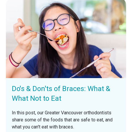
Do's & Don'ts of Braces: What &
What Not to Eat
In this post, our Greater Vancouver orthodontists
share some of the foods that are safe to eat, and
what you can't eat with braces.