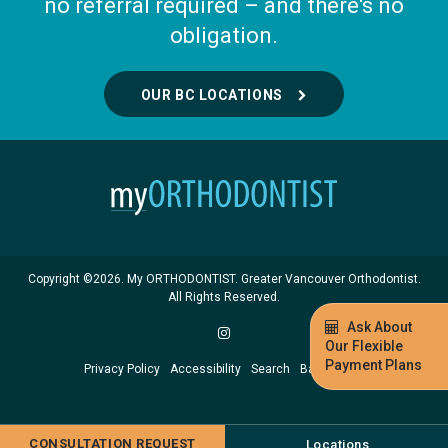
no referral required – and there's no
obligation.
OUR BC LOCATIONS
Copyright ©2026. My ORTHODONTIST. Greater Vancouver Orthodontist.
All Rights Reserved.
Ask About
Our Flexible
Payment Plans
Privacy Policy
Accessibility
Search
Back to Top
CONSULTATION REQUEST
Locations