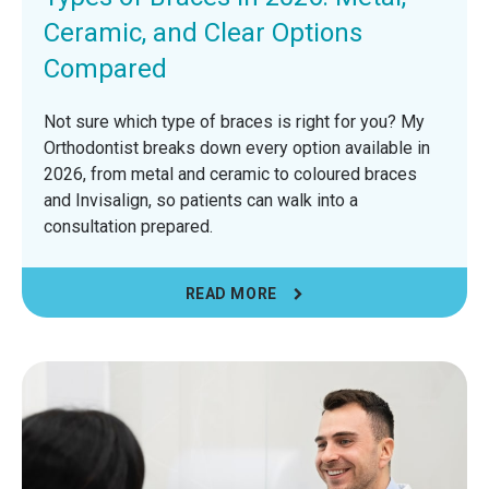
Ceramic, and Clear Options
Compared
Not sure which type of braces is right for you? My
Orthodontist breaks down every option available in
2026, from metal and ceramic to coloured braces
and Invisalign, so patients can walk into a
consultation prepared.
READ MORE