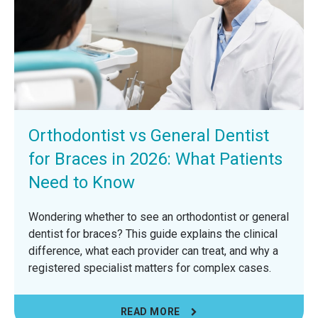
Orthodontist vs General Dentist
for Braces in 2026: What Patients
Need to Know
Wondering whether to see an orthodontist or general
dentist for braces? This guide explains the clinical
difference, what each provider can treat, and why a
registered specialist matters for complex cases.
READ MORE