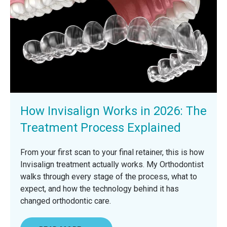
How Invisalign Works in 2026: The
Treatment Process Explained
From your first scan to your final retainer, this is how
Invisalign treatment actually works. My Orthodontist
walks through every stage of the process, what to
expect, and how the technology behind it has
changed orthodontic care.