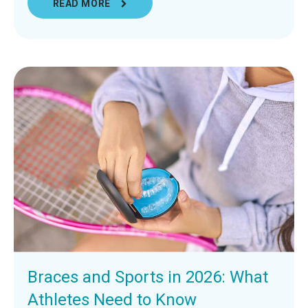
READ MORE
Braces and Sports in 2026: What
Athletes Need to Know