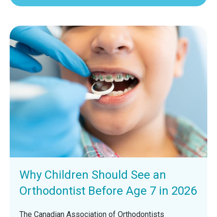
Why Children Should See an
Orthodontist Before Age 7 in 2026
The Canadian Association of Orthodontists