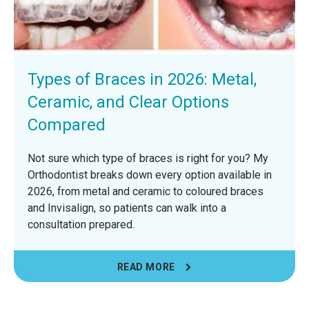
Types of Braces in 2026: Metal,
Ceramic, and Clear Options
Compared
Not sure which type of braces is right for you? My
Orthodontist breaks down every option available in
2026, from metal and ceramic to coloured braces
and Invisalign, so patients can walk into a
consultation prepared.
READ MORE