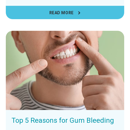
READ MORE
Top 5 Reasons for Gum Bleeding