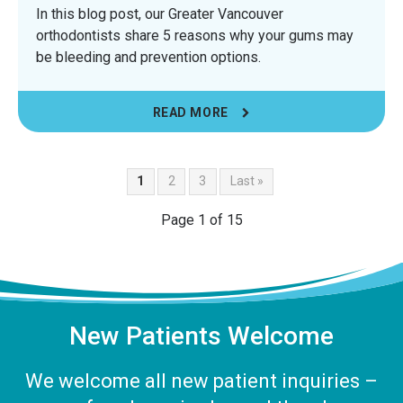
In this blog post, our Greater Vancouver
orthodontists share 5 reasons why your gums may
be bleeding and prevention options.
READ MORE
1
2
3
Last »
Page 1 of 15
New Patients Welcome
We welcome all new patient inquiries –