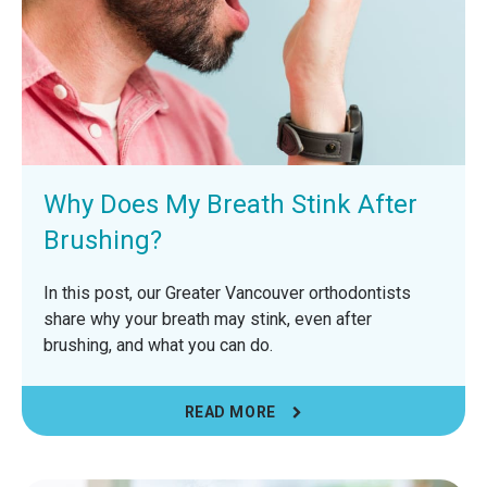
Why Does My Breath Stink After
Brushing?
In this post, our Greater Vancouver orthodontists
share why your breath may stink, even after
brushing, and what you can do.
READ MORE