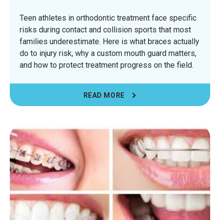
Teen athletes in orthodontic treatment face specific
risks during contact and collision sports that most
families underestimate. Here is what braces actually
do to injury risk, why a custom mouth guard matters,
and how to protect treatment progress on the field.
READ MORE