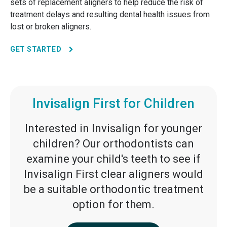
sets of replacement aligners to help reduce the risk of
treatment delays and resulting dental health issues from
lost or broken aligners.
GET STARTED
Invisalign First for Children
Interested in Invisalign for younger
children? Our orthodontists can
examine your child's teeth to see if
Invisalign First clear aligners would
be a suitable orthodontic treatment
option for them.