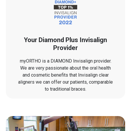
Your Diamond Plus Invisalign
Provider
myORTHO is a DIAMOND Invisalign provider.
We are very passionate about the oral health
and cosmetic benefits that Invisalign clear
aligners we can offer our patients, comparable
to traditional braces.