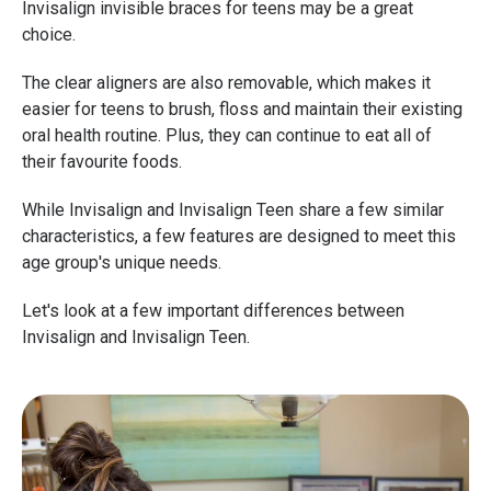
Invisalign invisible braces for teens may be a great
choice.
The clear aligners are also removable, which makes it
easier for teens to brush, floss and maintain their existing
oral health routine. Plus, they can continue to eat all of
their favourite foods.
While Invisalign and Invisalign Teen share a few similar
characteristics, a few features are designed to meet this
age group's unique needs.
Let's look at a few important differences between
Invisalign and Invisalign Teen.