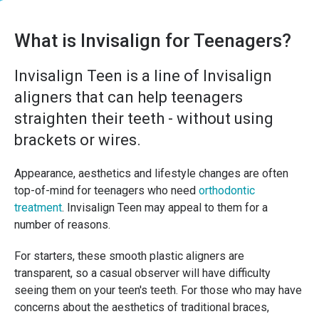
What is Invisalign for Teenagers?
Invisalign Teen is a line of Invisalign
aligners that can help teenagers
straighten their teeth - without using
brackets or wires.
Appearance, aesthetics and lifestyle changes are often
top-of-mind for teenagers who need
orthodontic
treatment
. Invisalign Teen may appeal to them for a
number of reasons.
For starters, these smooth plastic aligners are
transparent, so a casual observer will have difficulty
seeing them on your teen's teeth. For those who may have
concerns about the aesthetics of traditional braces,