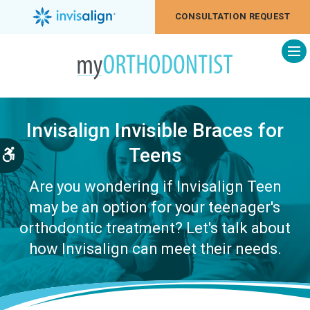
CONSULTATION REQUEST
Op
Invisalign Invisible Braces for
Teens
Accessible Version
Are you wondering if Invisalign Teen
may be an option for your teenager's
orthodontic treatment? Let's talk about
how Invisalign can meet their needs.