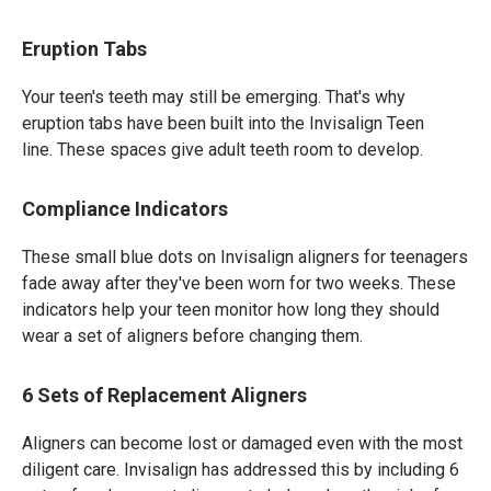
Eruption Tabs
Your teen's teeth may still be emerging. That's why
eruption tabs have been built into the Invisalign Teen
line. These spaces give adult teeth room to develop.
Compliance Indicators
These small blue dots on Invisalign aligners for teenagers
fade away after they've been worn for two weeks. These
indicators help your teen monitor how long they should
wear a set of aligners before changing them.
6 Sets of Replacement Aligners
Aligners can become lost or damaged even with the most
diligent care. Invisalign has addressed this by including 6