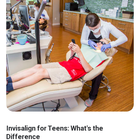
Invisalign for Teens: What's the
Difference