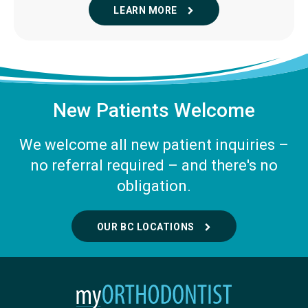
LEARN MORE
New Patients Welcome
We welcome all new patient inquiries –
no referral required – and there's no
obligation.
OUR BC LOCATIONS