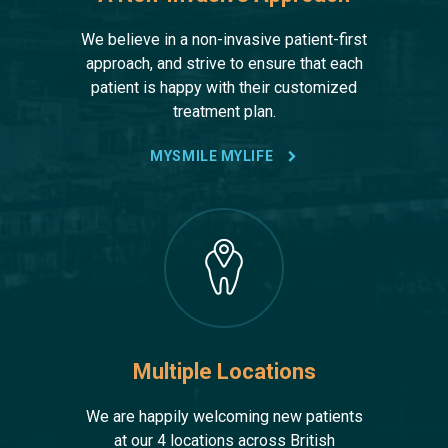
We believe in a non-invasive patient-first
approach, and strive to ensure that each
patient is happy with their customized
treatment plan.
MYSMILE MYLIFE
Multiple Locations
We are happily welcoming new patients
at our 4 locations across British