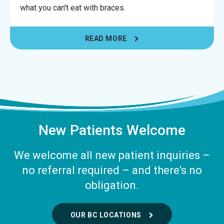
what you can't eat with braces.
READ MORE
New Patients Welcome
We welcome all new patient inquiries –
no referral required – and there's no
obligation.
OUR BC LOCATIONS