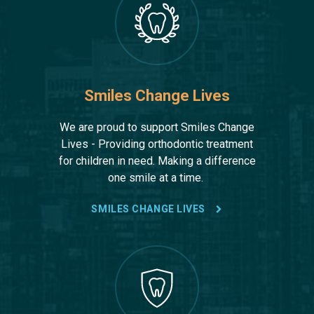
Smiles Change Lives
We are proud to support Smiles Change
Lives - Providing orthodontic treatment
for children in need. Making a difference
one smile at a time.
SMILES CHANGE LIVES