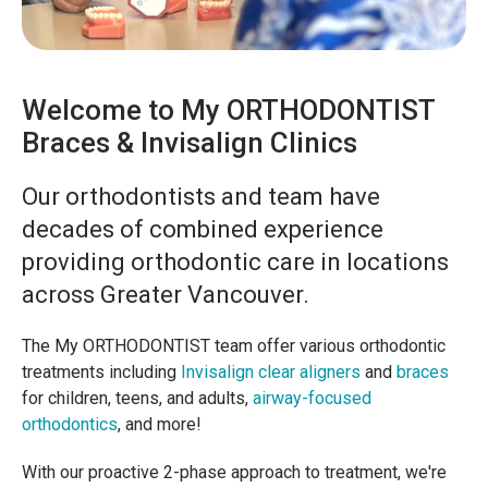
Welcome to My ORTHODONTIST
Braces & Invisalign Clinics
Our orthodontists and team have
decades of combined experience
providing orthodontic care in locations
across Greater Vancouver.
The My ORTHODONTIST team offer various orthodontic
treatments including
Invisalign clear aligners
and
braces
for children, teens, and adults,
airway-focused
orthodontics
, and more!
With our proactive 2-phase approach to treatment, we're