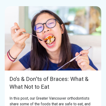
Do's & Don'ts of Braces: What &
What Not to Eat
In this post, our Greater Vancouver orthodontists
share some of the foods that are safe to eat, and