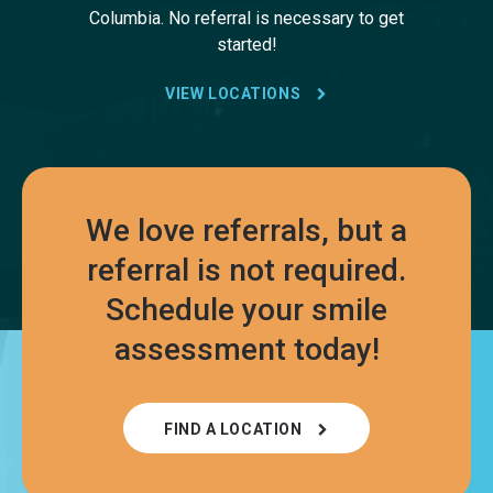
Columbia. No referral is necessary to get
started!
VIEW LOCATIONS
We love referrals, but a
referral is not required.
Schedule your smile
assessment today!
FIND A LOCATION