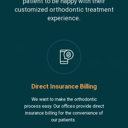
patient to be happy with their
customized orthodontic treatment
experience.
Direct Insurance Billing
We want to make the orthodontic
process easy. Our offices provide direct
insurance billing for the convenience of
our patients.