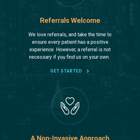
Referrals Welcome
We love referrals, and take the time to
ensure every patient has a positive
experience. However, a referral is not
necessary if you find us on your own.
GET STARTED
A Non-Invasive Approach