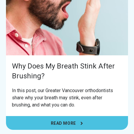
Why Does My Breath Stink After
Brushing?
In this post, our Greater Vancouver orthodontists
share why your breath may stink, even after
brushing, and what you can do.
READ MORE