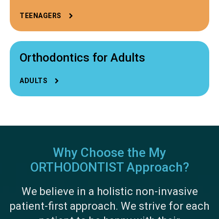
TEENAGERS
Orthodontics for Adults
ADULTS
Why Choose the My
ORTHODONTIST Approach?
We believe in a holistic non-invasive
patient-first approach. We strive for each