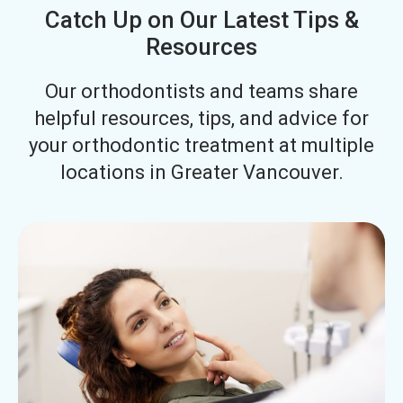
Catch Up on Our Latest Tips &
Resources
Our orthodontists and teams share
helpful resources, tips, and advice for
your orthodontic treatment at multiple
locations in Greater Vancouver.