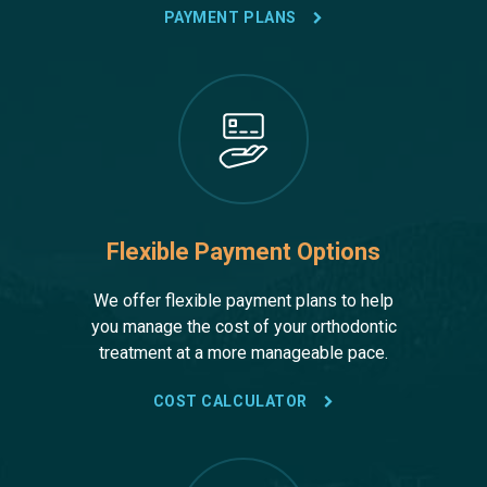
PAYMENT PLANS
Flexible Payment Options
We offer flexible payment plans to help
you manage the cost of your orthodontic
treatment at a more manageable pace.
COST CALCULATOR