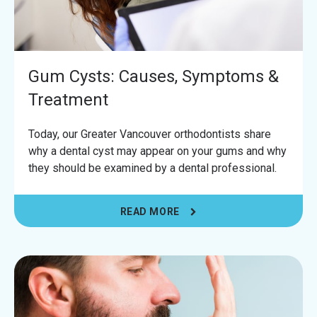
Gum Cysts: Causes, Symptoms &
Treatment
Today, our Greater Vancouver orthodontists share
why a dental cyst may appear on your gums and why
they should be examined by a dental professional.
READ MORE