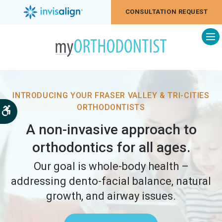
CONSULTATION REQUEST
Op
INTRODUCING YOUR FRASER VALLEY & TRI-CITIES
ORTHODONTISTS
Accessible Version
A non-invasive approach to
orthodontics for all ages.
Our goal is whole-body health –
addressing dento-facial balance, natural
growth, and airway issues.