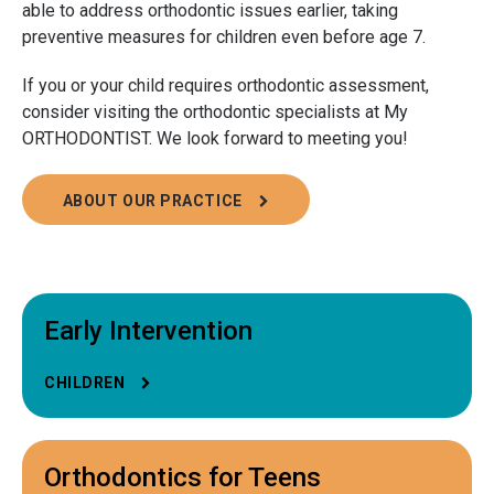
able to address orthodontic issues earlier, taking
preventive measures for children even before age 7.
If you or your child requires orthodontic assessment,
consider visiting the orthodontic specialists at My
ORTHODONTIST. We look forward to meeting you!
ABOUT OUR PRACTICE
Early Intervention
CHILDREN
Orthodontics for Teens