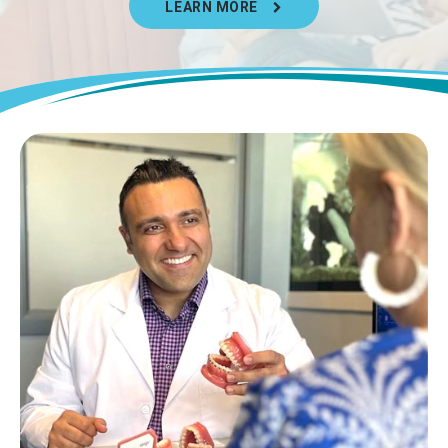
LEARN MORE