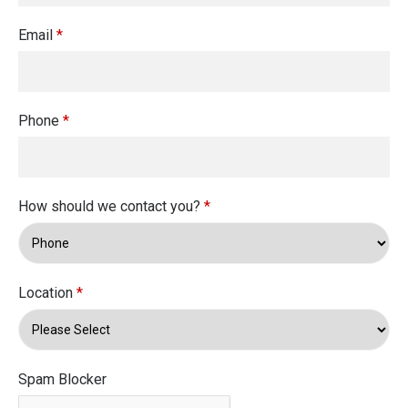
Email
*
Phone
*
How should we contact you?
*
Location
*
Spam Blocker