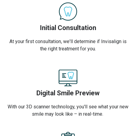
Initial Consultation
At your first consultation, we'll determine if Invisalign is
the right treatment for you.
Digital Smile Preview
With our 3D scanner technology, you'll see what your new
smile may look like – in real-time.