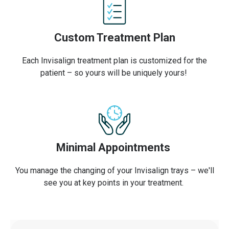
Custom Treatment Plan
Each Invisalign treatment plan is customized for the
patient – so yours will be uniquely yours!
Minimal Appointments
You manage the changing of your Invisalign trays – we'll
see you at key points in your treatment.