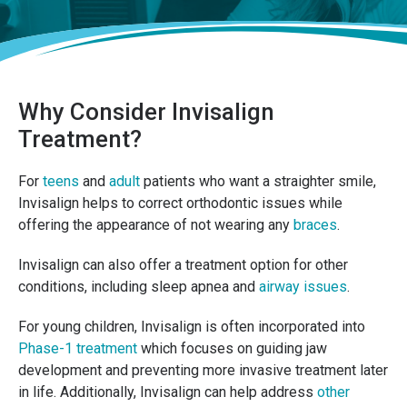
Why Consider Invisalign
Treatment?
For
teens
and
adult
patients who want a straighter smile,
Invisalign helps to correct orthodontic issues while
offering the appearance of not wearing any
braces
.
Invisalign can also offer a treatment option for other
conditions, including sleep apnea and
airway issues
.
For young children, Invisalign is often incorporated into
Phase-1 treatment
which focuses on guiding jaw
development and preventing more invasive treatment later
in life. Additionally, Invisalign can help address
other