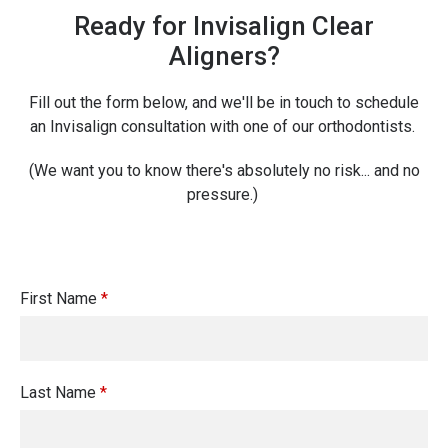
Ready for Invisalign Clear
Aligners?
Fill out the form below, and we'll be in touch to schedule
an Invisalign consultation with one of our orthodontists.
(We want you to know there's absolutely no risk... and no
pressure.)
First Name
*
Last Name
*