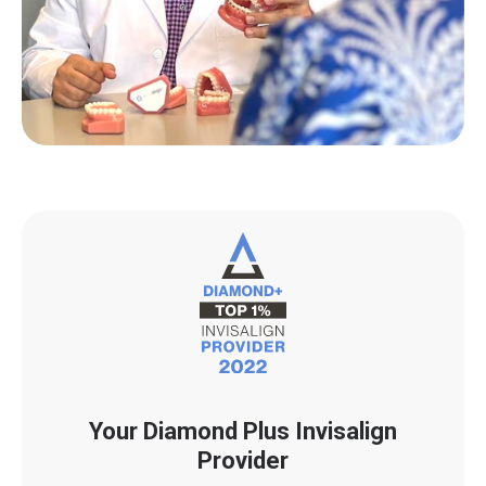
Your Diamond Plus Invisalign
Provider