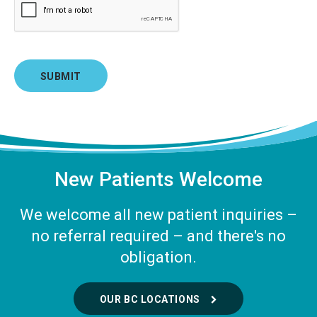
New Patients Welcome
We welcome all new patient inquiries –
no referral required – and there's no
obligation.
OUR BC LOCATIONS