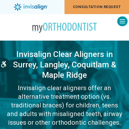
CONSULTATION REQUEST
Op
Invisalign Clear Aligners in
Surrey, Langley, Coquitlam &
Accessible Version
Maple Ridge
Invisalign clear aligners offer an
alternative treatment option (vs.
traditional braces) for children, teens
and adults with misaligned teeth, airway
issues or other orthodontic challenges.