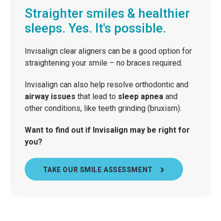
Straighter smiles & healthier
sleeps. Yes. It's possible.
Invisalign clear aligners can be a good option for
straightening your smile – no braces required.
Invisalign can also help resolve orthodontic and
airway issues
that lead to
sleep apnea
and
other conditions, like teeth grinding (bruxism).
Want to find out if Invisalign may be right for
you?
TAKE OUR SMILE ASSESSMENT