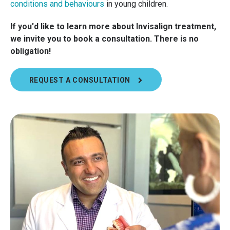
conditions and behaviours
in young children.
If you'd like to learn more about Invisalign treatment,
we invite you to book a consultation. There is no
obligation!
REQUEST A CONSULTATION