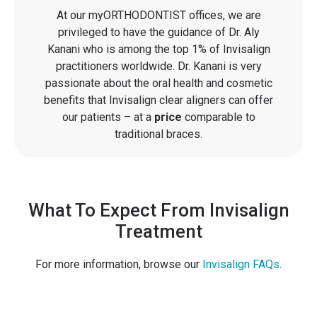
At our myORTHODONTIST offices, we are
privileged to have the guidance of Dr. Aly
Kanani who is among the top 1% of Invisalign
practitioners worldwide. Dr. Kanani is very
passionate about the oral health and cosmetic
benefits that Invisalign clear aligners can offer
our patients – at a
price
comparable to
traditional braces.
What To Expect From Invisalign
Treatment
For more information, browse our
Invisalign FAQs
.