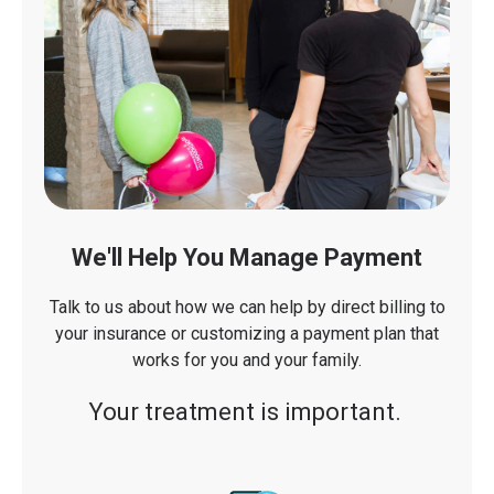
We'll Help You Manage Payment
Talk to us about how we can help by direct billing to
your insurance or customizing a payment plan that
works for you and your family.
Your treatment is important.