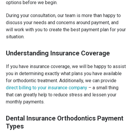
options before we begin.
During your consultation, our team is more than happy to
discuss your needs and concerns around payment, and
will work with you to create the best payment plan for your
situation.
Understanding Insurance Coverage
If you have insurance coverage, we will be happy to assist
you in determining exactly what plans you have available
for orthodontic treatment. Additionally, we can provide
direct billing to your insurance company
– a small thing
that can greatly help to reduce stress and lessen your
monthly payments.
Dental Insurance Orthodontics Payment
Types