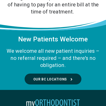
of having to pay for an entire bill at the
time of treatment.
New Patients Welcome
We welcome all new patient inquiries –
no referral required – and there's no
obligation.
OUR BC LOCATIONS