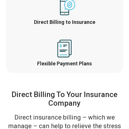
Direct Billing to Insurance
Flexible Payment Plans
Direct Billing To Your Insurance
Company
Direct insurance billing – which we
manage – can help to relieve the stress