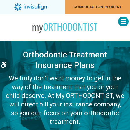
CONSULTATION REQUEST
Op
Orthodontic Treatment
Insurance Plans
Accessible Version
We truly don't want money to get in the
way of the treatment that you or your
child deserve. At My ORTHODONTIST, we
will direct bill your insurance company,
so you can focus on your orthodontic
treatment.