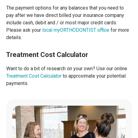
The payment options for any balances that you need to
pay after we have direct billed your insurance company
include cash, debit and / or most major credit cards.
Please ask your
local myORTHODONTIST office
for more
details.
Treatment Cost Calculator
Want to do a bit of research on your own? Use our online
Treatment Cost Calculator
to approximate your potential
payments.