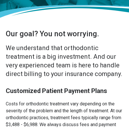
Our goal? You not worrying.
We understand that orthodontic
treatment is a big investment. And our
very experienced team is here to handle
direct billing to your insurance company.
Customized Patient Payment Plans
Costs for orthodontic treatment vary depending on the
severity of the problem and the length of treatment. At our
orthodontic practices, treatment fees typically range from
$3,488 - $6,988. We always discuss fees and payment