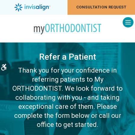
CONSULTATION REQUEST
Op
Refer a Patient
Accessible Version
Thank you for your confidence in
referring patients to My
ORTHODONTIST. We look forward to
collaborating with you - and taking
exceptional care of them. Please
complete the form below or call our
office to get started.