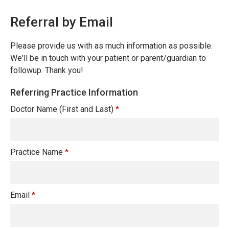
Referral by Email
Please provide us with as much information as possible.
We'll be in touch with your patient or parent/guardian to
followup. Thank you!
Referring Practice Information
Doctor Name (First and Last)
*
Practice Name
*
Email
*