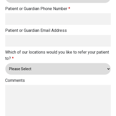
Patient or Guardian Phone Number
*
Patient or Guardian Email Address
Which of our locations would you like to refer your patient
to?
*
Comments