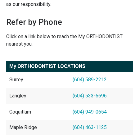
as our responsibility.
Refer by Phone
Click on a link below to reach the My ORTHODONTIST
nearest you.
My ORTHODONTIST LOCATIONS
Surrey
(604) 589-2212
Langley
(604) 533-6696
Coquitlam
(604) 949-0654
Maple Ridge
(604) 463-1125