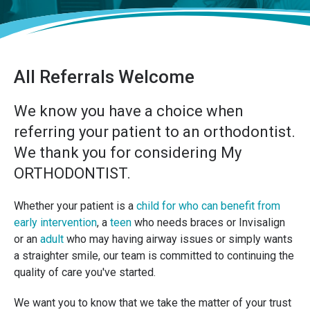
All Referrals Welcome
We know you have a choice when
referring your patient to an orthodontist.
We thank you for considering My
ORTHODONTIST.
Whether your patient is a
child for who can benefit from
early intervention
, a
teen
who needs braces or Invisalign
or an
adult
who may having airway issues or simply wants
a straighter smile, our team is committed to continuing the
quality of care you've started.
We want you to know that we take the matter of your trust