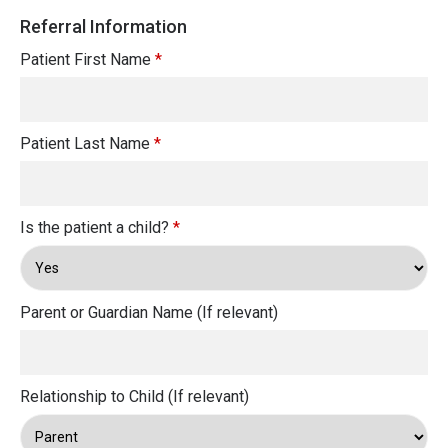
Referral Information
Patient First Name
*
Patient Last Name
*
Is the patient a child?
*
Parent or Guardian Name (If relevant)
Relationship to Child (If relevant)