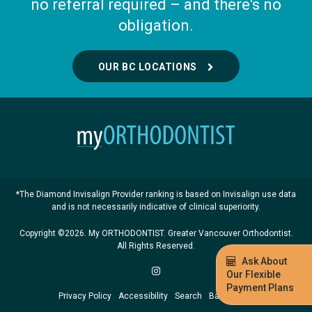
no referral required – and there's no
obligation.
OUR BC LOCATIONS
*The Diamond Invisalign Provider ranking is based on Invisalign use data
and is not necessarily indicative of clinical superiority.
Copyright ©2026. My ORTHODONTIST. Greater Vancouver Orthodontist.
All Rights Reserved.
Ask About
Our Flexible
Payment Plans
Privacy Policy
Accessibility
Search
Back to Top