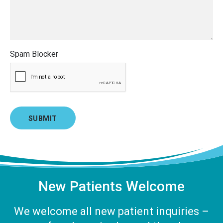
Spam Blocker
New Patients Welcome
We welcome all new patient inquiries –