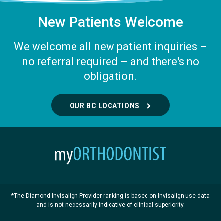
New Patients Welcome
We welcome all new patient inquiries –
no referral required – and there's no
obligation.
OUR BC LOCATIONS
*The Diamond Invisalign Provider ranking is based on Invisalign use data
and is not necessarily indicative of clinical superiority.