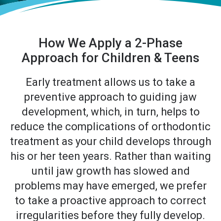
How We Apply a 2-Phase
Approach for Children & Teens
Early treatment allows us to take a
preventive approach to guiding jaw
development, which, in turn, helps to
reduce the complications of orthodontic
treatment as your child develops through
his or her teen years. Rather than waiting
until jaw growth has slowed and
problems may have emerged, we prefer
to take a proactive approach to correct
irregularities before they fully develop.