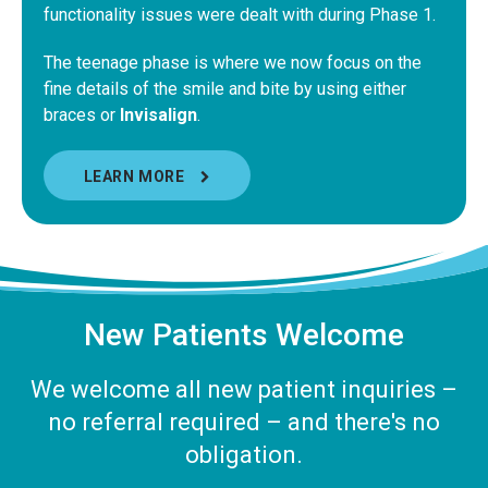
functionality issues were dealt with during Phase 1.
The teenage phase is where we now focus on the
fine details of the smile and bite by using either
braces or
Invisalign
.
LEARN MORE
New Patients Welcome
We welcome all new patient inquiries –
no referral required – and there's no
obligation.