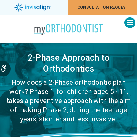
CONSULTATION REQUEST
Op
2-Phase Approach to
Orthodontics
Accessible Version
How does a 2-Phase orthodontic plan
work? Phase 1, for children aged 5 - 11,
takes a preventive approach with the aim
of making Phase 2, during the teenage
years, shorter and less invasive.