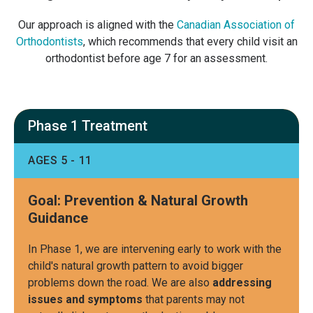
Our approach is aligned with the
Canadian Association of
Orthodontists
, which recommends that every child visit an
orthodontist before age 7 for an assessment.
Phase 1 Treatment
AGES 5 - 11
Goal: Prevention & Natural Growth
Guidance
In Phase 1, we are intervening early to work with the
child's natural growth pattern to avoid bigger
problems down the road. We are also
addressing
issues and symptoms
that parents may not