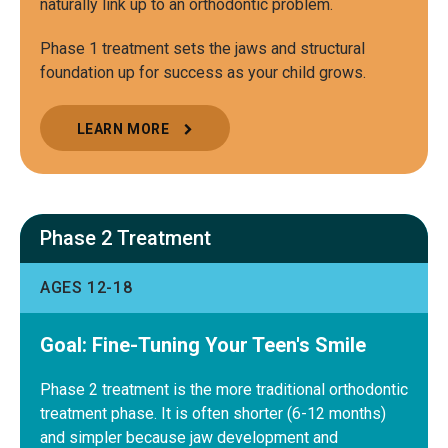
naturally link up to an orthodontic problem.
Phase 1 treatment sets the jaws and structural
foundation up for success as your child grows.
LEARN MORE
Phase 2 Treatment
AGES 12-18
Goal: Fine-Tuning Your Teen's Smile
Phase 2 treatment is the more traditional orthodontic
treatment phase. It is often shorter (6-12 months)
and simpler because jaw development and