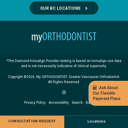
OUR BC LOCATIONS
*The Diamond Invisalign Provider ranking is based on Invisalign use data
and is not necessarily indicative of clinical superiority.
Copyright ©2026. My ORTHODONTIST. Greater Vancouver Orthodontist.
All Rights Reserved.
Ask About
Our Flexible
Payment Plans
Privacy Policy
Accessibility
Search
Back to Top
CONSULTATION REQUEST
Locations