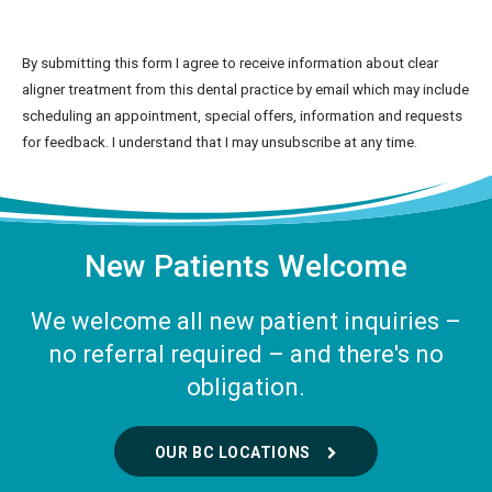
By submitting this form I agree to receive information about clear
aligner treatment from this dental practice by email which may include
scheduling an appointment, special offers, information and requests
for feedback. I understand that I may unsubscribe at any time.
New Patients Welcome
We welcome all new patient inquiries –
no referral required – and there's no
obligation.
OUR BC LOCATIONS