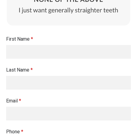
First Name
*
Last Name
*
Email
*
Phone
*