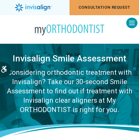
CONSULTATION REQUEST
Op
Invisalign Smile Assessment
Accessible Version
Considering orthodontic treatment with
Invisalign? Take our 30-second Smile
Assessment to find out if treatment with
Invisalign clear aligners at My
ORTHODONTIST is right for you.