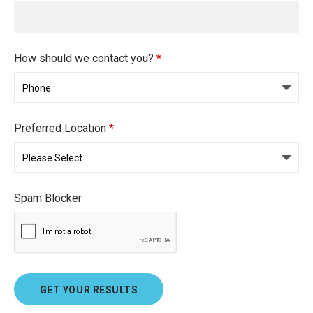
How should we contact you?
*
Preferred Location
*
Spam Blocker