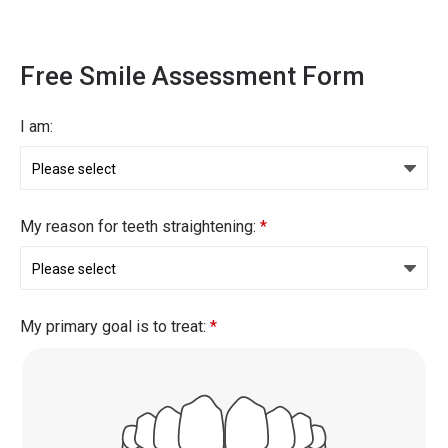
Free Smile Assessment Form
I am:
My reason for teeth straightening:
*
My primary goal is to treat:
*