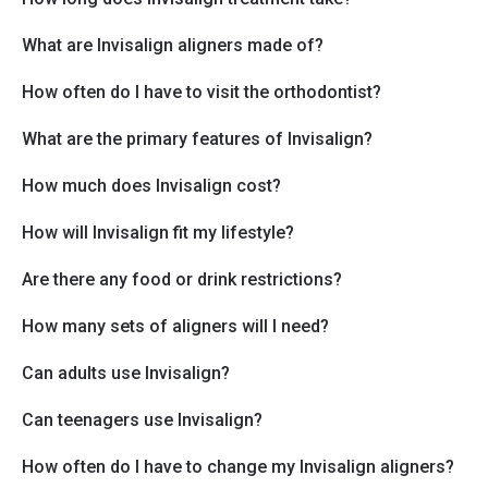
What are Invisalign aligners made of?
How often do I have to visit the orthodontist?
What are the primary features of Invisalign?
How much does Invisalign cost?
How will Invisalign fit my lifestyle?
Are there any food or drink restrictions?
How many sets of aligners will I need?
Can adults use Invisalign?
Can teenagers use Invisalign?
How often do I have to change my Invisalign aligners?