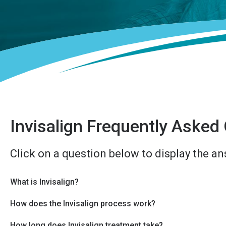
Invisalign Frequently Asked
Click on a question below to display the an
What is Invisalign?
How does the Invisalign process work?
How long does Invisalign treatment take?