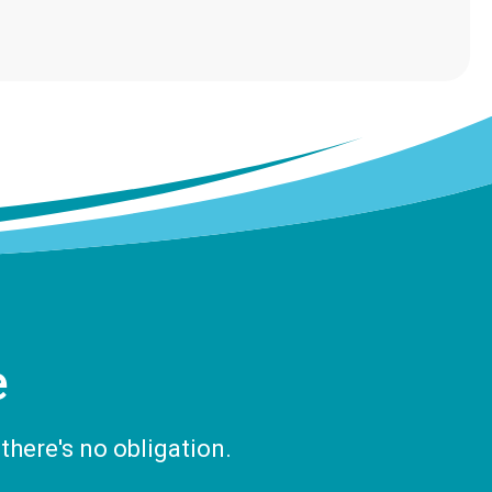
e
there's no obligation.