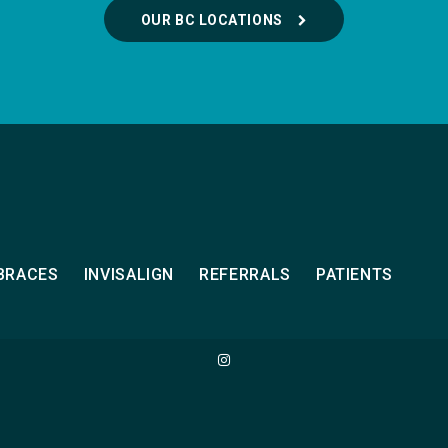
OUR BC LOCATIONS
BRACES
INVISALIGN
REFERRALS
PATIENTS