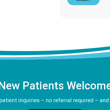
New Patients Welcom
tient inquiries – no referral required – and 