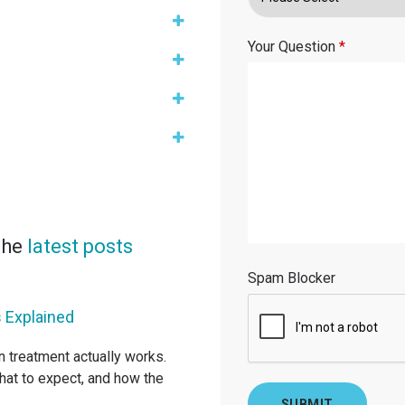
Your Question
*
 the
latest posts
Spam Blocker
 Explained
gn treatment actually works.
hat to expect, and how the