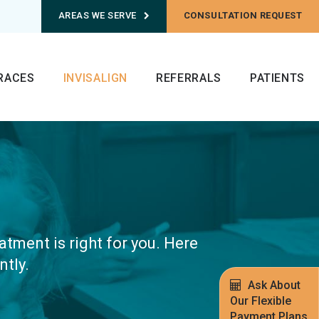
AREAS WE SERVE
CONSULTATION REQUEST
RACES
INVISALIGN
REFERRALS
PATIENTS
atment is right for you. Here
tly.
Ask About
Our Flexible
Payment Plans