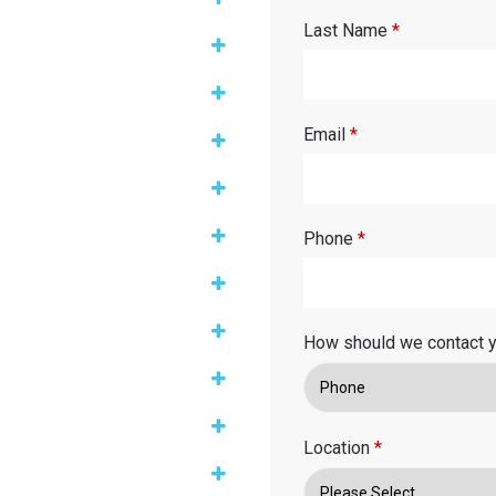
Last Name
*
Email
*
Phone
*
How should we contact 
Location
*