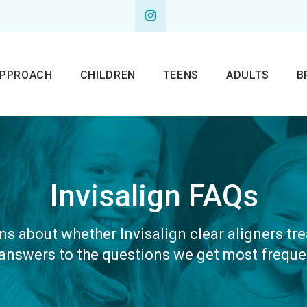
APPROACH
CHILDREN
TEENS
ADULTS
B
Invisalign FAQs
s about whether Invisalign clear aligners tre
 answers to the questions we get most frequen