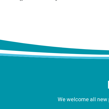
We welcome all new pa