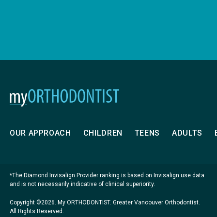
OUR APPROACH
CHILDREN
TEENS
ADULTS
*The Diamond Invisalign Provider ranking is based on Invisalign use data
and is not necessarily indicative of clinical superiority.
Copyright ©2026. My ORTHODONTIST. Greater Vancouver Orthodontist.
All Rights Reserved.