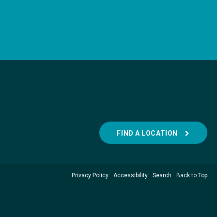
FIND A LOCATION
Privacy Policy
Accessibility
Search
Back to Top