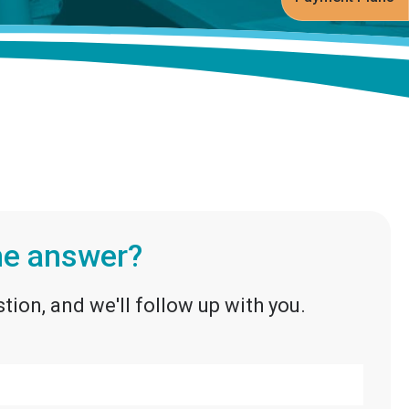
the answer?
tion, and we'll follow up with you.