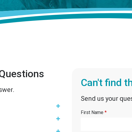
 Questions
Can't find 
swer.
Send us your ques
First Name
*