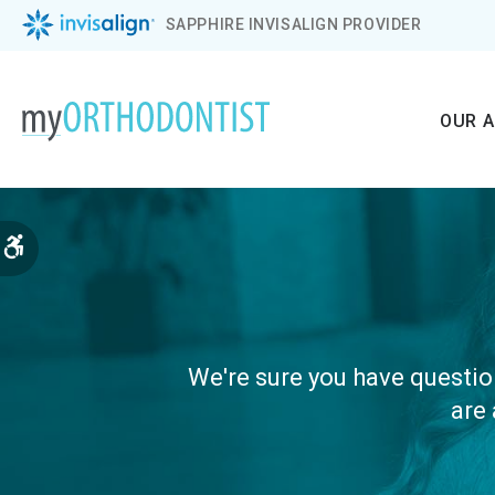
SAPPHIRE INVISALIGN PROVIDER
OUR 
Accessible Version
We're sure you have question
are