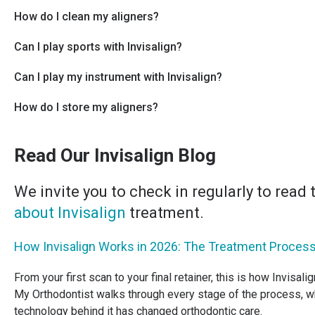
How do I clean my aligners?
Can I play sports with Invisalign?
Can I play my instrument with Invisalign?
How do I store my aligners?
Read Our Invisalign Blog
We invite you to check in regularly to read
about Invisalign
treatment.
How Invisalign Works in 2026: The Treatment Process
From your first scan to your final retainer, this is how Invisali
My Orthodontist walks through every stage of the process, w
technology behind it has changed orthodontic care.