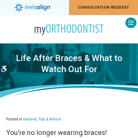
CONSULTATION REQUEST
Op
Life After Braces & What to
Watch Out For
Accessible Version
Posted in
General
,
Tips & Advice
You're no longer wearing braces!