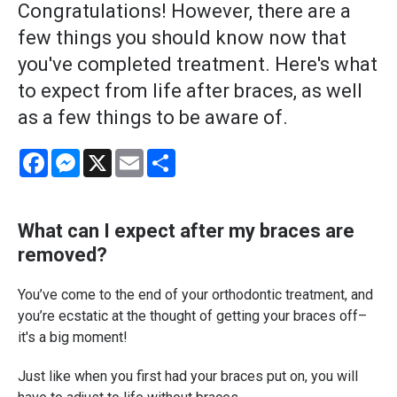
Congratulations! However, there are a
few things you should know now that
you've completed treatment. Here's what
to expect from life after braces, as well
as a few things to be aware of.
Facebook
Messenger
X
Email
Share
What can I expect after my braces are
removed?
You’ve come to the end of your orthodontic treatment, and
you’re ecstatic at the thought of getting your braces off–
it's a big moment!
Just like when you first had your braces put on, you will