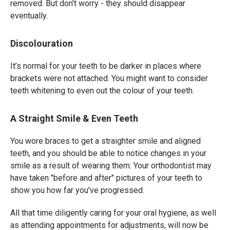
removed. But don’t worry - they should disappear
eventually.
Discolouration
It’s normal for your teeth to be darker in places where
brackets were not attached. You might want to consider
teeth whitening to even out the colour of your teeth.
A Straight Smile & Even Teeth
You wore braces to get a straighter smile and aligned
teeth, and you should be able to notice changes in your
smile as a result of wearing them. Your orthodontist may
have taken "before and after" pictures of your teeth to
show you how far you've progressed.
All that time diligently caring for your oral hygiene, as well
as attending appointments for adjustments, will now be