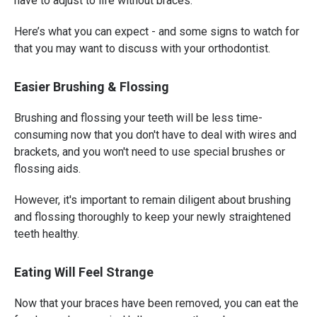
have to adjust to life without braces.
Here’s what you can expect - and some signs to watch for
that you may want to discuss with your orthodontist.
Easier Brushing & Flossing
Brushing and flossing your teeth will be less time-
consuming now that you don't have to deal with wires and
brackets, and you won't need to use special brushes or
flossing aids.
However, it's important to remain diligent about brushing
and flossing thoroughly to keep your newly straightened
teeth healthy.
Eating Will Feel Strange
Now that your braces have been removed, you can eat the