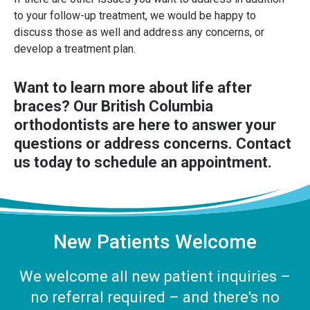
to your follow-up treatment, we would be happy to
discuss those as well and address any concerns, or
develop a treatment plan.
Want to learn more about life after
braces?
Our British Columbia
orthodontists
are here to answer your
questions or address concerns. Contact
us today to schedule an appointment.
New Patients Welcome
We welcome all new patient inquiries –
no referral required – and there's no