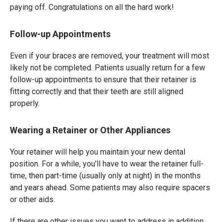
paying off. Congratulations on all the hard work!
Follow-up Appointments
Even if your braces are removed, your treatment will most
likely not be completed. Patients usually return for a few
follow-up appointments to ensure that their retainer is
fitting correctly and that their teeth are still aligned
properly.
Wearing a Retainer or Other Appliances
Your retainer will help you maintain your new dental
position. For a while, you'll have to wear the retainer full-
time, then part-time (usually only at night) in the months
and years ahead. Some patients may also require spacers
or other aids.
If there are other issues you want to address in addition