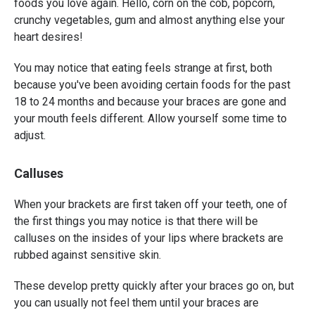
foods you love again. Hello, corn on the cob, popcorn,
crunchy vegetables, gum and almost anything else your
heart desires!
You may notice that eating feels strange at first, both
because you've been avoiding certain foods for the past
18 to 24 months and because your braces are gone and
your mouth feels different. Allow yourself some time to
adjust.
Calluses
When your brackets are first taken off your teeth, one of
the first things you may notice is that there will be
calluses on the insides of your lips where brackets are
rubbed against sensitive skin.
These develop pretty quickly after your braces go on, but
you can usually not feel them until your braces are