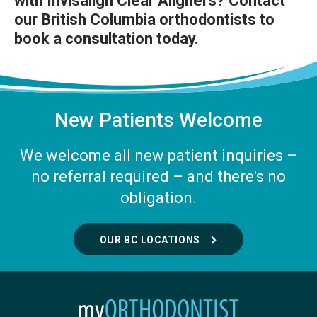
with Invisalign Clear Aligners?
Contact
our British Columbia orthodontists
to
book a consultation today.
New Patients Welcome
We welcome all new patient inquiries –
no referral required – and there's no
obligation.
OUR BC LOCATIONS