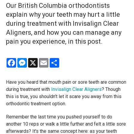
Our British Columbia orthodontists
explain why your teeth may hurt a little
during treatment with Invisalign Clear
Aligners, and how you can manage any
pain you experience, in this post.
Facebook
Messenger
X
Email
Share
Have you heard that mouth pain or sore teeth are common
during treatment with
Invisalign Clear Aligners
? Though
this is true, you shouldn’t let it scare you away from this
orthodontic treatment option.
Remember the last time you pushed yourself to do
another 10 reps or walk a little further and felt a little sore
afterwards? It's the same concept here: as your teeth