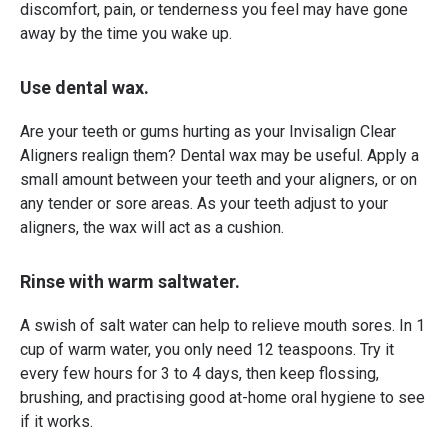
discomfort, pain, or tenderness you feel may have gone
away by the time you wake up.
Use dental wax.
Are your teeth or gums hurting as your Invisalign Clear
Aligners realign them? Dental wax may be useful. Apply a
small amount between your teeth and your aligners, or on
any tender or sore areas. As your teeth adjust to your
aligners, the wax will act as a cushion.
Rinse with warm saltwater.
A swish of salt water can help to relieve mouth sores. In 1
cup of warm water, you only need 12 teaspoons. Try it
every few hours for 3 to 4 days, then keep flossing,
brushing, and practising good at-home oral hygiene to see
if it works.