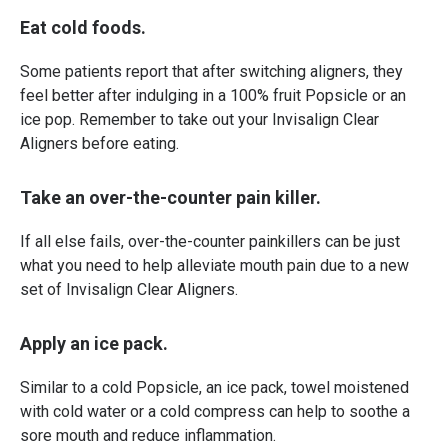
Eat cold foods.
Some patients report that after switching aligners, they
feel better after indulging in a 100% fruit Popsicle or an
ice pop. Remember to take out your Invisalign Clear
Aligners before eating.
Take an over-the-counter pain killer.
If all else fails, over-the-counter painkillers can be just
what you need to help alleviate mouth pain due to a new
set of Invisalign Clear Aligners.
Apply an ice pack.
Similar to a cold Popsicle, an ice pack, towel moistened
with cold water or a cold compress can help to soothe a
sore mouth and reduce inflammation.