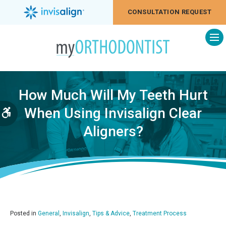
CONSULTATION REQUEST
Op
How Much Will My Teeth Hurt
When Using Invisalign Clear
Accessible Version
Aligners?
Posted in
General
,
Invisalign
,
Tips & Advice
,
Treatment Process