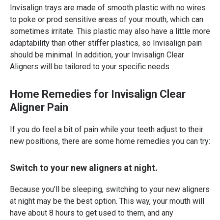
Invisalign trays are made of smooth plastic with no wires
to poke or prod sensitive areas of your mouth, which can
sometimes irritate. This plastic may also have a little more
adaptability than other stiffer plastics, so Invisalign pain
should be minimal. In addition, your Invisalign Clear
Aligners will be tailored to your specific needs.
Home Remedies for Invisalign Clear
Aligner Pain
If you do feel a bit of pain while your teeth adjust to their
new positions, there are some home remedies you can try:
Switch to your new aligners at night.
Because you'll be sleeping, switching to your new aligners
at night may be the best option. This way, your mouth will
have about 8 hours to get used to them, and any