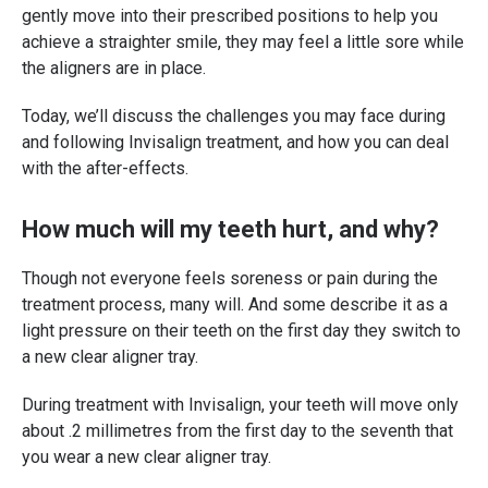
gently move into their prescribed positions to help you
achieve a straighter smile, they may feel a little sore while
the aligners are in place.
Today, we’ll discuss the challenges you may face during
and following Invisalign treatment, and how you can deal
with the after-effects.
How much will my teeth hurt, and why?
Though not everyone feels soreness or pain during the
treatment process, many will. And some describe it as a
light pressure on their teeth on the first day they switch to
a new clear aligner tray.
During treatment with Invisalign, your teeth will move only
about .2 millimetres from the first day to the seventh that
you wear a new clear aligner tray.