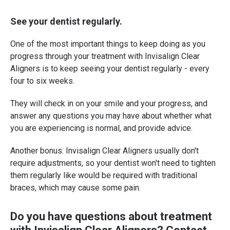
See your dentist regularly.
One of the most important things to keep doing as you
progress through your treatment with Invisalign Clear
Aligners is to keep seeing your dentist regularly - every
four to six weeks.
They will check in on your smile and your progress, and
answer any questions you may have about whether what
you are experiencing is normal, and provide advice.
Another bonus: Invisalign Clear Aligners usually don't
require adjustments, so your dentist won't need to tighten
them regularly like would be required with traditional
braces, which may cause some pain.
Do you have questions about treatment