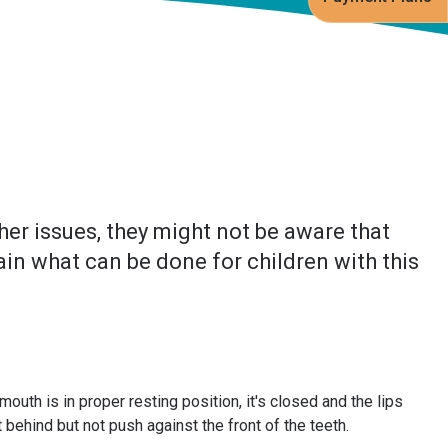
er issues, they might not be aware that
ain what can be done for children with this
uth is in proper resting position, it's closed and the lips
 behind but not push against the front of the teeth.