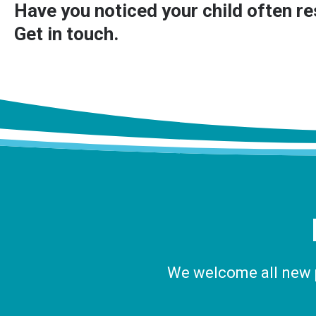
Have you noticed your child often res
Get in touch
.
We welcome all new pa