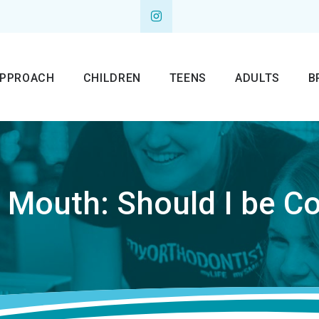
APPROACH
CHILDREN
TEENS
ADULTS
B
r Mouth: Should I be C