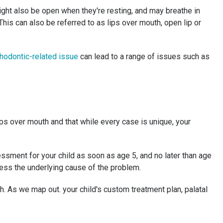
might also be open when they're resting, and may breathe in
his can also be referred to as lips over mouth, open lip or
hodontic-related issue
can lead to a range of issues such as
ps over mouth and that while every case is unique, your
ssment for your child as soon as age 5, and no later than age
ress the underlying cause of the problem.
h. As we map out. your child's custom treatment plan, palatal