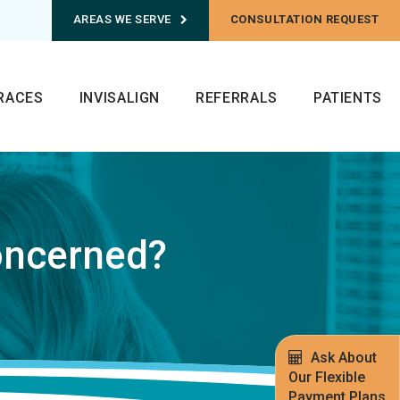
AREAS WE SERVE
CONSULTATION REQUEST
RACES
INVISALIGN
REFERRALS
PATIENTS
oncerned?
Ask About
Our Flexible
Payment Plans