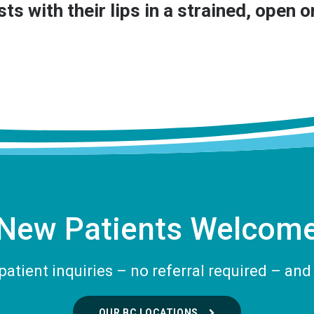
ts with their lips in a strained, open 
New Patients Welcom
tient inquiries – no referral required – and 
OUR BC LOCATIONS