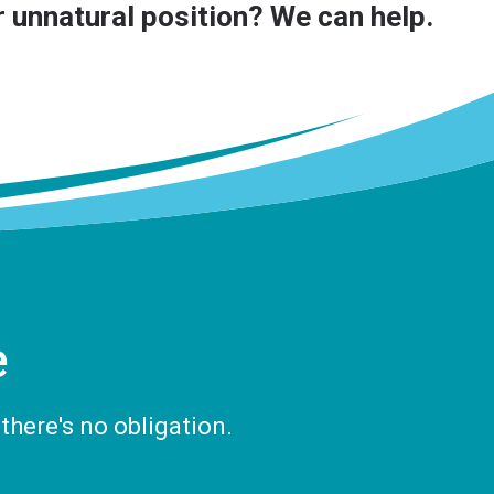
or unnatural position? We can help.
e
there's no obligation.