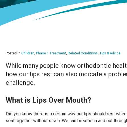
Posted in
Children
,
Phase 1 Treatment
,
Related Conditions
,
Tips & Advice
While many people know orthodontic health 
how our lips rest can also indicate a prob
challenge.
What is Lips Over Mouth?
Did you know there is a certain way our lips should rest when 
seal together without strain. We can breathe in and out through