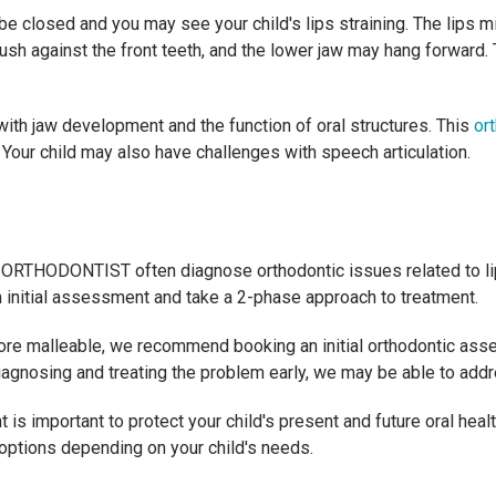
l be closed and you may see your child's lips straining. The lips 
sh against the front teeth, and the lower jaw may hang forward. T
 with jaw development and the function of oral structures. This
ort
. Your child may also have challenges with speech articulation.
 My ORTHODONTIST often diagnose orthodontic issues related to li
an initial assessment and take a 2-phase approach to treatment.
fore malleable, we recommend booking an initial orthodontic asse
diagnosing and treating the problem early, we may be able to add
s important to protect your child's present and future oral healt
 options depending on your child's needs.