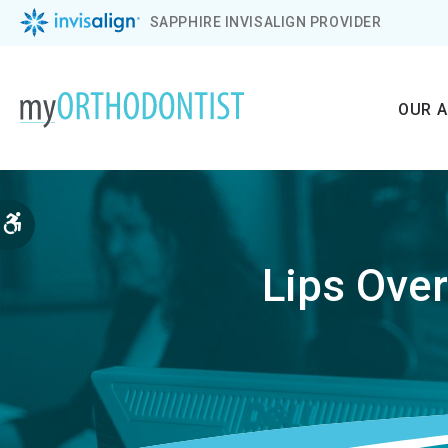
SAPPHIRE INVISALIGN PROVIDER
OUR 
Accessible Version
Lips Ove