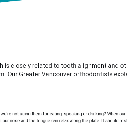
is closely related to tooth alignment and oth
lem. Our Greater Vancouver orthodontists expl
we're not using them for eating, speaking or drinking? When our mo
 our nose and the tongue can relax along the plate. It should rest