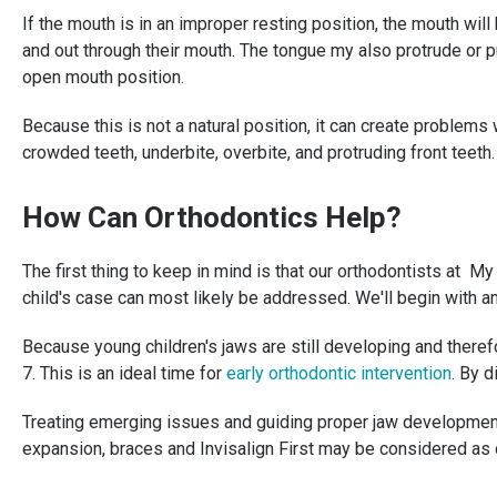
If the mouth is in an improper resting position, the mouth wil
and out through their mouth. The tongue my also protrude or pu
open mouth position.
Because this is not a natural position, it can create problems
crowded teeth, underbite, overbite, and protruding front teeth
How Can Orthodontics Help?
The first thing to keep in mind is that our orthodontists at
child's case can most likely be addressed. We'll begin with 
Because young children's jaws are still developing and there
7. This is an ideal time for
early orthodontic intervention
. By 
Treating emerging issues and guiding proper jaw development i
expansion, braces and Invisalign First may be considered as