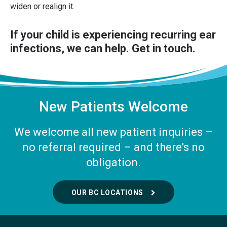
widen or realign it.
If your child is experiencing recurring ear
infections, we can help.
Get in touch
.
New Patients Welcome
We welcome all new patient inquiries –
no referral required – and there's no
obligation.
OUR BC LOCATIONS