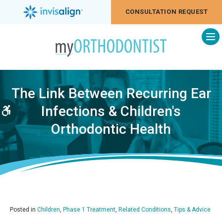
CONSULTATION REQUEST
Op
The Link Between Recurring Ear
Infections & Children's
Accessible Version
Orthodontic Health
Posted in
Children
,
Phase 1 Treatment
,
Related Conditions
,
Tips & Advice