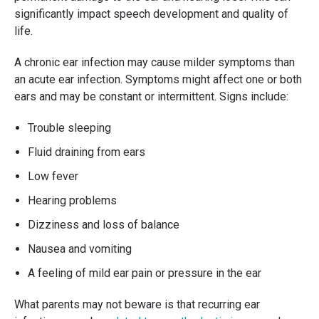
significantly impact speech development and quality of
life.
A chronic ear infection may cause milder symptoms than
an acute ear infection. Symptoms might affect one or both
ears and may be constant or intermittent. Signs include:
Trouble sleeping
Fluid draining from ears
Low fever
Hearing problems
Dizziness and loss of balance
Nausea and vomiting
A feeling of mild ear pain or pressure in the ear
What parents may not beware is that recurring ear