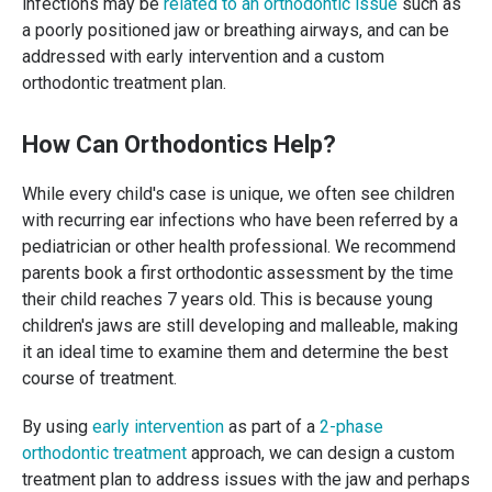
infections may be
related to an orthodontic issue
such as
a poorly positioned jaw or breathing airways, and can be
addressed with early intervention and a custom
orthodontic treatment plan.
How Can Orthodontics Help?
While every child's case is unique, we often see children
with recurring ear infections who have been referred by a
pediatrician or other health professional. We recommend
parents book a first orthodontic assessment by the time
their child reaches 7 years old. This is because young
children's jaws are still developing and malleable, making
it an ideal time to examine them and determine the best
course of treatment.
By using
early intervention
as part of a
2-phase
orthodontic treatment
approach, we can design a custom
treatment plan to address issues with the jaw and perhaps