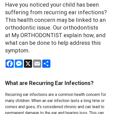
Have you noticed your child has been
suffering from recurring ear infections?
This health concern may be linked to an
orthodontic issue. Our orthodontists
at My ORTHODONTIST explain how, and
what can be done to help address this
symptom.
Facebook
Messenger
X
Email
Share
What are Recurring Ear Infections?
Recurring ear infections are a common health concern for
many children. When an ear infection lasts a long time or
comes and goes, it's considered chronic and can lead to
permanent damage to the ear and hearing loss. This can