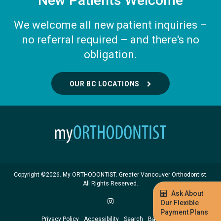
New Patients Welcome
We welcome all new patient inquiries –
no referral required – and there's no
obligation.
OUR BC LOCATIONS
Copyright ©2026. My ORTHODONTIST. Greater Vancouver Orthodontist.
All Rights Reserved.
Ask About
Our Flexible
Payment Plans
Privacy Policy
Accessibility
Search
Back to Top