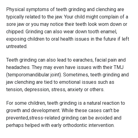
Physical symptoms of teeth grinding and clenching are
typically related to the jaw. Your child might complain of a
sore jaw or you may notice their teeth look worn down or
chipped. Grinding can also wear down tooth enamel,
exposing children to oral health issues in the future if left
untreated.
Teeth grinding can also lead to earaches, facial pain and
headaches. They may even have issues with their TMJ
(temporomandibular joint). Sometimes, teeth grinding and
jaw clenching are tied to emotional issues such as
tension, depression, stress, anxiety or others.
For some children, teeth grinding is a natural reaction to
growth and development. While these cases can't be
prevented,stress-related grinding can be avoided and
perhaps helped with early orthodontic intervention.