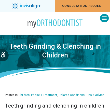
CONSULTATION REQUEST
Op
Teeth Grinding & Clenching in
Children
Accessible Version
Posted in
Children
,
Phase 1 Treatment
,
Related Conditions
,
Tips & Advice
Teeth grinding and clenching in children