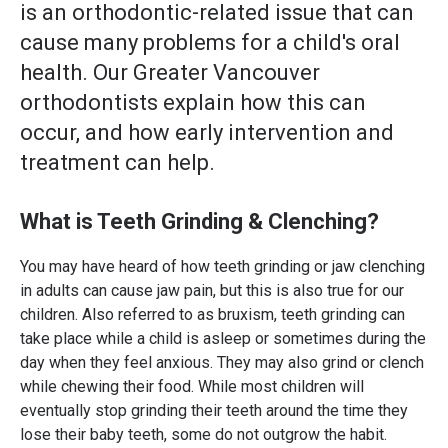
is an orthodontic-related issue that can
cause many problems for a child's oral
health. Our Greater Vancouver
orthodontists explain how this can
occur, and how early intervention and
treatment can help.
What is Teeth Grinding & Clenching?
You may have heard of how teeth grinding or jaw clenching
in adults can cause jaw pain, but this is also true for our
children. Also referred to as bruxism, teeth grinding can
take place while a child is asleep or sometimes during the
day when they feel anxious. They may also grind or clench
while chewing their food. While most children will
eventually stop grinding their teeth around the time they
lose their baby teeth, some do not outgrow the habit.