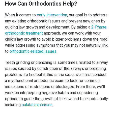
How Can Orthodontics Help?
When it comes to
early intervention
, our goal is to address
any existing orthodontic issues and prevent new ones by
guiding jaw growth and development. By taking a
2-Phase
orthodontic treatment
approach, we can work with your
child's jaw growth to avoid bigger problems down the road
while addressing symptoms that you may not naturally link
to
orthodontic-related issues
.
Teeth grinding or clenching is sometimes related to airway
issues caused by constriction of the airways or breathing
problems. To find out if this is the case, we'll first conduct
a myofunctional orthodontic exam to look for common
indications of restrictions or blockages. From there, we'll
work on intercepting negative habits and considering
options to guide the growth of the jaw and face, potentially
including
palatal expansion
.