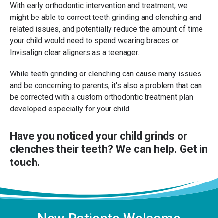
With early orthodontic intervention and treatment, we
might be able to correct teeth grinding and clenching and
related issues, and potentially reduce the amount of time
your child would need to spend wearing braces or
Invisalign clear aligners as a teenager.
While teeth grinding or clenching can cause many issues
and be concerning to parents, it's also a problem that can
be corrected with a custom orthodontic treatment plan
developed especially for your child.
Have you noticed your child grinds or
clenches their teeth? We can help.
Get in
touch
.