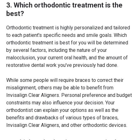
3. Which orthodontic treatment is the
best?
Orthodontic treatment is highly personalized and tailored
to each patient's specific needs and smile goals. Which
orthodontic treatment is best for you will be determined
by several factors, including the nature of your
malocclusion, your current oral health, and the amount of
restorative dental work you've previously had done.
While some people will require braces to correct their
misalignment, others may be able to benefit from
Invisalign Clear Aligners. Personal preference and budget
constraints may also influence your decision. Your
orthodontist can explain your options as well as the
benefits and drawbacks of various types of braces,
Invisalign Clear Aligners, and other orthodontic devices.