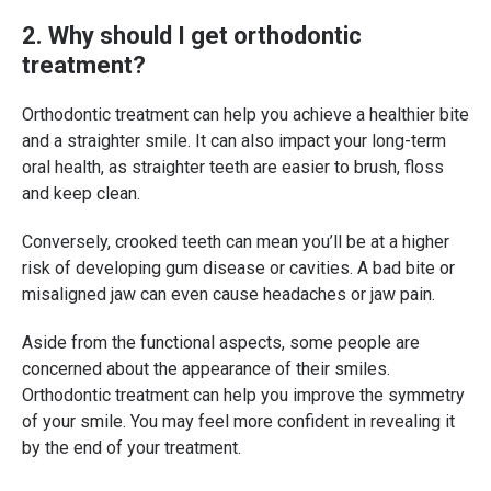
2. Why should I get orthodontic
treatment?
Orthodontic treatment can help you achieve a healthier bite
and a straighter smile. It can also impact your long-term
oral health, as straighter teeth are easier to brush, floss
and keep clean.
Conversely, crooked teeth can mean you’ll be at a higher
risk of developing gum disease or cavities. A bad bite or
misaligned jaw can even cause headaches or jaw pain.
Aside from the functional aspects, some people are
concerned about the appearance of their smiles.
Orthodontic treatment can help you improve the symmetry
of your smile. You may feel more confident in revealing it
by the end of your treatment.