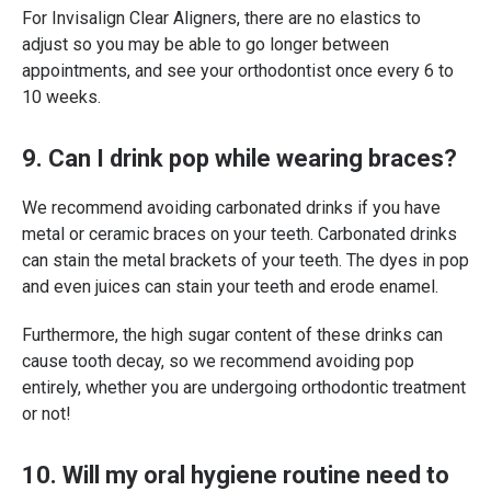
For Invisalign Clear Aligners, there are no elastics to
adjust so you may be able to go longer between
appointments, and see your orthodontist once every 6 to
10 weeks.
9. Can I drink pop while wearing braces?
We recommend avoiding carbonated drinks if you have
metal or ceramic braces on your teeth. Carbonated drinks
can stain the metal brackets of your teeth. The dyes in pop
and even juices can stain your teeth and erode enamel.
Furthermore, the high sugar content of these drinks can
cause tooth decay, so we recommend avoiding pop
entirely, whether you are undergoing orthodontic treatment
or not!
10. Will my oral hygiene routine need to