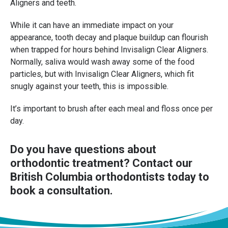
Aligners and teeth.
While it can have an immediate impact on your
appearance, tooth decay and plaque buildup can flourish
when trapped for hours behind Invisalign Clear Aligners.
Normally, saliva would wash away some of the food
particles, but with Invisalign Clear Aligners, which fit
snugly against your teeth, this is impossible.
It’s important to brush after each meal and floss once per
day.
Do you have questions about
orthodontic treatment?
Contact our
British Columbia orthodontists
today to
book a consultation.