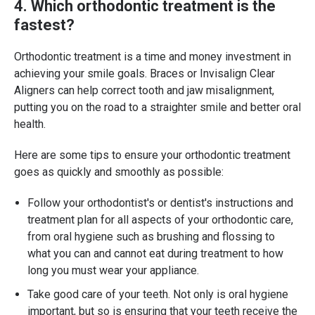
4. Which orthodontic treatment is the
fastest?
Orthodontic treatment is a time and money investment in
achieving your smile goals. Braces or Invisalign Clear
Aligners can help correct tooth and jaw misalignment,
putting you on the road to a straighter smile and better oral
health.
Here are some tips to ensure your orthodontic treatment
goes as quickly and smoothly as possible:
Follow your orthodontist's or dentist's instructions and
treatment plan for all aspects of your orthodontic care,
from oral hygiene such as brushing and flossing to
what you can and cannot eat during treatment to how
long you must wear your appliance.
Take good care of your teeth. Not only is oral hygiene
important, but so is ensuring that your teeth receive the