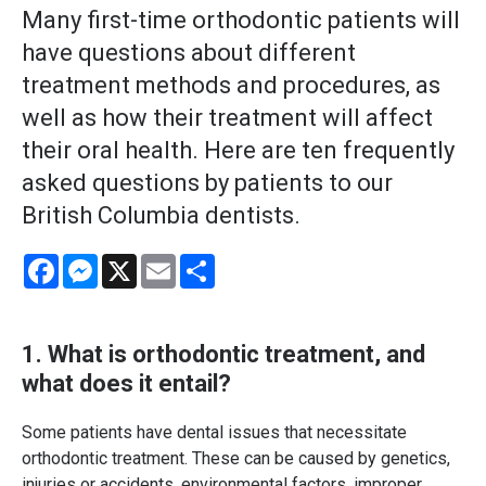
Many first-time orthodontic patients will
have questions about different
treatment methods and procedures, as
well as how their treatment will affect
their oral health. Here are ten frequently
asked questions by patients to our
British Columbia dentists.
Facebook
Messenger
X
Email
Share
1. What is
orthodontic treatment
, and
what does it entail?
Some patients have dental issues that necessitate
orthodontic treatment. These can be caused by genetics,
injuries or accidents, environmental factors, improper