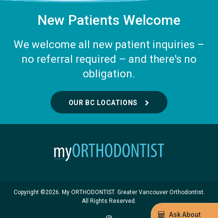
New Patients Welcome
We welcome all new patient inquiries –
no referral required – and there's no
obligation.
OUR BC LOCATIONS
Copyright ©2026. My ORTHODONTIST. Greater Vancouver Orthodontist.
All Rights Reserved.
Ask About