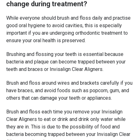
change during treatment?
While everyone should brush and floss daily and practise
good oral hygiene to avoid cavities, this is especially
important if you are undergoing orthodontic treatment to
ensure your oral health is preserved.
Brushing and flossing your teeth is essential because
bacteria and plaque can become trapped between your
teeth and braces or Invisalign Clear Aligners.
Brush and floss around wires and brackets carefully if you
have braces, and avoid foods such as popcorn, gum, and
others that can damage your teeth or appliances.
Brush and floss each time you remove your Invisalign
Clear Aligners to eat or drink and drink only water while
they are in. This is due to the possibility of food and
bacteria becoming trapped between your Invisalign Clear