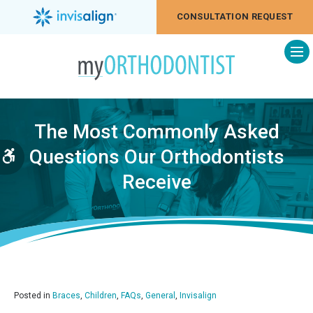
CONSULTATION REQUEST
Op
The Most Commonly Asked
Questions Our Orthodontists
Accessible Version
Receive
Posted in
Braces
,
Children
,
FAQs
,
General
,
Invisalign