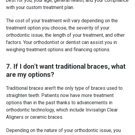
best for you, your age, general health, and your compliance
with your custom treatment plan.
The cost of your treatment will vary depending on the
treatment option you choose, the severity of your
orthodontic issue, the length of your treatment, and other
factors. Your orthodontist or dentist can assist you in
weighing treatment options and financing options.
7. If I don’t want traditional braces, what
are my options?
Traditional braces aren't the only type of braces used to
straighten teeth. Patients now have more treatment
options than in the past thanks to advancements in
orthodontic technology, which include Invisalign Clear
Aligners or ceramic braces.
Depending on the nature of your orthodontic issue, you