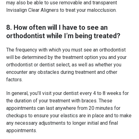
may also be able to use removable and transparent
Invisalign Clear Aligners to treat your malocclusion.
8. How often will I have to see an
orthodontist while I’m being treated?
The frequency with which you must see an orthodontist
will be determined by the treatment option you and your
orthodontist or dentist select, as well as whether you
encounter any obstacles during treatment and other
factors.
In general, you'll visit your dentist every 4 to 8 weeks for
the duration of your treatment with braces. These
appointments can last anywhere from 20 minutes for
checkups to ensure your elastics are in place and to make
any necessary adjustments to longer initial and final
appointments.