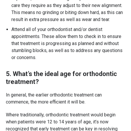
care they require as they adjust to their new alignment.
This means no grinding or biting down hard, as this can
result in extra pressure as well as wear and tear.
Attend all of your orthodontist and/or dentist
appointments. These allow them to check in to ensure
that treatment is progressing as planned and without
stumbling blocks, as well as to address any questions
or concerns.
5. What’s the ideal age for orthodontic
treatment?
In general, the earlier orthodontic treatment can
commence, the more efficient it will be.
Where traditionally, orthodontic treatment would begin
when patients were 12 to 14 years of age, it’s now
recognized that early treatment can be key in resolving