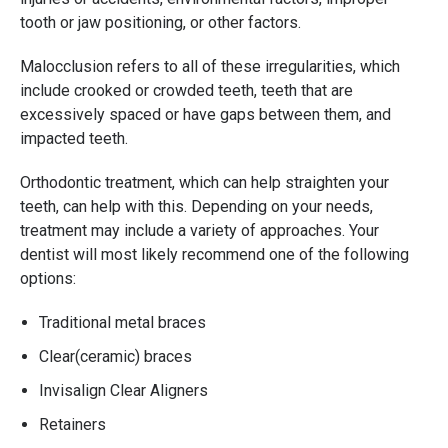
tooth or jaw positioning, or other factors.
Malocclusion refers to all of these irregularities, which
include crooked or crowded teeth, teeth that are
excessively spaced or have gaps between them, and
impacted teeth.
Orthodontic treatment, which can help straighten your
teeth, can help with this. Depending on your needs,
treatment may include a variety of approaches. Your
dentist will most likely recommend one of the following
options:
Traditional metal braces
Clear(ceramic) braces
Invisalign Clear Aligners
Retainers