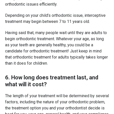
orthodontic issues efficiently.
Depending on your child’s orthodontic issue, interceptive
treatment may begin between 7 to 11 years old.
Having said that, many people wait until they are adults to
begin orthodontic treatment. Whatever your age, as long
as your teeth are generally healthy, you could be a
candidate for orthodontic treatment! Just keep in mind
that orthodontic treatment for adults typically takes longer
than it does for children.
6. How long does treatment last, and
what will it cost?
The length of your treatment will be determined by several
factors, including the nature of your orthodontic problem,
the treatment option you and your orthodontist decide is