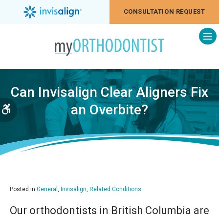
CONSULTATION REQUEST
Op
Can Invisalign Clear Aligners Fix
an Overbite?
Accessible Version
Posted in
General
,
Invisalign
,
Related Conditions
Our orthodontists in British Columbia are