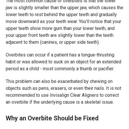
The most common cause of overbites is that the lower
jaw is slightly smaller than the upper jaw, which causes the
lower teeth to rest behind the upper teeth and gradually
move downward as your teeth wear. You'll notice that your
upper teeth show more gum than your lower teeth, and
your upper front teeth are slightly lower than the teeth
adjacent to them (canines, or upper side teeth).
Overbites can occur if a patient has a tongue-thrusting
habit or was allowed to suck on an object for an extended
period as a child - most commonly a thumb or pacifier.
This problem can also be exacerbated by chewing on
objects such as pens, erasers, or even their nails. It is not
recommended to use Invisalign Clear Aligners to correct
an overbite if the underlying cause is a skeletal issue.
Why an Overbite Should be Fixed