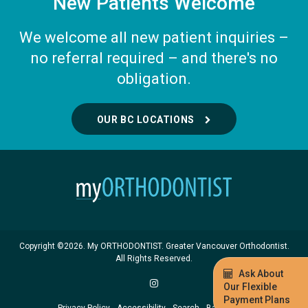
New Patients Welcome
We welcome all new patient inquiries –
no referral required – and there's no
obligation.
OUR BC LOCATIONS
Copyright ©2026. My ORTHODONTIST. Greater Vancouver Orthodontist.
All Rights Reserved.
Ask About
Our Flexible
Payment Plans
Privacy Policy
Accessibility
Search
Back to Top