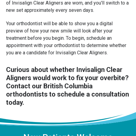
of Invisalign Clear Aligners are worn, and you'll switch to a
new set approximately every seven days.
Your orthodontist will be able to show you a digital
preview of how your new smile will look after your
treatment before you begin. To begin, schedule an
appointment with your orthodontist to determine whether
you are a candidate for Invisalign Clear Aligners.
Curious about whether Invisalign Clear
Aligners would work to fix your overbite?
Contact our British Columbia
orthodontists
to schedule a consultation
today.