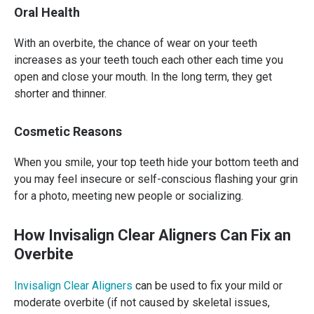
Oral Health
With an overbite, the chance of wear on your teeth
increases as your teeth touch each other each time you
open and close your mouth. In the long term, they get
shorter and thinner.
Cosmetic Reasons
When you smile, your top teeth hide your bottom teeth and
you may feel insecure or self-conscious flashing your grin
for a photo, meeting new people or socializing.
How Invisalign Clear Aligners Can Fix an
Overbite
Invisalign Clear Aligners
can be used to fix your mild or
moderate overbite (if not caused by skeletal issues,