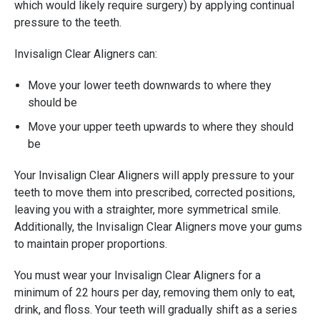
which would likely require surgery) by applying continual
pressure to the teeth.
Invisalign Clear Aligners can:
Move your lower teeth downwards to where they
should be
Move your upper teeth upwards to where they should
be
Your Invisalign Clear Aligners will apply pressure to your
teeth to move them into prescribed, corrected positions,
leaving you with a straighter, more symmetrical smile.
Additionally, the Invisalign Clear Aligners move your gums
to maintain proper proportions.
You must wear your Invisalign Clear Aligners for a
minimum of 22 hours per day, removing them only to eat,
drink, and floss. Your teeth will gradually shift as a series