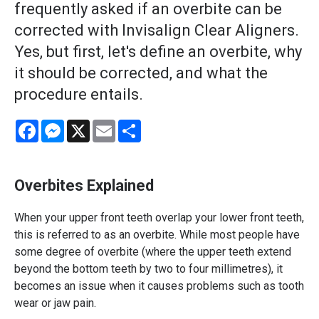
frequently asked if an overbite can be
corrected with Invisalign Clear Aligners.
Yes, but first, let's define an overbite, why
it should be corrected, and what the
procedure entails.
Facebook
Messenger
X
Email
Share
Overbites Explained
When your upper front teeth overlap your lower front teeth,
this is referred to as an overbite. While most people have
some degree of overbite (where the upper teeth extend
beyond the bottom teeth by two to four millimetres), it
becomes an issue when it causes problems such as tooth
wear or jaw pain.