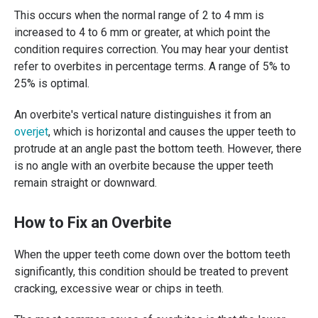
This occurs when the normal range of 2 to 4 mm is
increased to 4 to 6 mm or greater, at which point the
condition requires correction. You may hear your dentist
refer to overbites in percentage terms. A range of 5% to
25% is optimal.
An overbite's vertical nature distinguishes it from an
overjet
, which is horizontal and causes the upper teeth to
protrude at an angle past the bottom teeth. However, there
is no angle with an overbite because the upper teeth
remain straight or downward.
How to Fix an Overbite
When the upper teeth come down over the bottom teeth
significantly, this condition should be treated to prevent
cracking, excessive wear or chips in teeth.