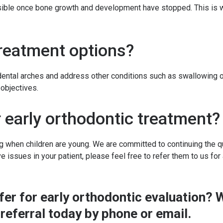
ssible once bone growth and development have stopped. This is w
treatment options?
dental arches and address other conditions such as swallowing o
objectives.
r early orthodontic treatment?
g when children are young. We are committed to continuing the qua
ve issues in your patient, please feel free to refer them to us for
refer for early orthodontic evaluation
referral
today by phone or email.