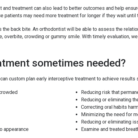
and treatment can also lead to better outcomes and help ensure
e patients may need more treatment for longer if they wait until
s the back bite. An orthodontist will be able to assess the relat
ite, overbite, crowding or gummy smile. With timely evaluation, w
reatment sometimes needed?
 can custom plan early interceptive treatment to achieve results 
 crowded
Reducing risk that permane
Reducing or eliminating th
Correcting oral habits harm
Minimizing the need for m
Reducing or eliminating i
to appearance
Examine and treated breath