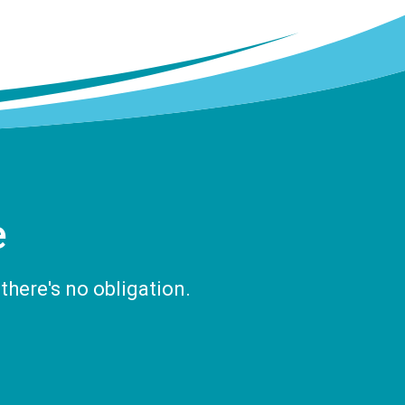
e
there's no obligation.