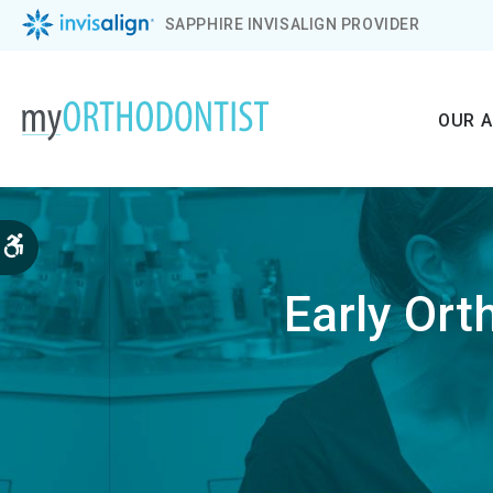
SAPPHIRE INVISALIGN PROVIDER
OUR 
Accessible Version
Early Ort