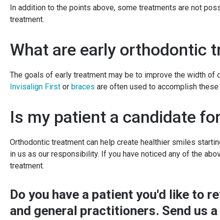
In addition to the points above, some treatments are not po
treatment.
What are early orthodontic 
The goals of early treatment may be to improve the width of 
Invisalign First
or
braces
are often used to accomplish these 
Is my patient a candidate fo
Orthodontic treatment can help create healthier smiles startin
in us as our responsibility. If you have noticed any of the abo
treatment.
Do you have a patient you'd like to 
and general practitioners.
Send us a 