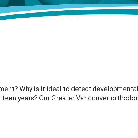
ment? Why is it ideal to detect developmenta
r teen years? Our Greater Vancouver orthodont