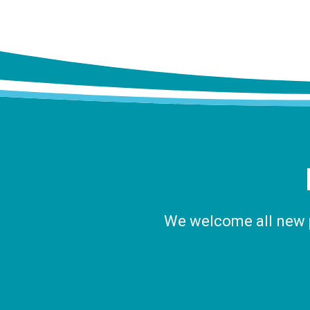
We welcome all new pa