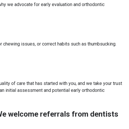
hy we advocate for early evaluation and orthodontic
r chewing issues, or correct habits such as thumbsucking.
lity of care that has started with you, and we take your trust
 an initial assessment and potential early orthodontic
? We welcome referrals from dentists