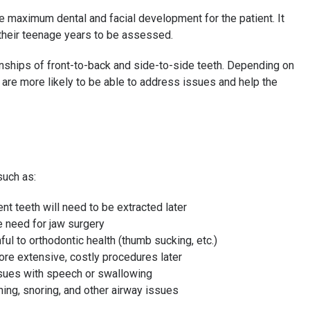
 maximum dental and facial development for the patient. It
 their teenage years to be assessed.
ionships of front-to-back and side-to-side teeth. Depending on
e are more likely to be able to address issues and help the
such as:
nt teeth will need to be extracted later
e need for jaw surgery
ful to orthodontic health (thumb sucking, etc.)
ore extensive, costly procedures later
ssues with speech or swallowing
ing, snoring, and other airway issues