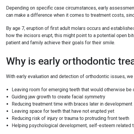
Depending on specific case circumstances, early assessment 
can make a difference when it comes to treatment costs, sinc
By age 7, eruption of first adult molars occurs and establishe
how the incisors erupt, this might point to a potential open b
patient and family achieve their goals for their smile.
Why is early orthodontic t
With early evaluation and detection of orthodontic issues, we
Leaving room for emerging teeth that would otherwise be
Guiding jaw growth to create facial symmetry
Reducing treatment time with braces later in development
Leaving space for teeth that have not erupted yet
Reducing risk of injury or trauma to protruding front teeth
Helping psychological development, self-esteem related 