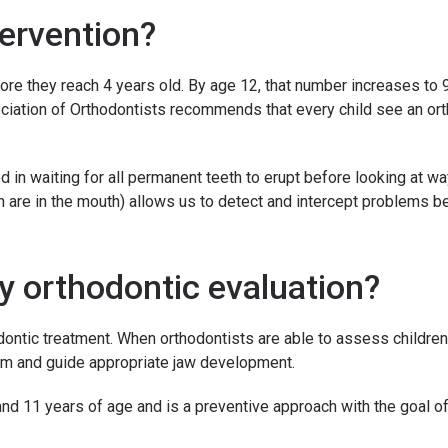
tervention?
re they reach 4 years old. By age 12, that number increases to 9
sociation of Orthodontists recommends that every child see an or
ed in waiting for all permanent teeth to erupt before looking at 
are in the mouth) allows us to detect and intercept problems be
ly orthodontic evaluation?
dontic treatment. When orthodontists are able to assess children
lem and guide appropriate jaw development.
nd 11 years of age and is a preventive approach with the goal o