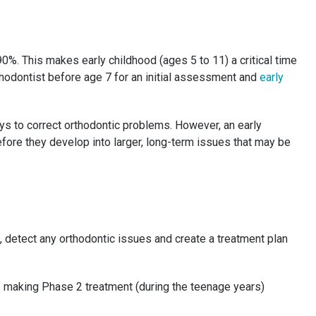
0%. This makes early childhood (ages 5 to 11) a critical time
thodontist before age 7 for an initial assessment and
early
ways to correct orthodontic problems. However, an early
fore they develop into larger, long-term issues that may be
, detect any orthodontic issues and create a treatment plan
f making Phase 2 treatment (during the teenage years)