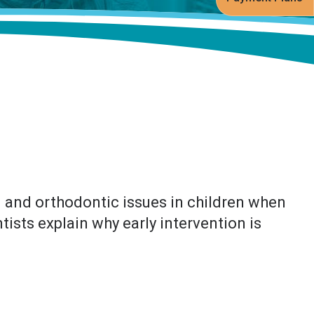
l and orthodontic issues in children when
ists explain why early intervention is