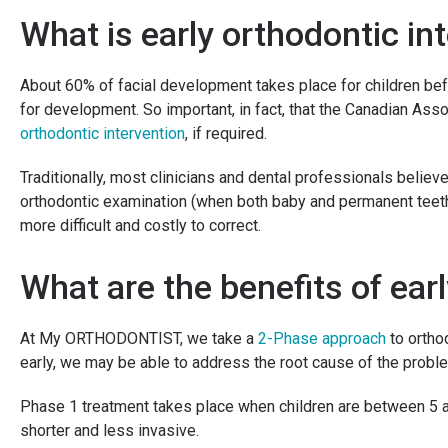
What is early orthodontic in
About 60% of facial development takes place for children befo
for development. So important, in fact, that the Canadian As
orthodontic intervention
, if required.
Traditionally, most clinicians and dental professionals believ
orthodontic examination (when both baby and permanent teeth 
more difficult and costly to correct.
What are the benefits of ear
At My ORTHODONTIST, we take a
2-Phase approach
to ortho
early, we may be able to address the root cause of the prob
Phase 1 treatment takes place when children are between 5 a
shorter and less invasive.