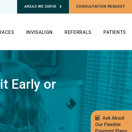
AREAS WE SERVE
CONSULTATION REQUEST
RACES
INVISALIGN
REFERRALS
PATIENTS
t Early or
Ask About
Our Flexible
Payment Plans