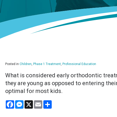
Posted in
Children
,
Phase 1 Treatment
,
Professional Education
What is considered early orthodontic treat
they are young as opposed to entering thei
optimal for most kids.
Facebook
Messenger
X
Email
Share