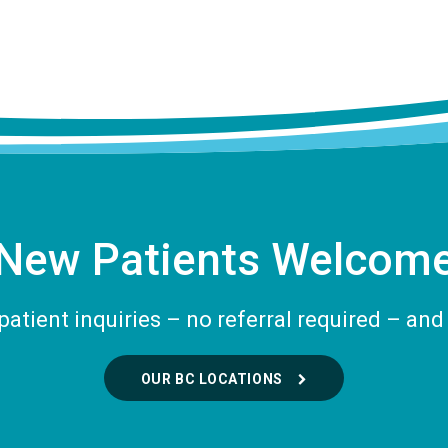
New Patients Welcom
tient inquiries – no referral required – and 
OUR BC LOCATIONS