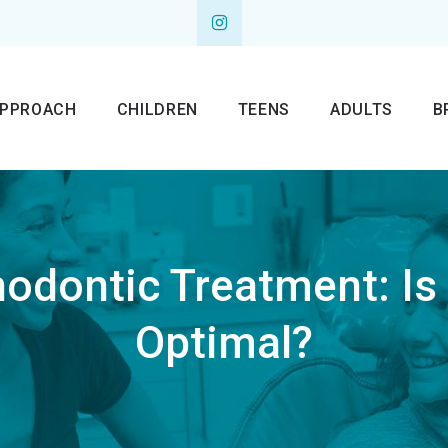
APPROACH
CHILDREN
TEENS
ADULTS
B
hodontic Treatment: Is i
Optimal?