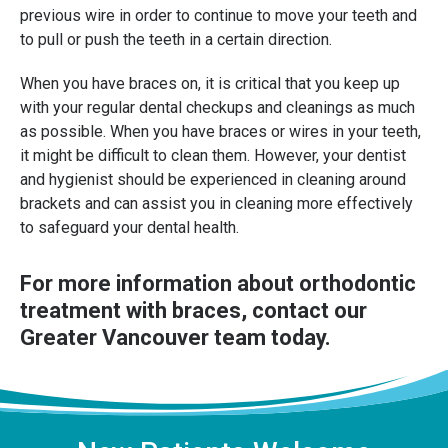
previous wire in order to continue to move your teeth and
to pull or push the teeth in a certain direction.
When you have braces on, it is critical that you keep up
with your regular dental checkups and cleanings as much
as possible. When you have braces or wires in your teeth,
it might be difficult to clean them. However, your dentist
and hygienist should be experienced in cleaning around
brackets and can assist you in cleaning more effectively
to safeguard your dental health.
For more information about orthodontic
treatment with braces,
contact our
Greater Vancouver team
today.