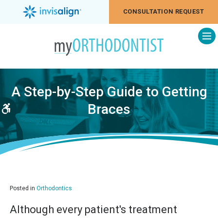
CONSULTATION REQUEST
Op
A Step-by-Step Guide to Getting
Braces
Accessible Version
Posted in
Orthodontics
Although every patient's treatment