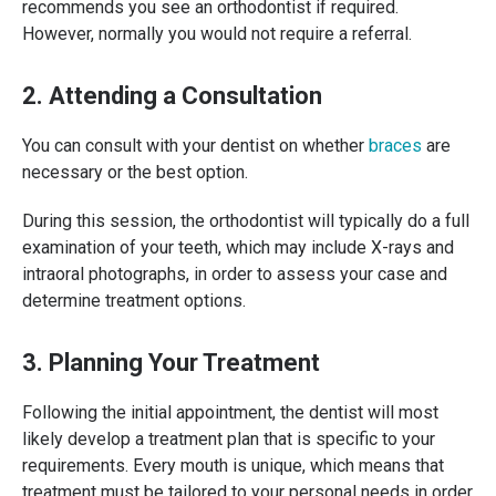
recommends you see an orthodontist if required.
However, normally you would not require a referral.
2. Attending a Consultation
You can consult with your dentist on whether
braces
are
necessary or the best option.
During this session, the orthodontist will typically do a full
examination of your teeth, which may include X-rays and
intraoral photographs, in order to assess your case and
determine treatment options.
3. Planning Your Treatment
Following the initial appointment, the dentist will most
likely develop a treatment plan that is specific to your
requirements. Every mouth is unique, which means that
treatment must be tailored to your personal needs in order