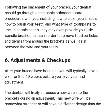
Following the placement of your braces, your dentist
should go through some basic orthodontic care
procedures with you, including how to clean your braces,
how to brush your teeth, and what type of toothpaste to
use. In certain cases, they may even provide you little
spindle brushes to use in order to remove food particles
and germs from around the brackets as well as in
between the wire and your teeth.
6. Adjustments & Checkups
After your braces have been set, you will typically have to
wait for 8 to 10 weeks before you have your first
adjustment.
The dentist will likely introduce a new wire into the
brackets during an adjustment. This new wire will be
somewhat stronger or will have a different design than the