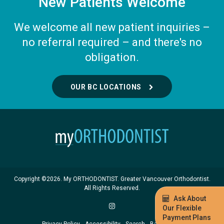
New Patients Welcome
We welcome all new patient inquiries –
no referral required – and there's no
obligation.
OUR BC LOCATIONS
Copyright ©2026. My ORTHODONTIST. Greater Vancouver Orthodontist.
All Rights Reserved.
Ask About
Our Flexible
Payment Plans
Privacy Policy
Accessibility
Search
Back to Top