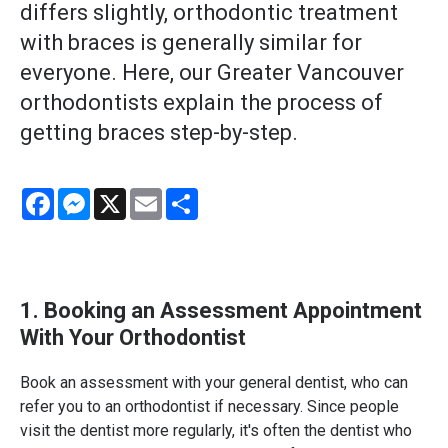
differs slightly, orthodontic treatment
with braces is generally similar for
everyone. Here, our Greater Vancouver
orthodontists explain the process of
getting braces step-by-step.
Facebook
Messenger
X
Email
Share
1. Booking an Assessment Appointment
With Your Orthodontist
Book an assessment with your general dentist, who can
refer you to an orthodontist if necessary. Since people
visit the dentist more regularly, it's often the dentist who