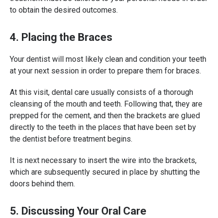
to obtain the desired outcomes.
4. Placing the Braces
Your dentist will most likely clean and condition your teeth
at your next session in order to prepare them for braces.
At this visit, dental care usually consists of a thorough
cleansing of the mouth and teeth. Following that, they are
prepped for the cement, and then the brackets are glued
directly to the teeth in the places that have been set by
the dentist before treatment begins.
It is next necessary to insert the wire into the brackets,
which are subsequently secured in place by shutting the
doors behind them.
5. Discussing Your Oral Care