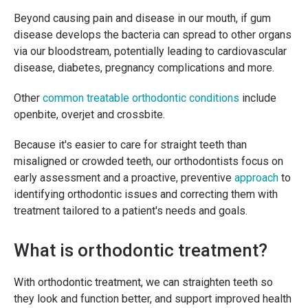
Beyond causing pain and disease in our mouth, if gum
disease develops the bacteria can spread to other organs
via our bloodstream, potentially leading to cardiovascular
disease, diabetes, pregnancy complications and more.
Other
common treatable orthodontic conditions
include
openbite, overjet and crossbite.
Because it's easier to care for straight teeth than
misaligned or crowded teeth, our orthodontists focus on
early assessment and a proactive, preventive
approach
to
identifying orthodontic issues and correcting them with
treatment tailored to a patient's needs and goals.
What is orthodontic treatment?
With orthodontic treatment, we can straighten teeth so
they look and function better, and support improved health