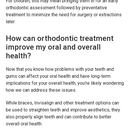
For children, this may mean bringing them in for an early
orthodontic assessment followed by preventative
treatment to minimize the need for surgery or extractions
later.
How can orthodontic treatment
improve my oral and overall
health?
Now that you know how problems with your teeth and
gums can affect your oral health and have long-term
implications for your overall health, you're likely wondering
how we can address these issues.
While braces, Invisalign and other treatment options can
be used to straighten teeth and improve aesthetics, they
also properly align teeth and can contribute to better
overall oral health.