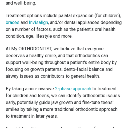
and well-being.
Treatment options include palatal expansion (for children),
braces
and
Invisalign
, and/or dental appliances depending
on a number of factors, such as the patient's oral health
condition, age, lifestyle and more.
At My ORTHODONTIST, we believe that everyone
deserves a healthy smile, and that orthodontics can
support well-being throughout a patient's entire body by
focusing on growth patterns, dento-facial balance and
airway issues as contributors to general health.
By taking a non-invasive
2-phase approach
to treatment
for children and teens, we can identify orthodontic issues
early, potentially guide jaw growth and fine-tune teens'
smiles by taking a more traditional orthodontic approach
to treatment in later years.