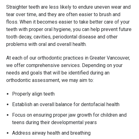
Straighter teeth are less likely to endure uneven wear and
tear over time, and they are often easier to brush and
floss. When it becomes easier to take better care of your
teeth with proper oral hygiene, you can help prevent future
tooth decay, cavities, periodontal disease and other
problems with oral and overall health.
At each of our orthodontic practices in Greater Vancouver,
we offer comprehensive services. Depending on your
needs and goals that will be identified during an
orthodontic assessment, we may aim to:
Properly align teeth
Establish an overall balance for dentofacial health
Focus on ensuring proper jaw growth for children and
teens during their developmental years
Address airway health and breathing