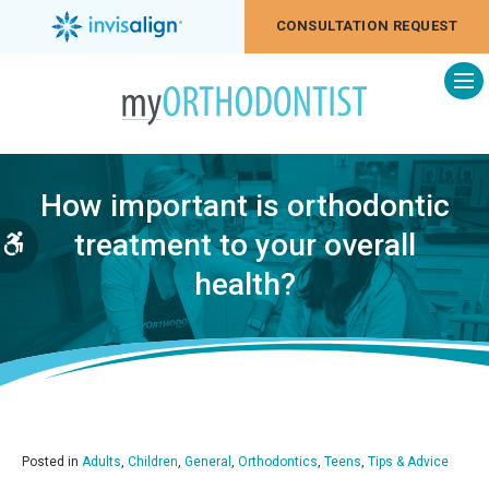
CONSULTATION REQUEST
Op
How important is orthodontic
treatment to your overall
Accessible Version
health?
Posted in
Adults
,
Children
,
General
,
Orthodontics
,
Teens
,
Tips & Advice