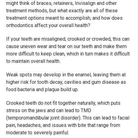
might think of braces, retainers, Invisalign and other
treatment methods, but what exactly are all of these
treatment options meant to accomplish, and how does
orthodontics affect your overall health?
If your teeth are misaligned, crooked or crowded, this can
cause uneven wear and tear on our teeth and make them
more difficult to keep clean, which in turn makes it difficult
to maintain overall health.
Weak spots may develop in the enamel, leaving them at
higher risk for tooth decay, cavities and gum disease as
food bacteria and plaque build up.
Crooked teeth do not fit together naturally, which puts
stress on the jaws and can lead to TMD
(temporomandibular joint disorder). This can lead to facial
pain, headaches, and issues with bite that range from
moderate to severely painful.