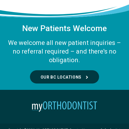
New Patients Welcome
We welcome all new patient inquiries –
no referral required – and there's no
obligation.
OUR BC LOCATIONS