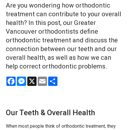
Are you wondering how orthodontic
treatment can contribute to your overall
health? In this post, our Greater
Vancouver orthodontists define
orthodontic treatment and discuss the
connection between our teeth and our
overall health, as well as how we can
help correct orthodontic problems.
Facebook
Messenger
X
Email
Share
Our Teeth & Overall Health
When most people think of orthodontic treatment, they