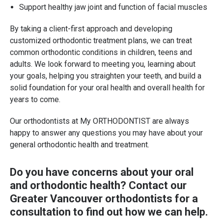
Support healthy jaw joint and function of facial muscles
By taking a client-first approach and developing
customized orthodontic treatment plans, we can treat
common orthodontic conditions in children, teens and
adults. We look forward to meeting you, learning about
your goals, helping you straighten your teeth, and build a
solid foundation for your oral health and overall health for
years to come.
Our orthodontists at My ORTHODONTIST are always
happy to answer any questions you may have about your
general orthodontic health and treatment.
Do you have concerns about your oral
and orthodontic health?
Contact our
Greater Vancouver orthodontists
for a
consultation to find out how we can help.