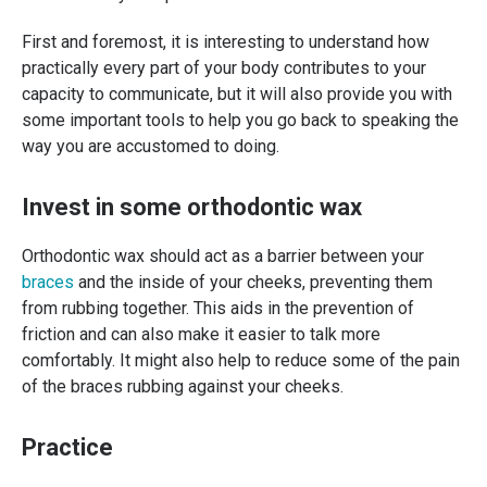
First and foremost, it is interesting to understand how
practically every part of your body contributes to your
capacity to communicate, but it will also provide you with
some important tools to help you go back to speaking the
way you are accustomed to doing.
Invest in some orthodontic wax
Orthodontic wax should act as a barrier between your
braces
and the inside of your cheeks, preventing them
from rubbing together. This aids in the prevention of
friction and can also make it easier to talk more
comfortably. It might also help to reduce some of the pain
of the braces rubbing against your cheeks.
Practice