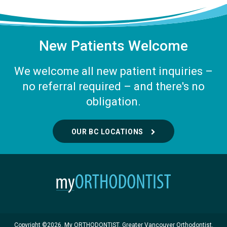
New Patients Welcome
We welcome all new patient inquiries –
no referral required – and there's no
obligation.
OUR BC LOCATIONS
Copyright ©2026. My ORTHODONTIST. Greater Vancouver Orthodontist.