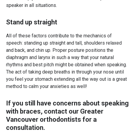
speaker in all situations.
Stand up straight
All of these factors contribute to the mechanics of
speech: standing up straight and tall, shoulders relaxed
and back, and chin up. Proper posture positions the
diaphragm and larynx in such a way that your natural
rhythms and best pitch might be obtained when speaking.
The act of taking deep breaths in through your nose until
you feel your stomach extending all the way out is a great
method to calm your anxieties as well!
If you still have concerns about speaking
with braces,
contact our Greater
Vancouver orthodontists
for a
consultation.