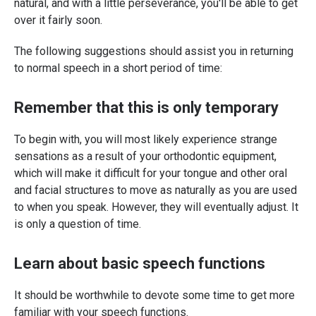
natural, and with a little perseverance, you'll be able to get
over it fairly soon.
The following suggestions should assist you in returning
to normal speech in a short period of time:
Remember that this is only temporary
To begin with, you will most likely experience strange
sensations as a result of your orthodontic equipment,
which will make it difficult for your tongue and other oral
and facial structures to move as naturally as you are used
to when you speak. However, they will eventually adjust. It
is only a question of time.
Learn about basic speech functions
It should be worthwhile to devote some time to get more
familiar with your speech functions.