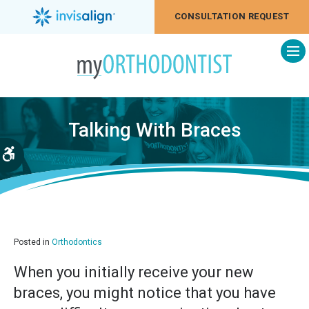
CONSULTATION REQUEST
Op
Talking With Braces
Accessible Version
Posted in
Orthodontics
When you initially receive your new
braces, you might notice that you have