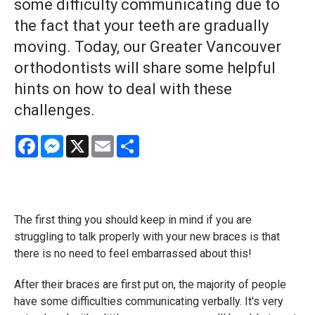
some difficulty communicating due to
the fact that your teeth are gradually
moving. Today, our Greater Vancouver
orthodontists will share some helpful
hints on how to deal with these
challenges.
Facebook
Messenger
X
Email
Share
The first thing you should keep in mind if you are
struggling to talk properly with your new braces is that
there is no need to feel embarrassed about this!
After their braces are first put on, the majority of people
have some difficulties communicating verbally. It's very