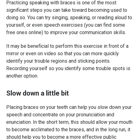
Practicing speaking with braces is one of the most
significant steps you can take toward becoming used to
doing so. You can try singing, speaking, or reading aloud to
yourself, or even speech exercises (you can find some
free ones online) to improve your communication skills.
It may be beneficial to perform this exercise in front of a
mirror or even on video so that you can more quickly
identify your trouble regions and sticking points.
Recording yourself so you identify some trouble spots is
another option.
Slow down a little bit
Placing braces on your teeth can help you slow down your
speech and concentrate on your pronunciation and
enunciation. In the short term, this should allow your mouth
to become acclimated to the braces, and in the long run, it
should help you to become a more effective public