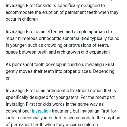
Invisalign First for kids is specifically designed to
accommodate the eruption of permanent teeth when they
occur in children.
Invisalign First is an effective and simple approach to
repair numerous orthodontic abnormalities typically found
in younger, such as crowding or protrusions of teeth,
space between teeth and arch growth and expansion.
As permanent teeth develop in children, Invisalign First
gently moves their teeth into proper places. Depending
on
Invisalign First is an orthodontic treatment option that is
specifically designed for youngsters. For the most part,
Invisalign First for kids works in the same way as
conventional
Invisalign
treatment, but Invisalign First for
kids is specifically intended to accommodate the eruption
of permanent teeth when they occur in children.