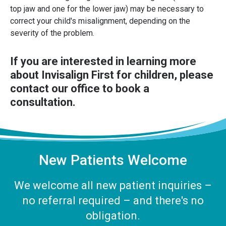
top jaw and one for the lower jaw) may be necessary to
correct your child's misalignment, depending on the
severity of the problem.
If you are interested in learning more
about Invisalign First for children, please
contact our office
to book a
consultation.
New Patients Welcome
We welcome all new patient inquiries –
no referral required – and there's no
obligation.