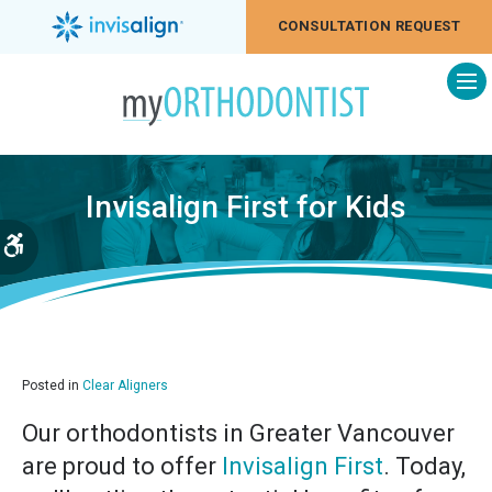
CONSULTATION REQUEST
Op
Invisalign First for Kids
Accessible Version
Posted in
Clear Aligners
Our orthodontists in Greater Vancouver
are proud to offer
Invisalign First
. Today,