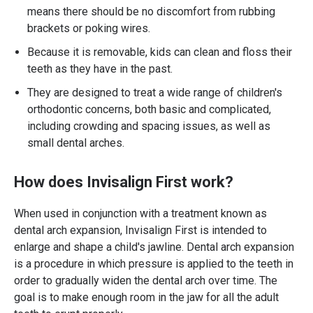
means there should be no discomfort from rubbing
brackets or poking wires.
Because it is removable, kids can clean and floss their
teeth as they have in the past.
They are designed to treat a wide range of children's
orthodontic concerns, both basic and complicated,
including crowding and spacing issues, as well as
small dental arches.
How does Invisalign First work?
When used in conjunction with a treatment known as
dental arch expansion, Invisalign First is intended to
enlarge and shape a child's jawline. Dental arch expansion
is a procedure in which pressure is applied to the teeth in
order to gradually widen the dental arch over time. The
goal is to make enough room in the jaw for all the adult