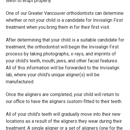
teeth to erupt properly.
One of our Greater Vancouver orthodontists can determine
whether or not your child is a candidate for Invisalign First
treatment when you bring them in for their first visit.
After determining that your child is a suitable candidate for
treatment, the orthodontist will begin the Invisalign First
process by taking photographs, x-rays, and imprints of
your child's teeth, mouth, jaws, and other facial features.
All of this information will be forwarded to the Invisalign
lab, where your child's unique aligner(s) will be
manufactured.
Once the aligners are completed, your child will return to
our office to have the aligners custom-fitted to their teeth.
All of your child's teeth will gradually move into their new
locations as a result of the aligners they wear during their
treatment. A single aligner or a set of aligners (one for the