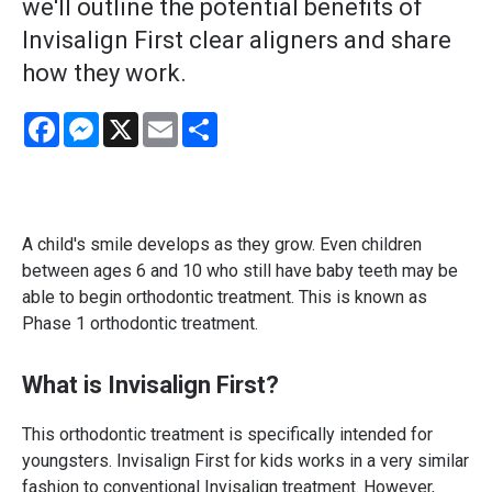
we'll outline the potential benefits of
Invisalign First clear aligners and share
how they work.
Facebook
Messenger
X
Email
Share
A child's smile develops as they grow. Even children
between ages 6 and 10 who still have baby teeth may be
able to begin orthodontic treatment. This is known as
Phase 1 orthodontic treatment.
What is Invisalign First?
This orthodontic treatment is specifically intended for
youngsters. Invisalign First for kids works in a very similar
fashion to conventional Invisalign treatment. However,