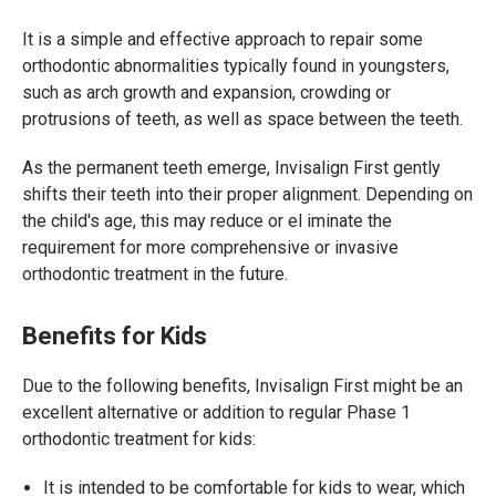
It is a simple and effective approach to repair some
orthodontic abnormalities typically found in youngsters,
such as arch growth and expansion, crowding or
protrusions of teeth, as well as space between the teeth.
As the permanent teeth emerge, Invisalign First gently
shifts their teeth into their proper alignment. Depending on
the child's age, this may reduce or el iminate the
requirement for more comprehensive or invasive
orthodontic treatment in the future.
Benefits for Kids
Due to the following benefits, Invisalign First might be an
excellent alternative or addition to regular Phase 1
orthodontic treatment for kids:
It is intended to be comfortable for kids to wear, which