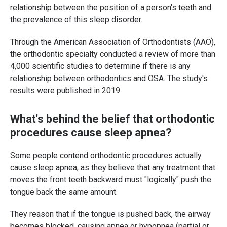
relationship between the position of a person's teeth and
the prevalence of this sleep disorder.
Through the American Association of Orthodontists (AAO),
the orthodontic specialty conducted a review of more than
4,000 scientific studies to determine if there is any
relationship between orthodontics and OSA. The study's
results were published in 2019.
What's behind the belief that orthodontic
procedures cause sleep apnea?
Some people contend orthodontic procedures actually
cause sleep apnea, as they believe that any treatment that
moves the front teeth backward must "logically" push the
tongue back the same amount.
They reason that if the tongue is pushed back, the airway
becomes blocked, causing apnea or hypopnea (partial or