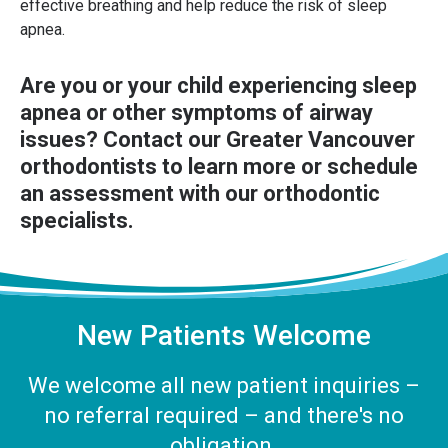
effective breathing and help reduce the risk of sleep
apnea.
Are you or your child experiencing sleep
apnea or other symptoms of airway
issues?
Contact our Greater Vancouver
orthodontists
to learn more or schedule
an assessment with our orthodontic
specialists.
New Patients Welcome
We welcome all new patient inquiries –
no referral required – and there's no
obligation.