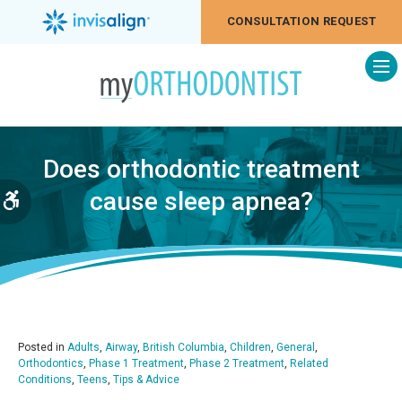
CONSULTATION REQUEST
Op
Does orthodontic treatment
cause sleep apnea?
Accessible Version
Posted in
Adults
,
Airway
,
British Columbia
,
Children
,
General
,
Orthodontics
,
Phase 1 Treatment
,
Phase 2 Treatment
,
Related
Conditions
,
Teens
,
Tips & Advice