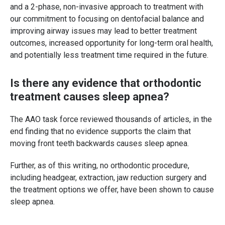
and a 2-phase, non-invasive approach to treatment with
our commitment to focusing on dentofacial balance and
improving airway issues may lead to better treatment
outcomes, increased opportunity for long-term oral health,
and potentially less treatment time required in the future.
Is there any evidence that orthodontic
treatment causes sleep apnea?
The AAO task force reviewed thousands of articles, in the
end finding that no evidence supports the claim that
moving front teeth backwards causes sleep apnea.
Further, as of this writing, no orthodontic procedure,
including headgear, extraction, jaw reduction surgery and
the treatment options we offer, have been shown to cause
sleep apnea.