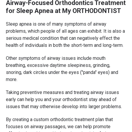
Airway-Focused Orthodontics Treatment
for Sleep Apnea at My ORTHODONTIST
Sleep apnea is one of many symptoms of airway
problems, which people of all ages can exhibit. It is also a
serious medical condition that can negatively effect the
health of individuals in both the short-term and long-term.
Other symptoms of airway issues include mouth
breathing, excessive daytime sleepiness, grinding,
snoring, dark circles under the eyes ("panda" eyes) and
more.
Taking preventive measures and treating airway issues
early can help you and your orthodontist stay ahead of
issues that may otherwise develop into larger problems.
By creating a custom orthodontic treatment plan that
focuses on airway passages, we can help promote