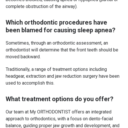
complete obstruction of the airway).
Which orthodontic procedures have
been blamed for causing sleep apnea?
Sometimes, through an orthodontic assessment, an
orthodontist will determine that the front teeth should be
moved backward.
Traditionally, a range of treatment options including
headgear, extraction and jaw reduction surgery have been
used to accomplish this.
What treatment options do you offer?
Our team at My ORTHODONTIST offers an integrated
approach to orthodontics, with a focus on dento-facial
balance, guiding proper jaw growth and development, and