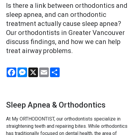
Is there a link between orthodontics and
sleep apnea, and can orthodontic
treatment actually cause sleep apnea?
Our orthodontists in Greater Vancouver
discuss findings, and how we can help
treat airway problems.
Facebook
Messenger
X
Email
Share
Sleep Apnea & Orthodontics
At My ORTHODONTIST, our orthodontists specialize in
straightening teeth and repairing bites. While orthodontics
has traditionally focused on dental health, the area of