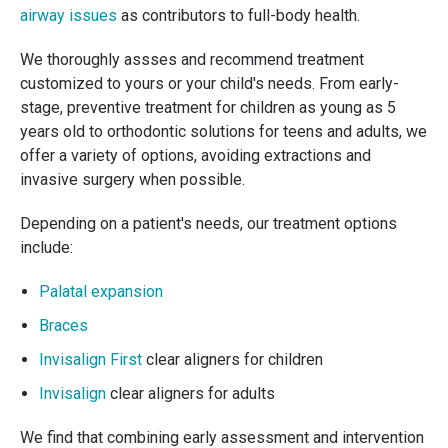
airway issues
as contributors to full-body health.
We thoroughly assses and recommend treatment
customized to yours or your child's needs. From early-
stage, preventive treatment for children as young as 5
years old to orthodontic solutions for teens and adults, we
offer a variety of options, avoiding extractions and
invasive surgery when possible.
Depending on a patient's needs, our treatment options
include:
Palatal expansion
Braces
Invisalign First
clear aligners for children
Invisalign
clear aligners for adults
We find that combining early assessment and intervention