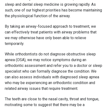
sleep and dental sleep medicine is growing rapidly. As
such, one of our highest priorities has become maintaining
the physiological function of the airway.
By taking an airway-focused approach to treatment, we
can effectively treat patients with airway problems that
we may otherwise have only been able to relieve
temporarily.
While orthodontists do not diagnose obstructive sleep
apnea (OSA), we may notice symptoms during an
orthodontic assessment and refer you to a doctor or sleep
specialist who can formally diagnose the condition. We
can also assess individuals with diagnosed sleep apnea
who may be experiencing an orthodontic condition and
related airway issues that require treatment.
The teeth are close to the nasal cavity, throat and tongue,
motivating some to suggest that there may be a