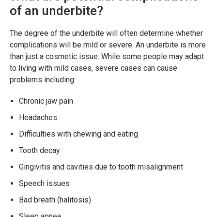
of an underbite?
The degree of the underbite will often determine whether
complications will be mild or severe. An underbite is more
than just a cosmetic issue. While some people may adapt
to living with mild cases, severe cases can cause
problems including:
Chronic jaw pain
Headaches
Difficulties with chewing and eating
Tooth decay
Gingivitis and cavities due to tooth misalignment
Speech issues
Bad breath (halitosis)
Sleep apnea