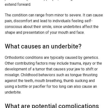
extend forward.
The condition can range from minor to severe. It can cause
pain, discomfort and lead to individuals feeling self-
conscious about their smile, since underbites affect the
shape and presentation of your mouth and face.
What causes an underbite?
Orthodontic conditions are typically caused by genetics.
Other contributing factors may include trauma, injury or the
development of a tumor that causes your jaw to shift or
misalign. Childhood behaviors such as tongue thrusting
against the teeth, mouth breathing, thumb sucking and
using a bottle or pacifier for too long can also cause an
underbite.
What are potential complications