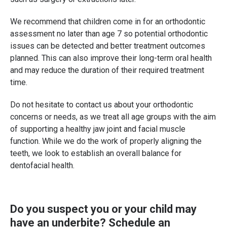
We recommend that children come in for an orthodontic
assessment no later than age 7 so potential orthodontic
issues can be detected and better treatment outcomes
planned. This can also improve their long-term oral health
and may reduce the duration of their required treatment
time.
Do not hesitate to contact us about your orthodontic
concerns or needs, as we treat all age groups with the aim
of supporting a healthy jaw joint and facial muscle
function. While we do the work of properly aligning the
teeth, we look to establish an overall balance for
dentofacial health.
Do you suspect you or your child may
have an underbite?
Schedule an