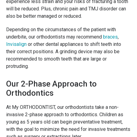
experience less strain and your risks of fracturing a tooth
will be reduced. Plus, chronic pain and TMJ disorder can
also be better managed or reduced.
Depending on the circumstances of the patient with
underbite, our orthodontists may recommend
braces
,
Invisalign
or other dental appliances to shift teeth into
their correct positions. A grinding device may also be
recommended to smooth teeth that are large or
protruding.
Our 2-Phase Approach to
Orthodontics
At My ORTHODONTIST, our orthodontists take a non-
invasive 2-phase approach to orthodontics. Children as
young as 5 years old can begin preventative treatment,
with the goal to minimize the need for invasive treatments
such as surgery or extractions later.