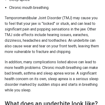
Chronic mouth breathing.
Temporomandibular Joint Disorder (TMJ) may cause you
to feel that your jaw is "locked" or stuck, and can lead to
significant pain and popping sensations in the jaw. Other
TMJ side effects include hearing issues, earaches,
dizziness, headaches and toothaches. An underbite can
also cause wear and tear on your front teeth, leaving them
more vulnerable to fracture and chipping.
In addition, many complications listed above can lead to
more health problems. Chronic mouth breathing can make
bad breath, asthma and sleep apnea worse. A significant
health concern on its own, sleep apnea is a serious sleep
disorder marked by sudden stops and starts in breathing
while you sleep.
What does an underbite look like?