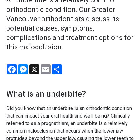
An underbite is a relatively common
orthodontic condition. Our Greater
Vancouver orthodontists discuss its
potential causes, symptoms,
complications and treatment options for
this malocclusion.
Facebook
Messenger
X
Email
Share
What is an underbite?
Did you know that an underbite is an orthodontic condition
that can impact your oral health and well-being? Clinically
referred to as a prognathism, an underbite is a relatively
common malocclusion that occurs when the lower jaw
protrudes beyond the upper jaw, causing the lower teeth to