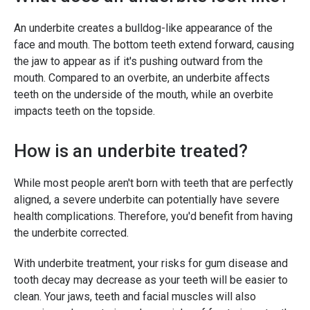
An underbite creates a bulldog-like appearance of the
face and mouth. The bottom teeth extend forward, causing
the jaw to appear as if it's pushing outward from the
mouth. Compared to an overbite, an underbite affects
teeth on the underside of the mouth, while an overbite
impacts teeth on the topside.
How is an underbite treated?
While most people aren't born with teeth that are perfectly
aligned, a severe underbite can potentially have severe
health complications. Therefore, you'd benefit from having
the underbite corrected.
With underbite treatment, your risks for gum disease and
tooth decay may decrease as your teeth will be easier to
clean. Your jaws, teeth and facial muscles will also