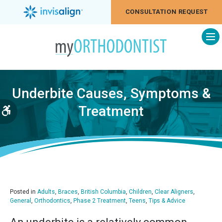
CONSULTATION REQUEST
Op
Underbite Causes, Symptoms &
Treatment
Accessible Version
Posted in
Adults
,
Braces
,
British Columbia
,
Children
,
Clear Aligners
,
General
,
Orthodontics
,
Phase 2 Treatment
,
Teens
,
Tips & Advice