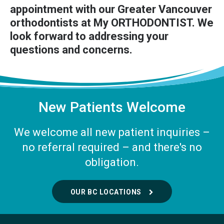
appointment
with our Greater Vancouver
orthodontists at My ORTHODONTIST. We
look forward to addressing your
questions and concerns.
New Patients Welcome
We welcome all new patient inquiries –
no referral required – and there's no
obligation.
OUR BC LOCATIONS