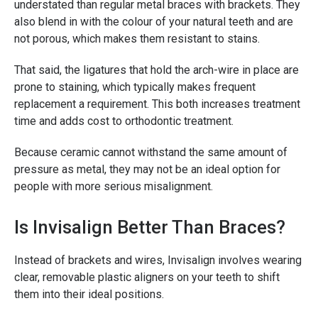
understated than regular metal braces with brackets. They
also blend in with the colour of your natural teeth and are
not porous, which makes them resistant to stains.
That said, the ligatures that hold the arch-wire in place are
prone to staining, which typically makes frequent
replacement a requirement. This both increases treatment
time and adds cost to orthodontic treatment.
Because ceramic cannot withstand the same amount of
pressure as metal, they may not be an ideal option for
people with more serious misalignment.
Is Invisalign Better Than Braces?
Instead of brackets and wires, Invisalign involves wearing
clear, removable plastic aligners on your teeth to shift
them into their ideal positions.