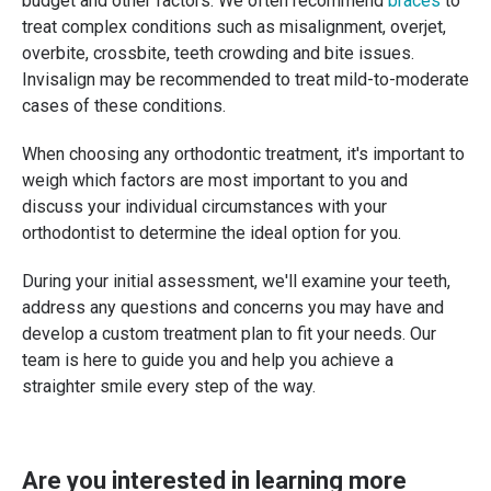
budget and other factors. We often recommend
braces
to
treat complex conditions such as misalignment, overjet,
overbite, crossbite, teeth crowding and bite issues.
Invisalign may be recommended to treat mild-to-moderate
cases of these conditions.
When choosing any orthodontic treatment, it's important to
weigh which factors are most important to you and
discuss your individual circumstances with your
orthodontist to determine the ideal option for you.
During your initial assessment, we'll examine your teeth,
address any questions and concerns you may have and
develop a custom treatment plan to fit your needs. Our
team is here to guide you and help you achieve a
straighter smile every step of the way.
Are you interested in learning more