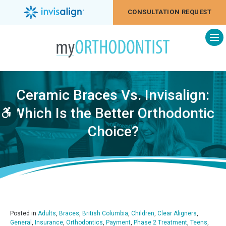
CONSULTATION REQUEST
Op
Ceramic Braces Vs. Invisalign:
Which Is the Better Orthodontic
Accessible Version
Choice?
Posted in
Adults
,
Braces
,
British Columbia
,
Children
,
Clear Aligners
,
General
,
Insurance
,
Orthodontics
,
Payment
,
Phase 2 Treatment
,
Teens
,