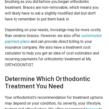
brushing as you did before you began orthodontic
treatment. Braces are non-removable, which means you
will likely have to eat a slightly modified diet but don't
have to remember to put them back in.
Depending on your needs, Invisalign may be more costly
than ceramic braces. However, we also offer
customized
payment plans
and can provide direct billing to your
insurance company. We also have a treatment cost
calculator to help you get an idea of cost estimates and
recurring payments for orthodontic treatment at My
ORTHODONTIST.
Determine Which Orthodontic
Treatment You Need
Your orthodontist's recommendation for treatment options
may depend on your condition, its severity, your lifestyle,