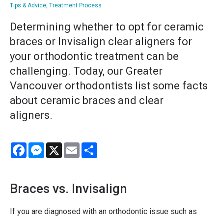
Tips & Advice
,
Treatment Process
Determining whether to opt for ceramic
braces or Invisalign clear aligners for
your orthodontic treatment can be
challenging. Today, our Greater
Vancouver orthodontists list some facts
about ceramic braces and clear
aligners.
Facebook
Messenger
X
Email
Share
Braces vs. Invisalign
If you are diagnosed with an orthodontic issue such as