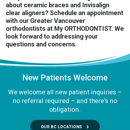
about ceramic braces and Invisalign
clear aligners?
Schedule an appointment
with our Greater Vancouver
orthodontists at My ORTHODONTIST. We
look forward to addressing your
questions and concerns.
New Patients Welcome
We welcome all new patient inquiries –
no referral required – and there's no
obligation.
OUR BC LOCATIONS