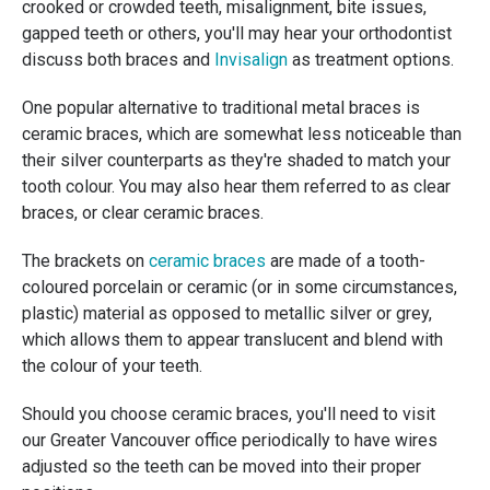
crooked or crowded teeth, misalignment, bite issues,
gapped teeth or others, you'll may hear your orthodontist
discuss both braces and
Invisalign
as treatment options.
One popular alternative to traditional metal braces is
ceramic braces, which are somewhat less noticeable than
their silver counterparts as they're shaded to match your
tooth colour. You may also hear them referred to as clear
braces, or clear ceramic braces.
The brackets on
ceramic braces
are made of a tooth-
coloured porcelain or ceramic (or in some circumstances,
plastic) material as opposed to metallic silver or grey,
which allows them to appear translucent and blend with
the colour of your teeth.
Should you choose ceramic braces, you'll need to visit
our Greater Vancouver office periodically to have wires
adjusted so the teeth can be moved into their proper