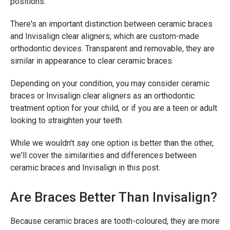
positions.
There's an important distinction between ceramic braces
and Invisalign clear aligners, which are custom-made
orthodontic devices. Transparent and removable, they are
similar in appearance to clear ceramic braces.
Depending on your condition, you may consider ceramic
braces or Invisalign clear aligners as an orthodontic
treatment option for your child, or if you are a teen or adult
looking to straighten your teeth.
While we wouldn't say one option is better than the other,
we'll cover the similarities and differences between
ceramic braces and Invisalign in this post.
Are Braces Better Than Invisalign?
Because ceramic braces are tooth-coloured, they are more