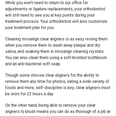
While you won't need to return to our office for
adjustments or ligature replacements, your orthodontist
will still need to see you at key points during your
treatment process. Your orthodontist will also customize
your treatment plan for you
Cleaning Invisalign clear aligners is as easy rinsing them
when you remove them to wash away plaque and dry
saliva, and soaking them in Invisalign cleaning crystals.
You can also clean them using a soft-bristled toothbrush
and an anti-bacterial soft soap.
Though some choose clear aligners for the ability to
remove them any time for photos, eating a wide variety of
foods and more, self-discipline is key; clear aligners must
be worn for 22 hours a day.
On the other hand, being able to remove your clear
aligners to brush means you can do as thorough of a job at