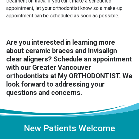
treatment on track. If you can't make a scheduled
appointment, let your orthodontist know so a make-up
appointment can be scheduled as soon as possible.
Are you interested in learning more
about ceramic braces and Invisalign
clear aligners?
Schedule an appointment
with our Greater Vancouver
orthodontists at My ORTHODONTIST. We
look forward to addressing your
questions and concerns.
New Patients Welcome