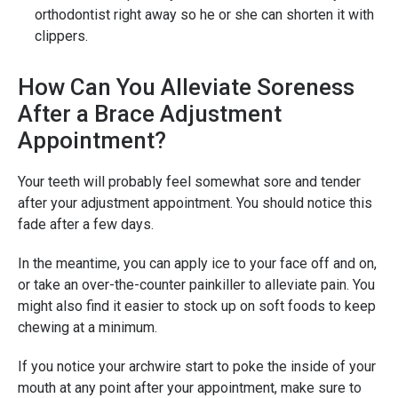
orthodontist right away so he or she can shorten it with
clippers.
How Can You Alleviate Soreness
After a Brace Adjustment
Appointment?
Your teeth will probably feel somewhat sore and tender
after your adjustment appointment. You should notice this
fade after a few days.
In the meantime, you can apply ice to your face off and on,
or take an over-the-counter painkiller to alleviate pain. You
might also find it easier to stock up on soft foods to keep
chewing at a minimum.
If you notice your archwire start to poke the inside of your
mouth at any point after your appointment, make sure to