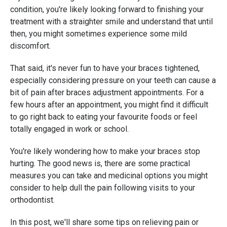
condition, you're likely looking forward to finishing your
treatment with a straighter smile and understand that until
then, you might sometimes experience some mild
discomfort.
That said, it's never fun to have your braces tightened,
especially considering pressure on your teeth can cause a
bit of pain after braces adjustment appointments. For a
few hours after an appointment, you might find it difficult
to go right back to eating your favourite foods or feel
totally engaged in work or school.
You're likely wondering how to make your braces stop
hurting. The good news is, there are some practical
measures you can take and medicinal options you might
consider to help dull the pain following visits to your
orthodontist.
In this post, we'll share some tips on relieving pain or