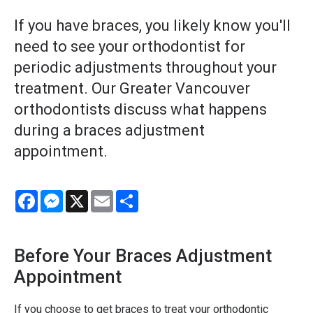
If you have braces, you likely know you'll
need to see your orthodontist for
periodic adjustments throughout your
treatment. Our Greater Vancouver
orthodontists discuss what happens
during a braces adjustment
appointment.
Facebook
Messenger
X
Email
Share
Before Your Braces Adjustment
Appointment
If you choose to get braces to treat your orthodontic