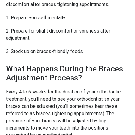
discomfort after braces tightening appointments.
1. Prepare yourself mentally.
2. Prepare for slight discomfort or soreness after
adjustment.
3. Stock up on braces-friendly foods.
What Happens During the Braces
Adjustment Process?
Every 4 to 6 weeks for the duration of your orthodontic
treatment, you'll need to see your orthodontist so your
braces can be adjusted (you'll sometimes hear these
referred to as braces tightening appointments). The
pressure of your braces will be adjusted by tiny
increments to move your teeth into the positions