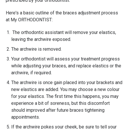
prescribed by your orthodontist.
Here's a basic outline of the braces adjustment process
at My ORTHODONTIST:
The orthodontic assistant will remove your elastics,
leaving the archwire exposed.
The archwire is removed.
Your orthodontist will assess your treatment progress
while adjusting your braces, and replace elastics or the
archwire, if required.
The archwire is once gain placed into your brackets and
new elastics are added. You may choose a new colour
for your elastics. The first time this happens, you may
experience a bit of soreness, but this discomfort
should improved after future braces tightening
appointments.
If the archwire pokes your cheek, be sure to tell your