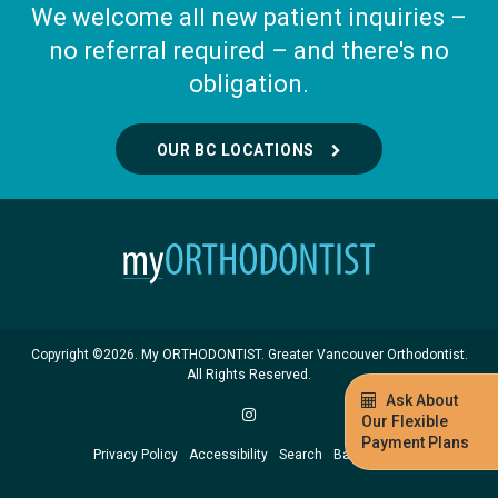
We welcome all new patient inquiries –
no referral required – and there's no
obligation.
OUR BC LOCATIONS
Copyright ©2026. My ORTHODONTIST. Greater Vancouver Orthodontist.
All Rights Reserved.
Ask About
Our Flexible
Payment Plans
Privacy Policy
Accessibility
Search
Back to Top