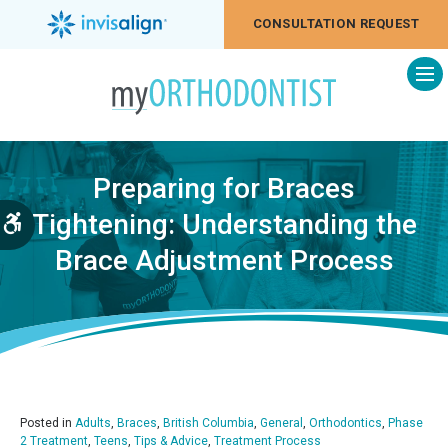
CONSULTATION REQUEST
Op
Preparing for Braces
Tightening: Understanding the
Accessible Version
Brace Adjustment Process
Posted in
Adults
,
Braces
,
British Columbia
,
General
,
Orthodontics
,
Phase
2 Treatment
,
Teens
,
Tips & Advice
,
Treatment Process