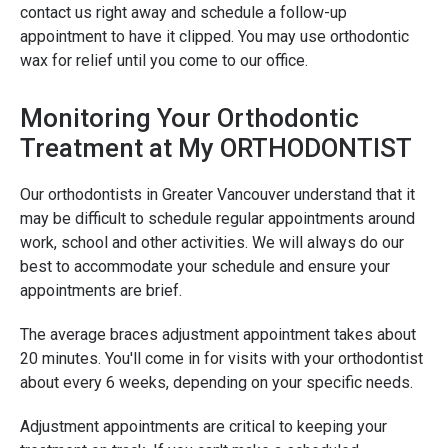
contact us right away and schedule a follow-up
appointment to have it clipped. You may use orthodontic
wax for relief until you come to our office.
Monitoring Your Orthodontic
Treatment at My ORTHODONTIST
Our orthodontists in Greater Vancouver understand that it
may be difficult to schedule regular appointments around
work, school and other activities. We will always do our
best to accommodate your schedule and ensure your
appointments are brief.
The average braces adjustment appointment takes about
20 minutes. You'll come in for visits with your orthodontist
about every 6 weeks, depending on your specific needs.
Adjustment appointments are critical to keeping your