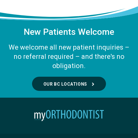
New Patients Welcome
We welcome all new patient inquiries –
no referral required – and there's no
obligation.
OUR BC LOCATIONS