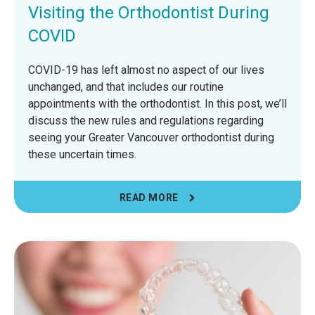
Visiting the Orthodontist During
COVID
COVID-19 has left almost no aspect of our lives
unchanged, and that includes our routine
appointments with the orthodontist. In this post, we’ll
discuss the new rules and regulations regarding
seeing your Greater Vancouver orthodontist during
these uncertain times.
READ MORE