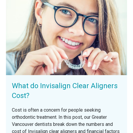
What do Invisalign Clear Aligners
Cost?
Cost is often a concern for people seeking
orthodontic treatment. In this post, our Greater
Vancouver dentists break down the numbers and
cost of Invisalign clear aligners and financial factors