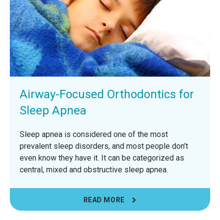
Airway-Focused Orthodontics for
Sleep Apnea
Sleep apnea is considered one of the most
prevalent sleep disorders, and most people don’t
even know they have it. It can be categorized as
central, mixed and obstructive sleep apnea.
READ MORE