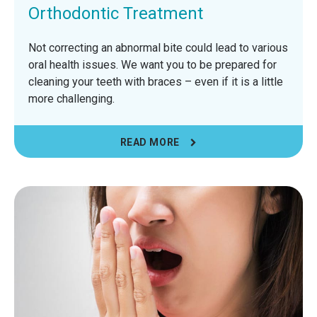
Orthodontic Treatment
Not correcting an abnormal bite could lead to various
oral health issues. We want you to be prepared for
cleaning your teeth with braces – even if it is a little
more challenging.
READ MORE