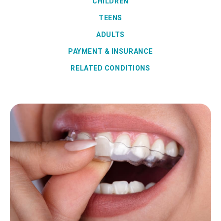
CHILDREN
TEENS
ADULTS
PAYMENT & INSURANCE
RELATED CONDITIONS