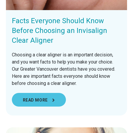
Facts Everyone Should Know
Before Choosing an Invisalign
Clear Aligner
Choosing a clear aligner is an important decision,
and you want facts to help you make your choice.
Our Greater Vancouver dentists have you covered.
Here are important facts everyone should know
before choosing a clear aligner.
READ MORE