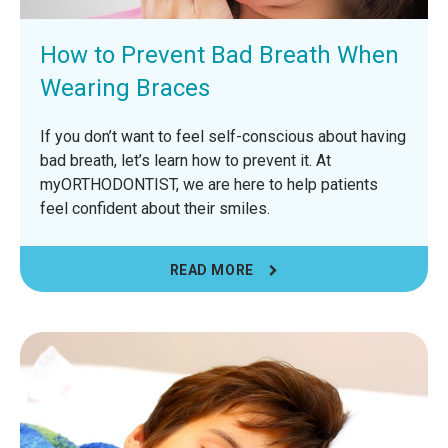
How to Prevent Bad Breath When
Wearing Braces
If you don’t want to feel self-conscious about having
bad breath, let’s learn how to prevent it. At
myORTHODONTIST, we are here to help patients
feel confident about their smiles.
READ MORE