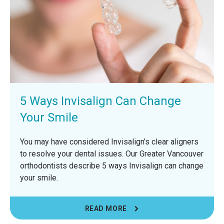
5 Ways Invisalign Can Change
Your Smile
You may have considered Invisalign’s clear aligners
to resolve your dental issues. Our Greater Vancouver
orthodontists describe 5 ways Invisalign can change
your smile.
READ MORE