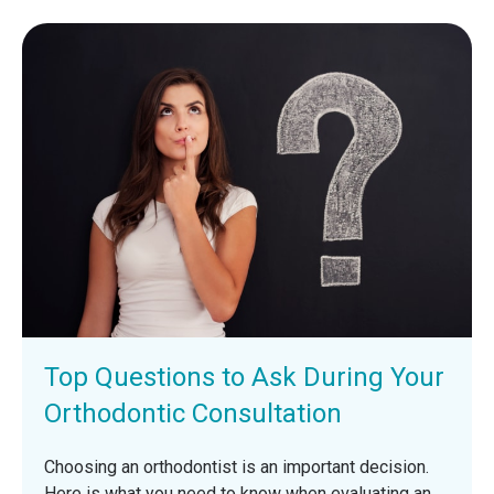
Top Questions to Ask During Your
Orthodontic Consultation
Choosing an orthodontist is an important decision.
Here is what you need to know when evaluating an