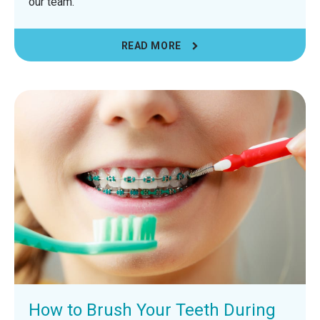
our team.
READ MORE
How to Brush Your Teeth During