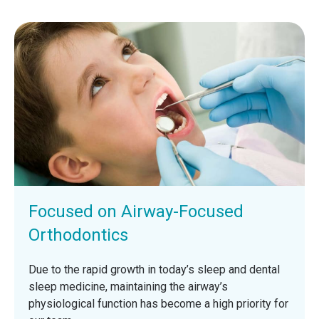
Focused on Airway-Focused
Orthodontics
Due to the rapid growth in today’s sleep and dental
sleep medicine, maintaining the airway’s
physiological function has become a high priority for