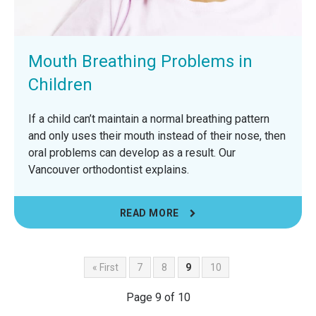
Mouth Breathing Problems in
Children
If a child can’t maintain a normal breathing pattern
and only uses their mouth instead of their nose, then
oral problems can develop as a result. Our
Vancouver orthodontist explains.
READ MORE
« First
7
8
9
10
Page 9 of 10