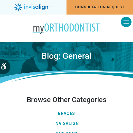
CONSULTATION REQUEST
Op
Blog: General
Accessible Version
Browse Other Categories
BRACES
INVISALIGN