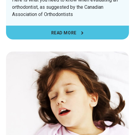
orthodontist, as suggested by the Canadian
Association of Orthodontists
READ MORE