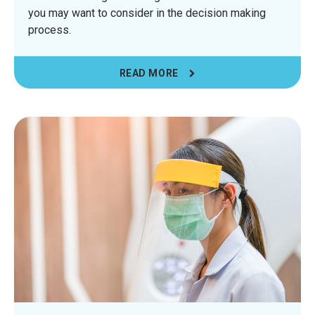
you may want to consider in the decision making
process.
READ MORE