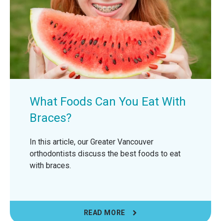
What Foods Can You Eat With
Braces?
In this article, our Greater Vancouver
orthodontists discuss the best foods to eat
with braces.
READ MORE