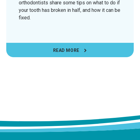
orthodontists share some tips on what to do if
your tooth has broken in half, and how it can be
fixed.
READ MORE