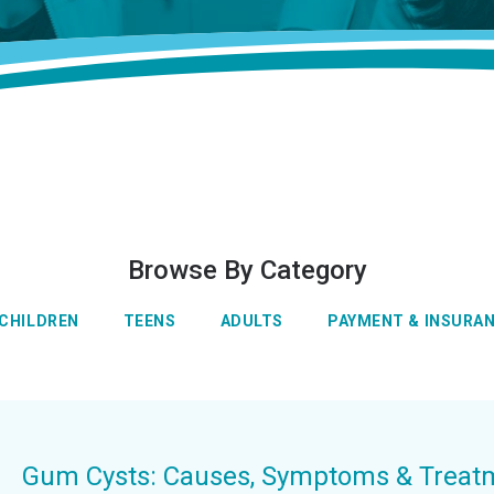
Browse By Category
CHILDREN
TEENS
ADULTS
PAYMENT & INSURA
Gum Cysts: Causes, Symptoms & Treat