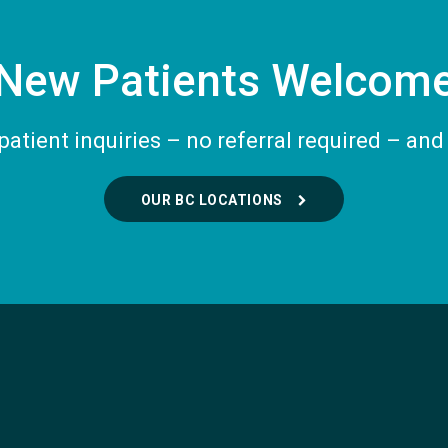
New Patients Welcom
tient inquiries – no referral required – and 
OUR BC LOCATIONS