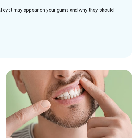
al cyst may appear on your gums and why they should