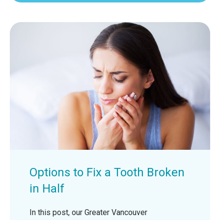
Options to Fix a Tooth Broken
in Half
In this post, our Greater Vancouver