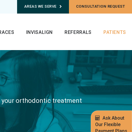
AREAS WE SERVE
CONSULTATION REQUEST
RACES
INVISALIGN
REFERRALS
PATIENTS
r your orthodontic treatment
.
Ask About
Our Flexible
Payment Plans