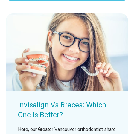
Invisalign Vs Braces: Which
One Is Better?
Here, our Greater Vancouver orthodontist share