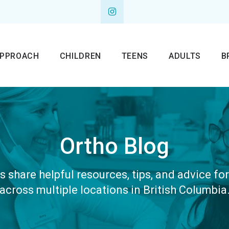
APPROACH
CHILDREN
TEENS
ADULTS
B
Ortho Blog
 share helpful resources, tips, and advice fo
across multiple locations in British Columbia