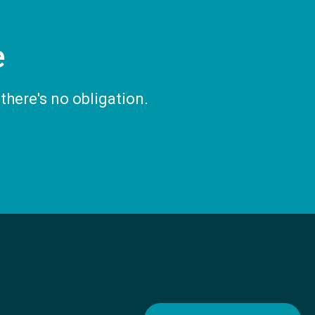
e
there's no obligation.