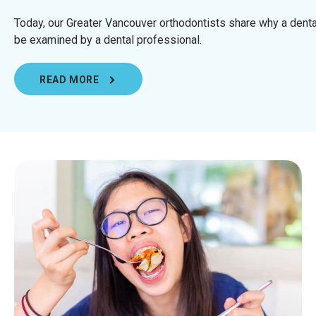
Today, our Greater Vancouver orthodontists share why a dent
be examined by a dental professional.
READ MORE