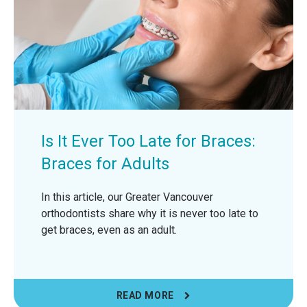
Is It Ever Too Late for Braces:
Braces for Adults
In this article, our Greater Vancouver
orthodontists share why it is never too late to
get braces, even as an adult.
READ MORE