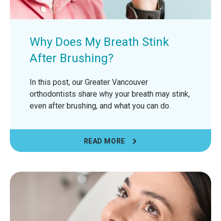
Why Does My Breath Stink
After Brushing?
In this post, our Greater Vancouver
orthodontists share why your breath may stink,
even after brushing, and what you can do.
READ MORE