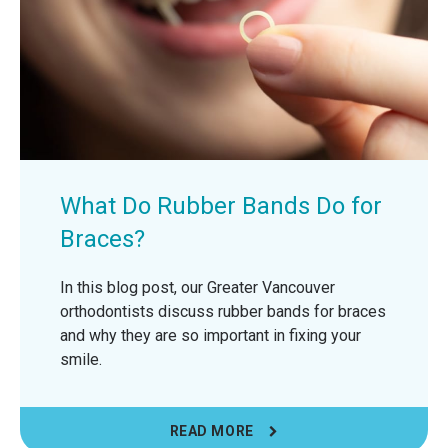
What Do Rubber Bands Do for
Braces?
In this blog post, our Greater Vancouver
orthodontists discuss rubber bands for braces
and why they are so important in fixing your
smile.
READ MORE