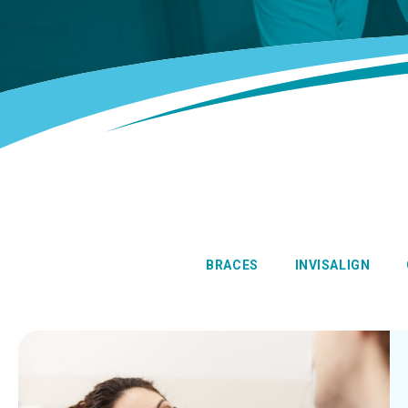
BRACES
INVISALIGN