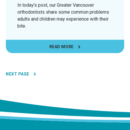
In today's post, our Greater Vancouver
orthodontists share some common problems
adults and children may experience with their
bite.
READ MORE
NEXT PAGE