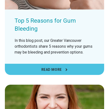
Top 5 Reasons for Gum
Bleeding
In this blog post, our Greater Vancouver
orthodontists share 5 reasons why your gums
may be bleeding and prevention options.
READ MORE