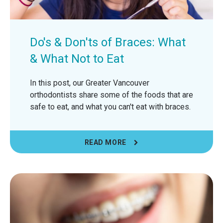
Do's & Don'ts of Braces: What
& What Not to Eat
In this post, our Greater Vancouver
orthodontists share some of the foods that are
safe to eat, and what you can't eat with braces.
READ MORE