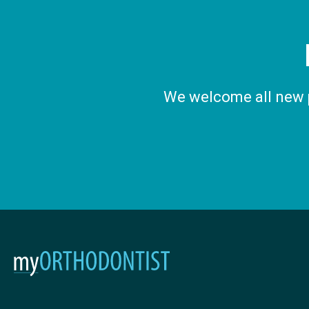
We welcome all new pa