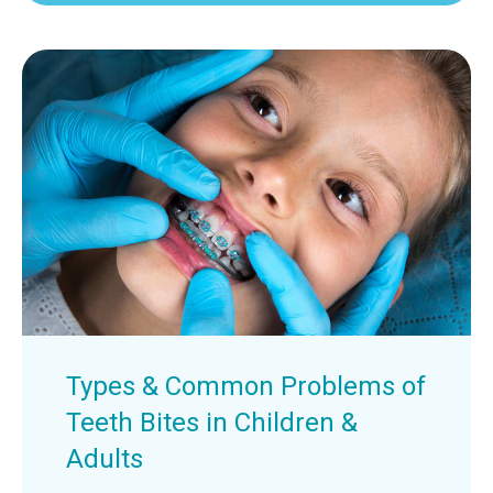
Types & Common Problems of
Teeth Bites in Children &
Adults