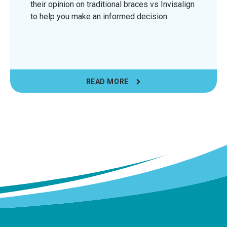
their opinion on traditional braces vs Invisalign
to help you make an informed decision.
READ MORE