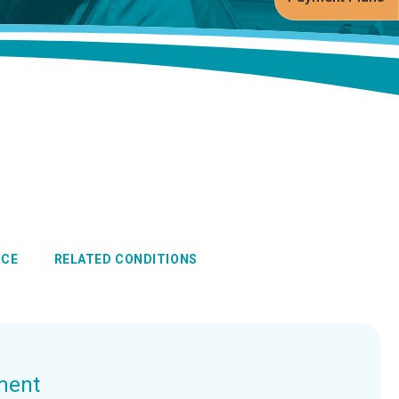
NCE
RELATED CONDITIONS
ment