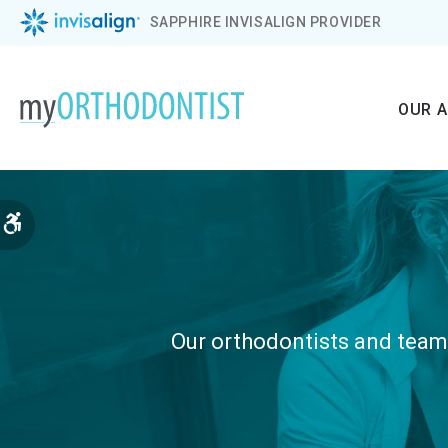
SAPPHIRE INVISALIGN PROVIDER
OUR 
Accessible Version
Our orthodontists and teams