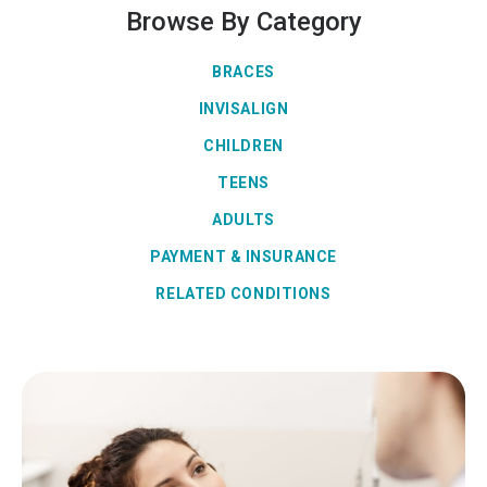
Browse By Category
BRACES
INVISALIGN
CHILDREN
TEENS
ADULTS
PAYMENT & INSURANCE
RELATED CONDITIONS