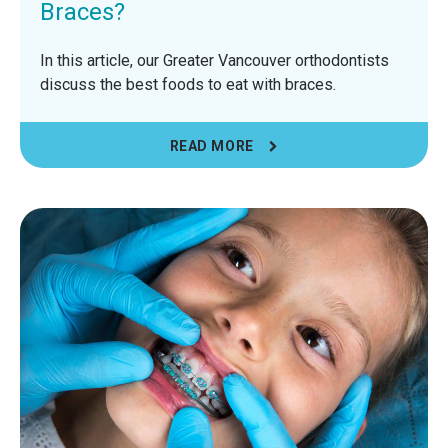
Braces?
In this article, our Greater Vancouver orthodontists
discuss the best foods to eat with braces.
READ MORE