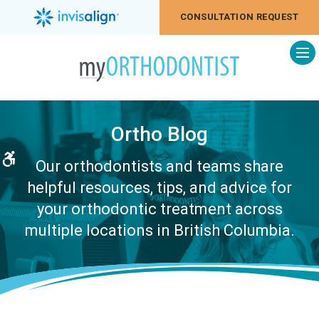
CONSULTATION REQUEST
Op
Ortho Blog
Accessible Version
Our orthodontists and teams share
helpful resources, tips, and advice for
your orthodontic treatment across
multiple locations in British Columbia.