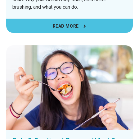
brushing, and what you can do.
READ MORE