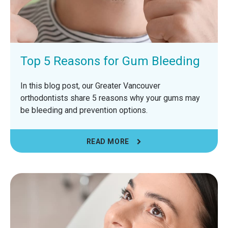
Top 5 Reasons for Gum Bleeding
In this blog post, our Greater Vancouver
orthodontists share 5 reasons why your gums may
be bleeding and prevention options.
READ MORE