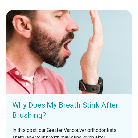
Why Does My Breath Stink After
Brushing?
In this post, our Greater Vancouver orthodontists
share why your breath may stink, even after