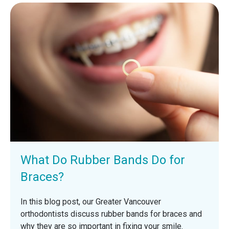
What Do Rubber Bands Do for
Braces?
In this blog post, our Greater Vancouver
orthodontists discuss rubber bands for braces and
why they are so important in fixing your smile.