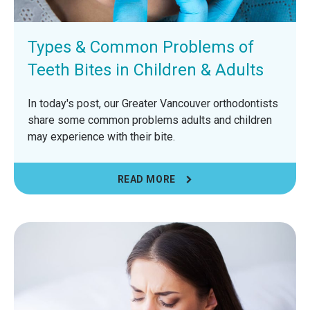
Types & Common Problems of
Teeth Bites in Children & Adults
In today's post, our Greater Vancouver orthodontists
share some common problems adults and children
may experience with their bite.
READ MORE