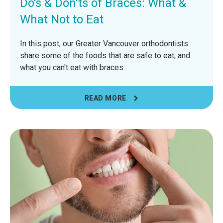
Do's & Don'ts of Braces: What &
What Not to Eat
In this post, our Greater Vancouver orthodontists
share some of the foods that are safe to eat, and
what you can't eat with braces.
READ MORE