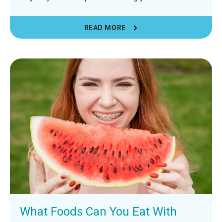
READ MORE
What Foods Can You Eat With