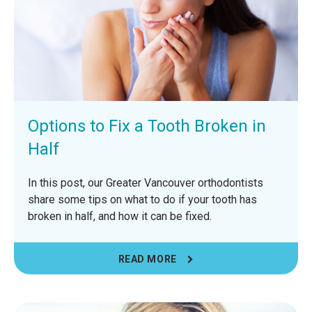
Options to Fix a Tooth Broken in
Half
In this post, our Greater Vancouver orthodontists
share some tips on what to do if your tooth has
broken in half, and how it can be fixed.
READ MORE