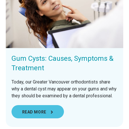
Gum Cysts: Causes, Symptoms &
Treatment
Today, our Greater Vancouver orthodontists share
why a dental cyst may appear on your gums and why
they should be examined by a dental professional.
READ MORE