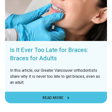
Is It Ever Too Late for Braces:
Braces for Adults
In this article, our Greater Vancouver orthodontists
share why it is never too late to get braces, even as
an adult.
READ MORE