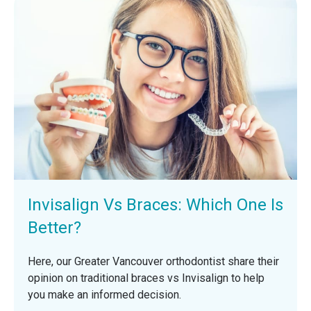
Invisalign Vs Braces: Which One Is
Better?
Here, our Greater Vancouver orthodontist share their
opinion on traditional braces vs Invisalign to help
you make an informed decision.