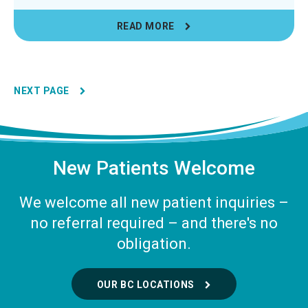
READ MORE
NEXT PAGE
New Patients Welcome
We welcome all new patient inquiries –
no referral required – and there's no
obligation.
OUR BC LOCATIONS