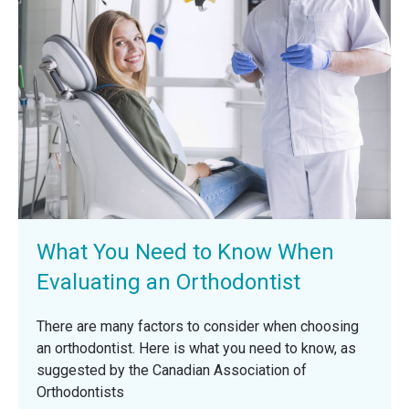
What You Need to Know When
Evaluating an Orthodontist
There are many factors to consider when choosing
an orthodontist. Here is what you need to know, as
suggested by the Canadian Association of
Orthodontists