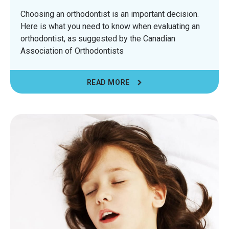
Choosing an orthodontist is an important decision.
Here is what you need to know when evaluating an
orthodontist, as suggested by the Canadian
Association of Orthodontists
READ MORE