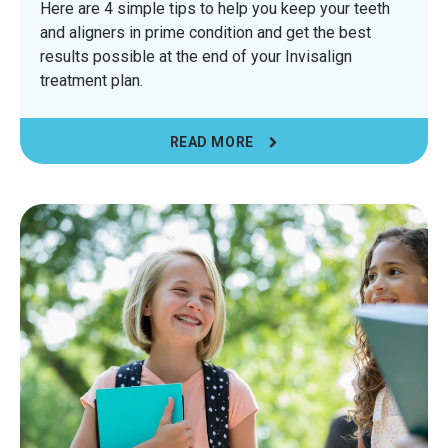
Here are 4 simple tips to help you keep your teeth
and aligners in prime condition and get the best
results possible at the end of your Invisalign
treatment plan.
READ MORE