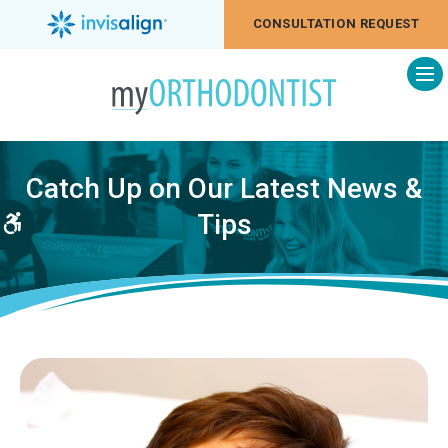
CONSULTATION REQUEST
Op
Catch Up on Our Latest News &
Tips
Accessible Version