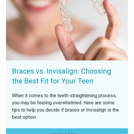
Braces vs. Invisalign: Choosing
the Best Fit for Your Teen
When it comes to the teeth-straightening process,
you may be feeling overwhelmed. Here are some
tips to help you decide if braces or Invisalign is the
best option.