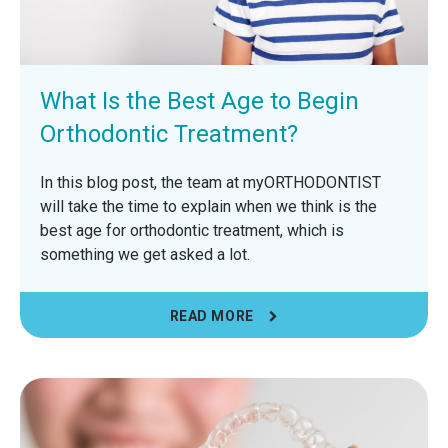
What Is the Best Age to Begin
Orthodontic Treatment?
In this blog post, the team at myORTHODONTIST
will take the time to explain when we think is the
best age for orthodontic treatment, which is
something we get asked a lot.
READ MORE