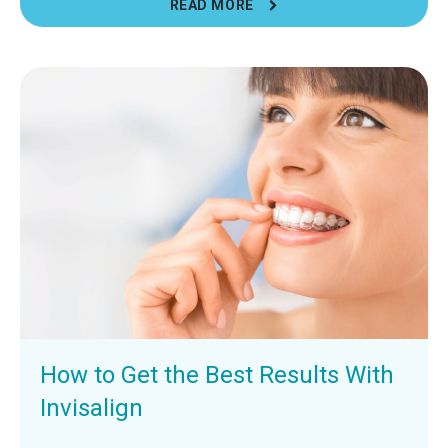
READ MORE
How to Get the Best Results With
Invisalign