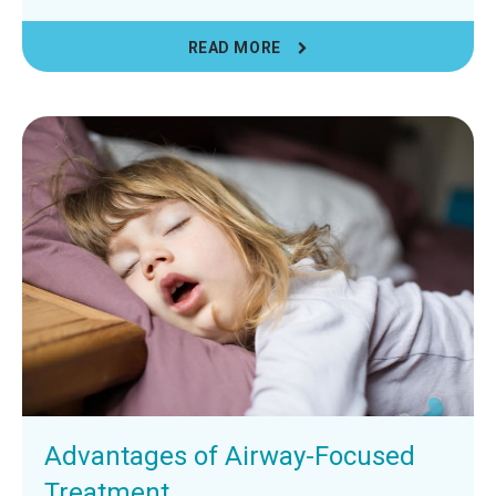
READ MORE
Advantages of Airway-Focused
Treatment