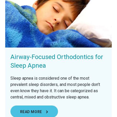
Airway-Focused Orthodontics for
Sleep Apnea
Sleep apnea is considered one of the most
prevalent sleep disorders, and most people don’t
even know they have it. It can be categorized as
central, mixed and obstructive sleep apnea.
READ MORE