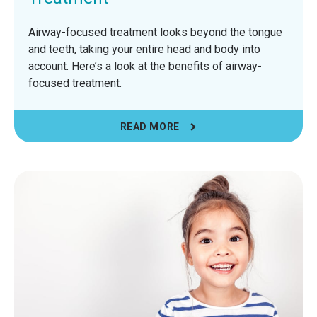
Airway-focused treatment looks beyond the tongue
and teeth, taking your entire head and body into
account. Here’s a look at the benefits of airway-
focused treatment.
READ MORE