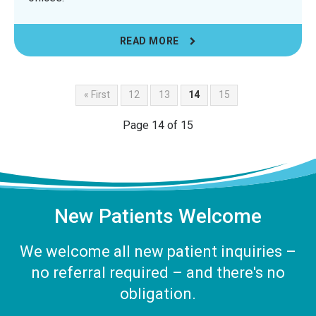
READ MORE
« First
12
13
14
15
Page 14 of 15
New Patients Welcome
We welcome all new patient inquiries –
no referral required – and there's no
obligation.