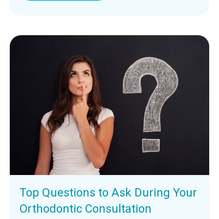
Top Questions to Ask During Your
Orthodontic Consultation