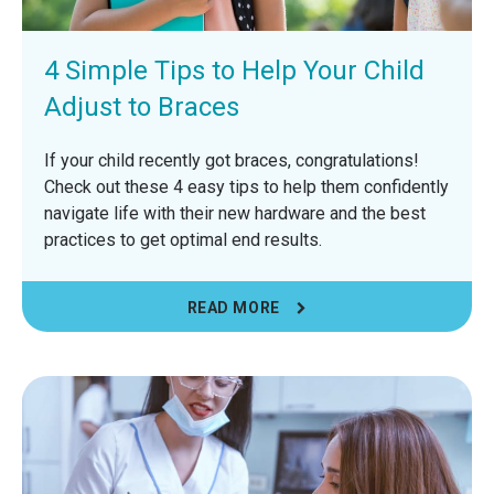
4 Simple Tips to Help Your Child
Adjust to Braces
If your child recently got braces, congratulations!
Check out these 4 easy tips to help them confidently
navigate life with their new hardware and the best
practices to get optimal end results.
READ MORE