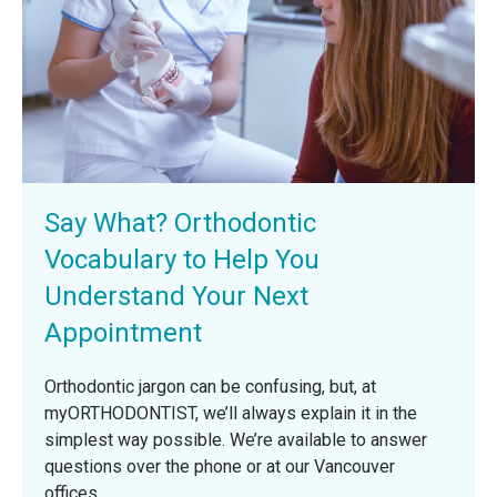
Say What? Orthodontic
Vocabulary to Help You
Understand Your Next
Appointment
Orthodontic jargon can be confusing, but, at
myORTHODONTIST, we’ll always explain it in the
simplest way possible. We’re available to answer
questions over the phone or at our Vancouver
offices.