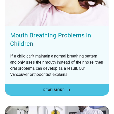
Mouth Breathing Problems in
Children
If a child can’t maintain a normal breathing pattern
and only uses their mouth instead of their nose, then
oral problems can develop as a result. Our
Vancouver orthodontist explains.
READ MORE