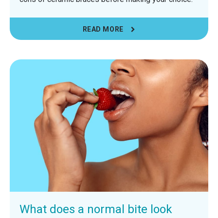
READ MORE
What does a normal bite look