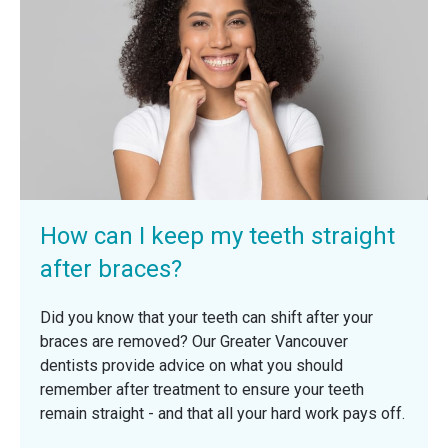
How can I keep my teeth straight
after braces?
Did you know that your teeth can shift after your
braces are removed? Our Greater Vancouver
dentists provide advice on what you should
remember after treatment to ensure your teeth
remain straight - and that all your hard work pays off.