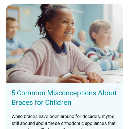
5 Common Misconceptions About
Braces for Children
While braces have been around for decades, myths
still abound about these orthodontic appliances that