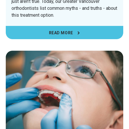
just aren't true. Today, our Greater Vancouver
orthodontists list common myths - and truths - about
this treatment option.
READ MORE