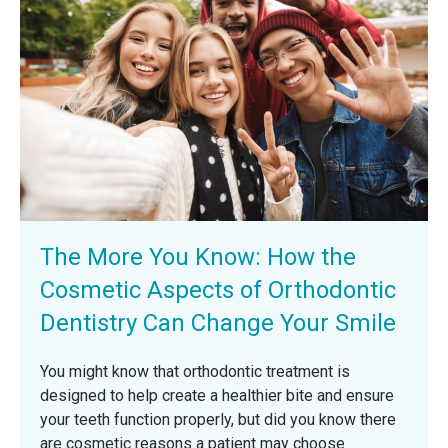
The More You Know: How the
Cosmetic Aspects of Orthodontic
Dentistry Can Change Your Smile
You might know that orthodontic treatment is
designed to help create a healthier bite and ensure
your teeth function properly, but did you know there
are cosmetic reasons a patient may choose