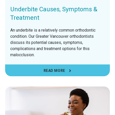
Underbite Causes, Symptoms &
Treatment
An underbite is a relatively common orthodontic
condition. Our Greater Vancouver orthodontists
discuss its potential causes, symptoms,
complications and treatment options for this
malocclusion.
READ MORE