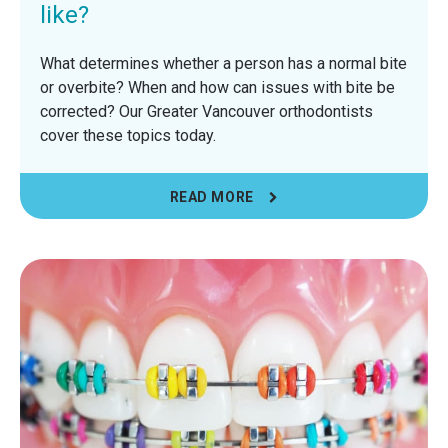
like?
What determines whether a person has a normal bite
or overbite? When and how can issues with bite be
corrected? Our Greater Vancouver orthodontists
cover these topics today.
READ MORE