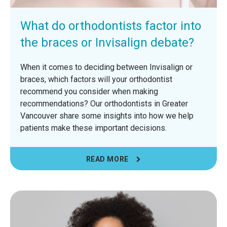
What do orthodontists factor into
the braces or Invisalign debate?
When it comes to deciding between Invisalign or
braces, which factors will your orthodontist
recommend you consider when making
recommendations? Our orthodontists in Greater
Vancouver share some insights into how we help
patients make these important decisions.
READ MORE