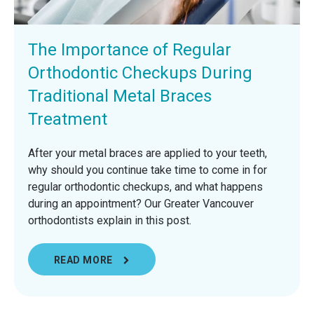
The Importance of Regular
Orthodontic Checkups During
Traditional Metal Braces
Treatment
After your metal braces are applied to your teeth,
why should you continue take time to come in for
regular orthodontic checkups, and what happens
during an appointment? Our Greater Vancouver
orthodontists explain in this post.
READ MORE