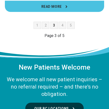
READ MORE
1
2
3
4
5
Page 3 of 5
New Patients Welcome
We welcome all new patient inquiries –
no referral required – and there's no
obligation.
OUR BC LOCATIONS