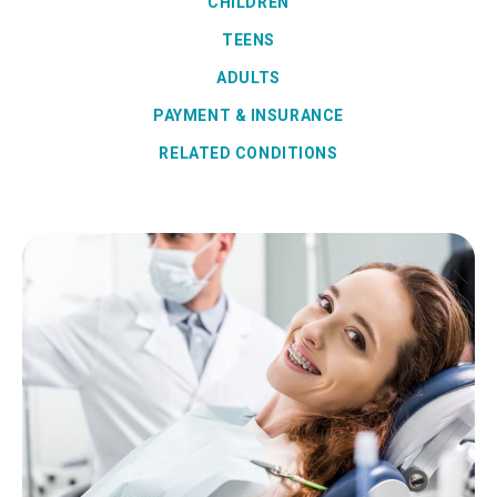
CHILDREN
TEENS
ADULTS
PAYMENT & INSURANCE
RELATED CONDITIONS