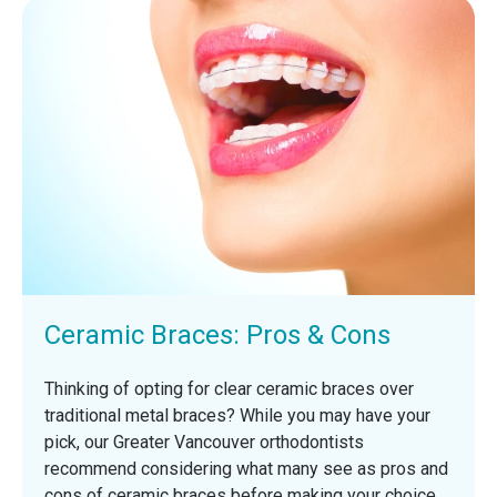
Ceramic Braces: Pros & Cons
Thinking of opting for clear ceramic braces over
traditional metal braces? While you may have your
pick, our Greater Vancouver orthodontists
recommend considering what many see as pros and
cons of ceramic braces before making your choice.