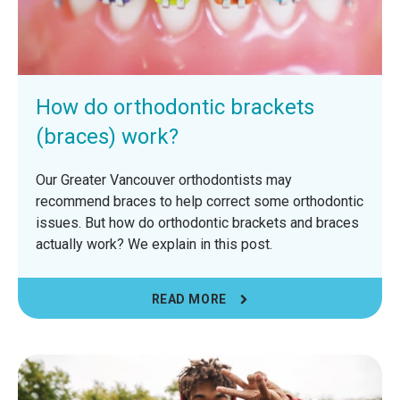
How do orthodontic brackets
(braces) work?
Our Greater Vancouver orthodontists may
recommend braces to help correct some orthodontic
issues. But how do orthodontic brackets and braces
actually work? We explain in this post.
READ MORE