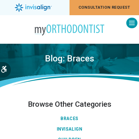
CONSULTATION REQUEST
Op
Blog: Braces
Accessible Version
Browse Other Categories
BRACES
INVISALIGN