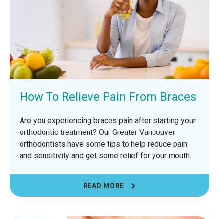
How To Relieve Pain From Braces
Are you experiencing braces pain after starting your
orthodontic treatment? Our Greater Vancouver
orthodontists have some tips to help reduce pain
and sensitivity and get some relief for your mouth.
READ MORE