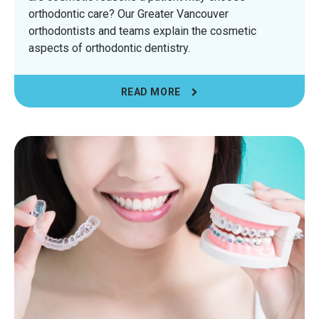
orthodontic care? Our Greater Vancouver
orthodontists and teams explain the cosmetic
aspects of orthodontic dentistry.
READ MORE