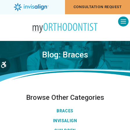
CONSULTATION REQUEST
Op
Blog: Braces
Accessible Version
Browse Other Categories
BRACES
INVISALIGN