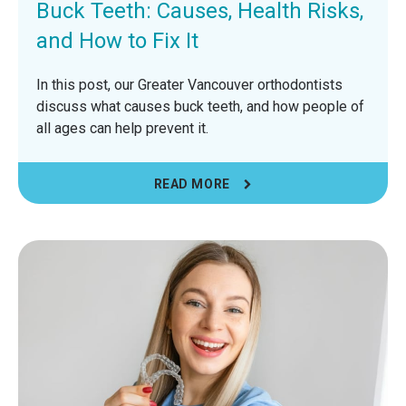
Buck Teeth: Causes, Health Risks,
and How to Fix It
In this post, our Greater Vancouver orthodontists
discuss what causes buck teeth, and how people of
all ages can help prevent it.
READ MORE