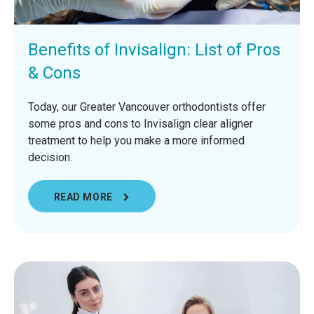
Benefits of Invisalign: List of Pros
& Cons
Today, our Greater Vancouver orthodontists offer
some pros and cons to Invisalign clear aligner
treatment to help you make a more informed
decision.
READ MORE