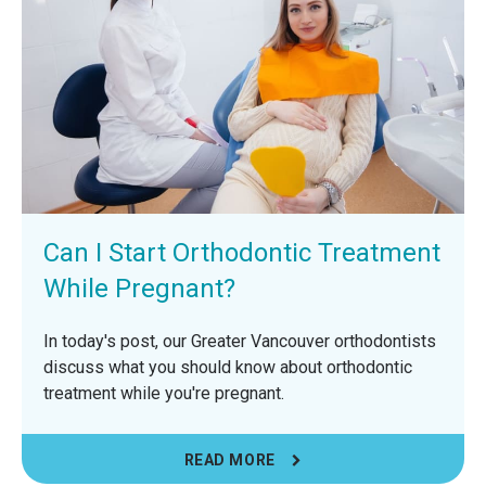
Can I Start Orthodontic Treatment
While Pregnant?
In today's post, our Greater Vancouver orthodontists
discuss what you should know about orthodontic
treatment while you're pregnant.
READ MORE