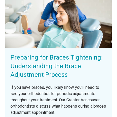
Preparing for Braces Tightening:
Understanding the Brace
Adjustment Process
If you have braces, you likely know you'll need to
see your orthodontist for periodic adjustments
throughout your treatment. Our Greater Vancouver
orthodontists discuss what happens during a braces
adjustment appointment.