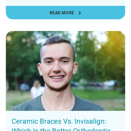
READ MORE
Ceramic Braces Vs. Invisalign:
Which Is the Better Orthodontic