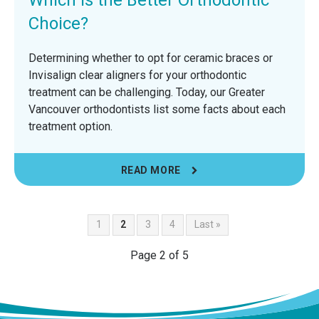
Choice?
Determining whether to opt for ceramic braces or
Invisalign clear aligners for your orthodontic
treatment can be challenging. Today, our Greater
Vancouver orthodontists list some facts about each
treatment option.
READ MORE
1
2
3
4
Last »
Page 2 of 5