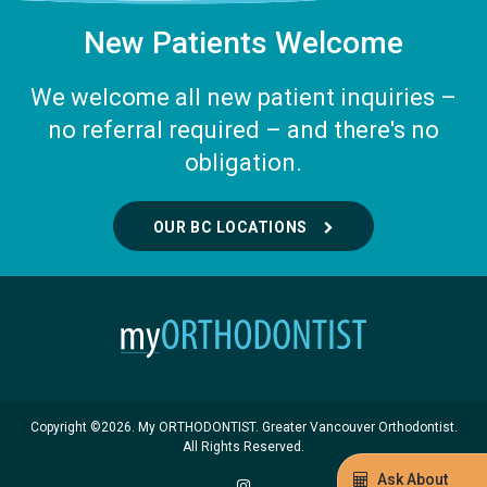
New Patients Welcome
We welcome all new patient inquiries –
no referral required – and there's no
obligation.
OUR BC LOCATIONS
Copyright ©2026. My ORTHODONTIST. Greater Vancouver Orthodontist.
All Rights Reserved.
Ask About