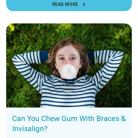
READ MORE
Can You Chew Gum With Braces &
Invisalign?