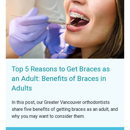
Top 5 Reasons to Get Braces as
an Adult: Benefits of Braces in
Adults
In this post, our Greater Vancouver orthodontists
share five benefits of getting braces as an adult, and
why you may want to consider them.