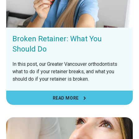
Broken Retainer: What You
Should Do
In this post, our Greater Vancouver orthodontists
what to do if your retainer breaks, and what you
should do if your retainer is broken.
READ MORE