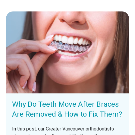
Why Do Teeth Move After Braces
Are Removed & How to Fix Them?
In this post, our Greater Vancouver orthodontists