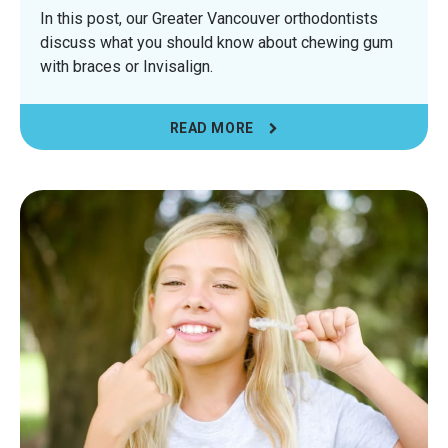
In this post, our Greater Vancouver orthodontists
discuss what you should know about chewing gum
with braces or Invisalign.
READ MORE