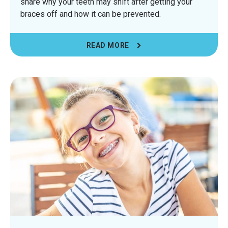
share why your teeth may shift after getting your
braces off and how it can be prevented.
READ MORE