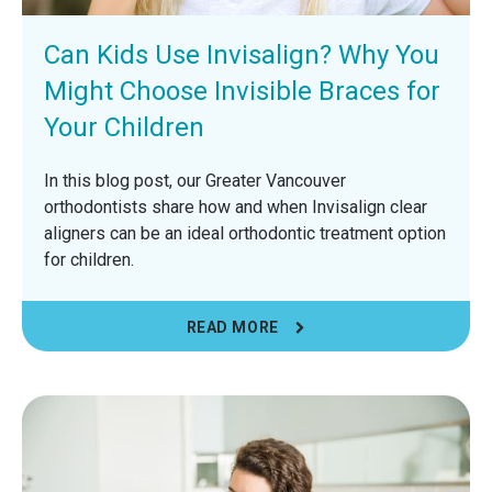
Can Kids Use Invisalign? Why You
Might Choose Invisible Braces for
Your Children
In this blog post, our Greater Vancouver
orthodontists share how and when Invisalign clear
aligners can be an ideal orthodontic treatment option
for children.
READ MORE