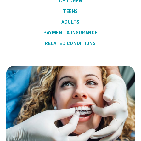
CHILDREN
TEENS
ADULTS
PAYMENT & INSURANCE
RELATED CONDITIONS