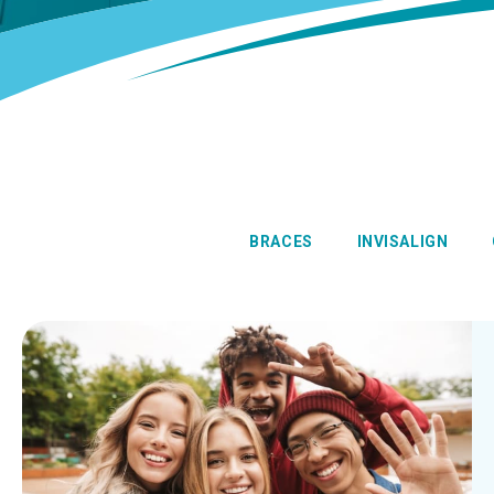
BRACES
INVISALIGN