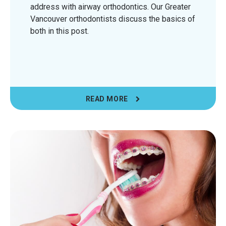
address with airway orthodontics. Our Greater
Vancouver orthodontists discuss the basics of
both in this post.
READ MORE