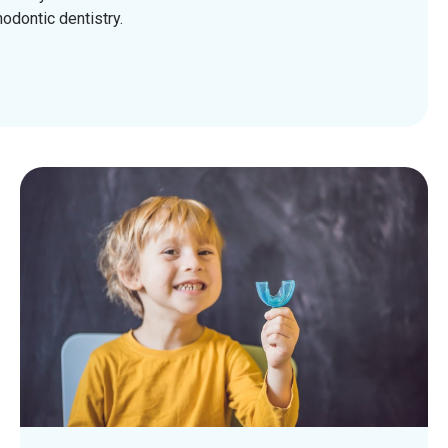
odontic dentistry.