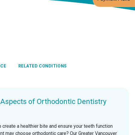
NCE
RELATED CONDITIONS
spects of Orthodontic Dentistry
 create a healthier bite and ensure your teeth function
ient may choose orthodontic care? Our Greater Vancouver