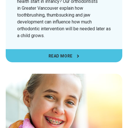
health start in infancy? Our orthodontists
in Greater Vancouver explain how
toothbrushing, thumbsucking and jaw
development can influence how much
orthodontic intervention will be needed later as
a child grows.
READ MORE