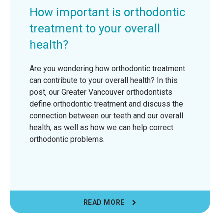
How important is orthodontic
treatment to your overall
health?
Are you wondering how orthodontic treatment
can contribute to your overall health? In this
post, our Greater Vancouver orthodontists
define orthodontic treatment and discuss the
connection between our teeth and our overall
health, as well as how we can help correct
orthodontic problems.
READ MORE