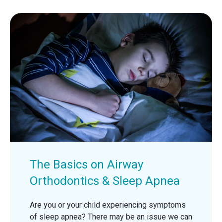
The Basics on Airway
Orthodontics & Sleep Apnea
Are you or your child experiencing symptoms
of sleep apnea? There may be an issue we can