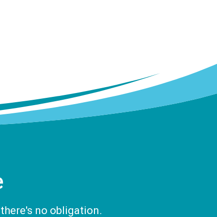
e
there's no obligation.