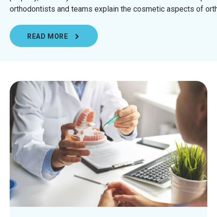
orthodontists and teams explain the cosmetic aspects of orth
READ MORE