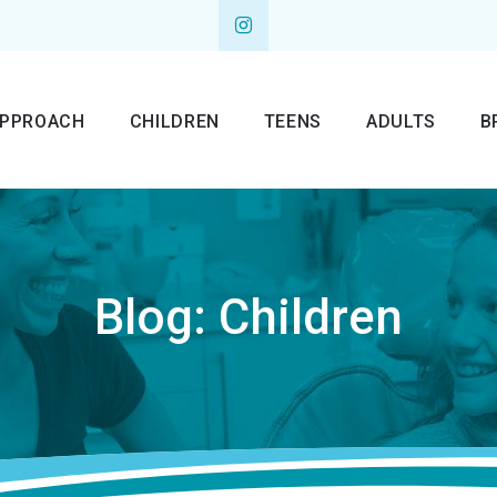
APPROACH
CHILDREN
TEENS
ADULTS
B
Blog: Children