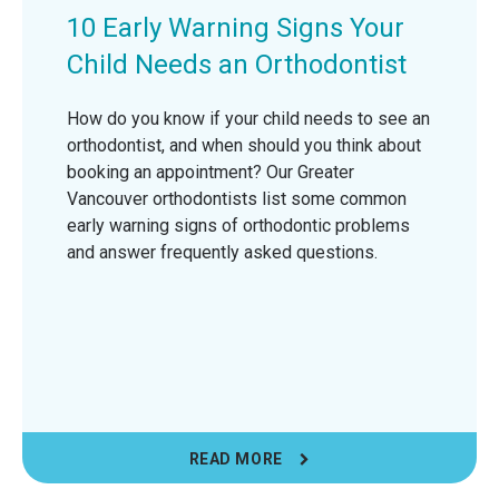
10 Early Warning Signs Your
Child Needs an Orthodontist
How do you know if your child needs to see an
orthodontist, and when should you think about
booking an appointment? Our Greater
Vancouver orthodontists list some common
early warning signs of orthodontic problems
and answer frequently asked questions.
READ MORE