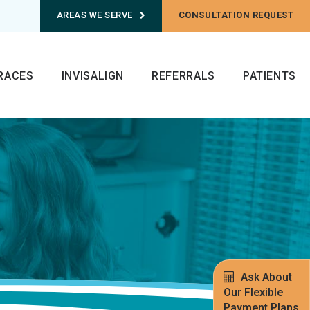
AREAS WE SERVE
CONSULTATION REQUEST
RACES
INVISALIGN
REFERRALS
PATIENTS
Ask About
Our Flexible
Payment Plans