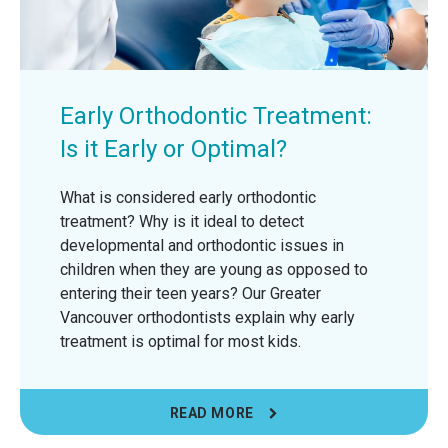
Early Orthodontic Treatment:
Is it Early or Optimal?
What is considered early orthodontic
treatment? Why is it ideal to detect
developmental and orthodontic issues in
children when they are young as opposed to
entering their teen years? Our Greater
Vancouver orthodontists explain why early
treatment is optimal for most kids.
READ MORE