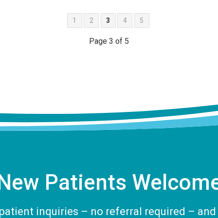
1
2
3
4
5
Page 3 of 5
New Patients Welcom
tient inquiries – no referral required – and 