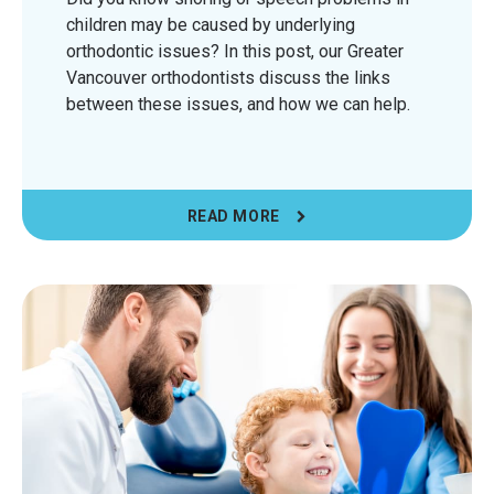
children may be caused by underlying
orthodontic issues? In this post, our Greater
Vancouver orthodontists discuss the links
between these issues, and how we can help.
READ MORE