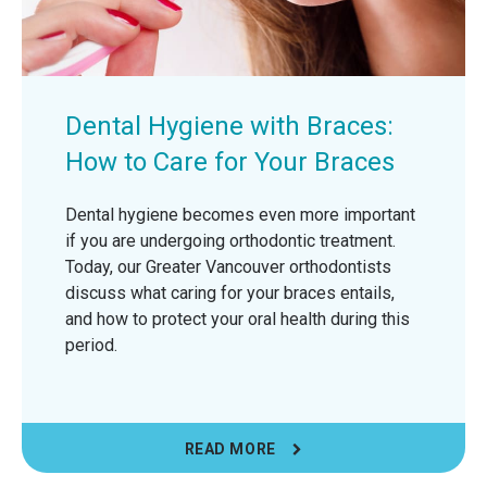
Dental Hygiene with Braces:
How to Care for Your Braces
Dental hygiene becomes even more important
if you are undergoing orthodontic treatment.
Today, our Greater Vancouver orthodontists
discuss what caring for your braces entails,
and how to protect your oral health during this
period.
READ MORE