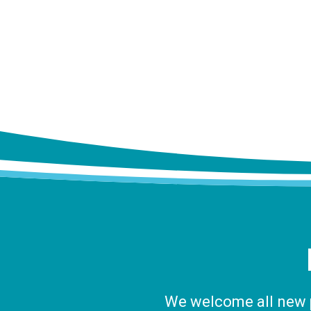
We welcome all new pa