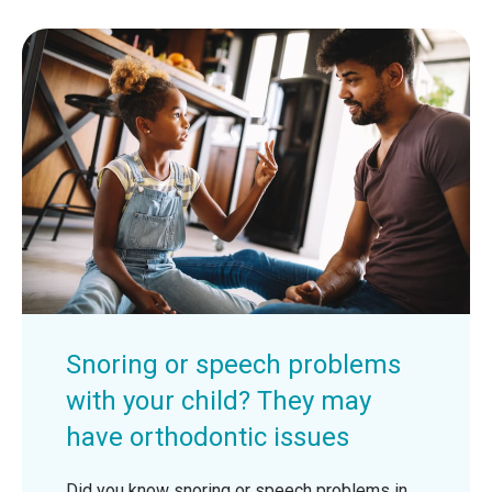
Snoring or speech problems
with your child? They may
have orthodontic issues
Did you know snoring or speech problems in