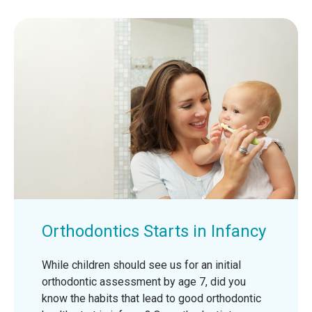
Orthodontics Starts in Infancy
While children should see us for an initial
orthodontic assessment by age 7, did you
know the habits that lead to good orthodontic