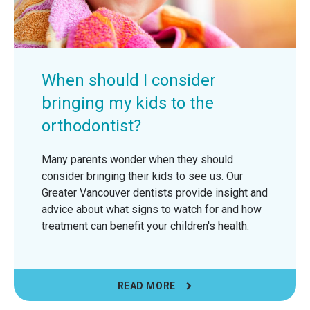
When should I consider
bringing my kids to the
orthodontist?
Many parents wonder when they should
consider bringing their kids to see us. Our
Greater Vancouver dentists provide insight and
advice about what signs to watch for and how
treatment can benefit your children's health.
READ MORE