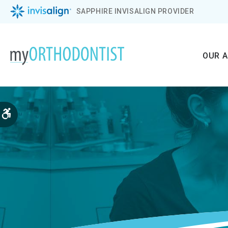
SAPPHIRE INVISALIGN PROVIDER
OUR 
Accessible Version