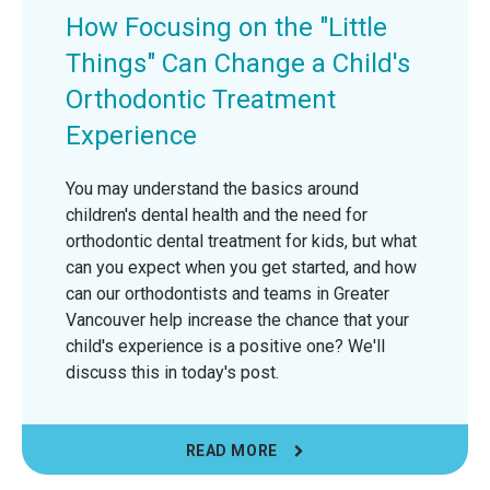
How Focusing on the "Little
Things" Can Change a Child's
Orthodontic Treatment
Experience
You may understand the basics around
children's dental health and the need for
orthodontic dental treatment for kids, but what
can you expect when you get started, and how
can our orthodontists and teams in Greater
Vancouver help increase the chance that your
child's experience is a positive one? We'll
discuss this in today's post.
READ MORE