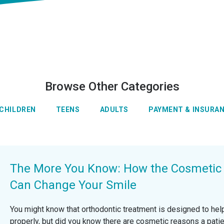
Browse Other Categories
CHILDREN
TEENS
ADULTS
PAYMENT & INSURA
The More You Know: How the Cosmetic A
Can Change Your Smile
You might know that orthodontic treatment is designed to help
properly, but did you know there are cosmetic reasons a pat