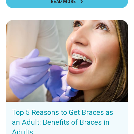
READ MORE
Top 5 Reasons to Get Braces as
an Adult: Benefits of Braces in
Adults