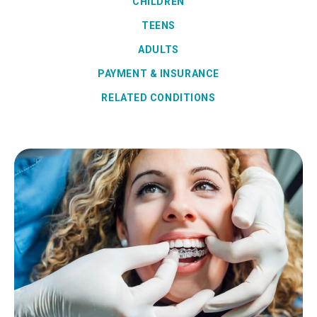
CHILDREN
TEENS
ADULTS
PAYMENT & INSURANCE
RELATED CONDITIONS