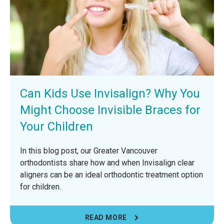
Can Kids Use Invisalign? Why You
Might Choose Invisible Braces for
Your Children
In this blog post, our Greater Vancouver
orthodontists share how and when Invisalign clear
aligners can be an ideal orthodontic treatment option
for children.
READ MORE