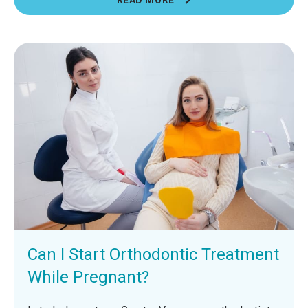
Can I Start Orthodontic Treatment
While Pregnant?