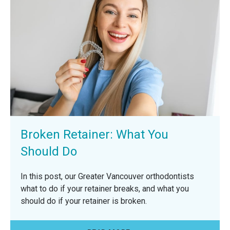
Broken Retainer: What You
Should Do
In this post, our Greater Vancouver orthodontists
what to do if your retainer breaks, and what you
should do if your retainer is broken.