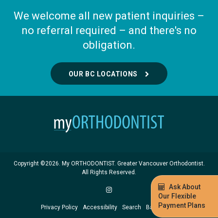
We welcome all new patient inquiries –
no referral required – and there's no
obligation.
OUR BC LOCATIONS
Copyright ©2026. My ORTHODONTIST. Greater Vancouver Orthodontist.
All Rights Reserved.
Ask About
Our Flexible
Payment Plans
Privacy Policy
Accessibility
Search
Back to Top