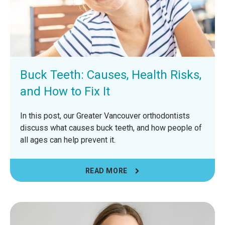
Buck Teeth: Causes, Health Risks,
and How to Fix It
In this post, our Greater Vancouver orthodontists
discuss what causes buck teeth, and how people of
all ages can help prevent it.
READ MORE