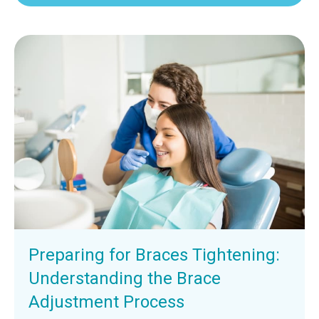
Preparing for Braces Tightening:
Understanding the Brace
Adjustment Process