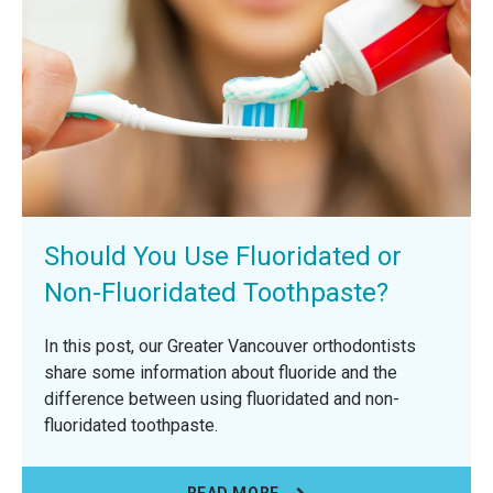
Should You Use Fluoridated or
Non-Fluoridated Toothpaste?
In this post, our Greater Vancouver orthodontists
share some information about fluoride and the
difference between using fluoridated and non-
fluoridated toothpaste.
READ MORE