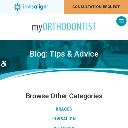
CONSULTATION REQUEST
Op
Blog: Tips & Advice
Accessible Version
Browse Other Categories
BRACES
INVISALIGN