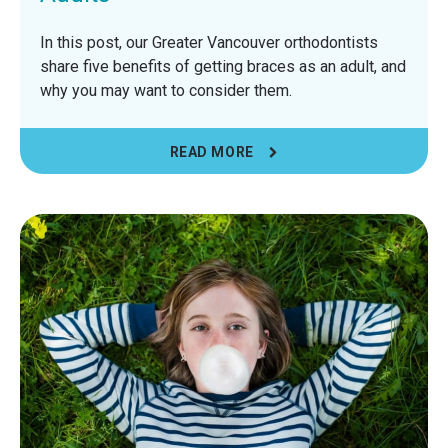
In this post, our Greater Vancouver orthodontists
share five benefits of getting braces as an adult, and
why you may want to consider them.
READ MORE