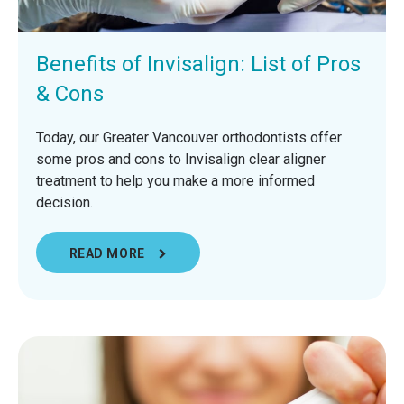
Benefits of Invisalign: List of Pros
& Cons
Today, our Greater Vancouver orthodontists offer
some pros and cons to Invisalign clear aligner
treatment to help you make a more informed
decision.
READ MORE