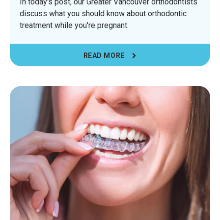
In today's post, our Greater Vancouver orthodontists
discuss what you should know about orthodontic
treatment while you're pregnant.
READ MORE