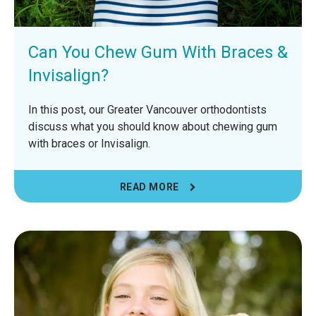
Can You Chew Gum With Braces &
Invisalign?
In this post, our Greater Vancouver orthodontists
discuss what you should know about chewing gum
with braces or Invisalign.
READ MORE