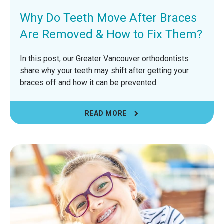
Why Do Teeth Move After Braces
Are Removed & How to Fix Them?
In this post, our Greater Vancouver orthodontists
share why your teeth may shift after getting your
braces off and how it can be prevented.
READ MORE