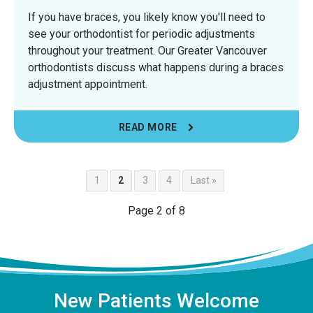
If you have braces, you likely know you'll need to
see your orthodontist for periodic adjustments
throughout your treatment. Our Greater Vancouver
orthodontists discuss what happens during a braces
adjustment appointment.
READ MORE
1
2
3
4
Last »
Page 2 of 8
New Patients Welcome