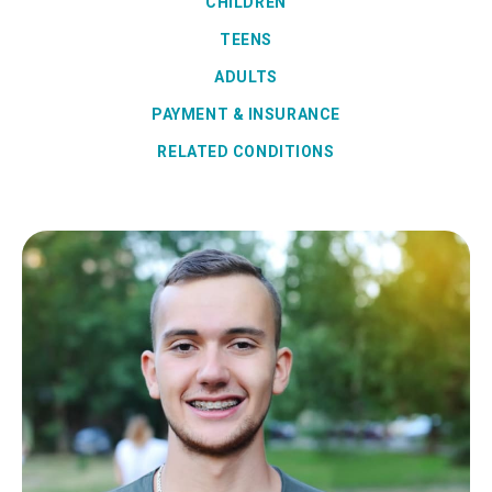
CHILDREN
TEENS
ADULTS
PAYMENT & INSURANCE
RELATED CONDITIONS