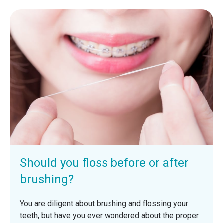
Should you floss before or after
brushing?
You are diligent about brushing and flossing your
teeth, but have you ever wondered about the proper