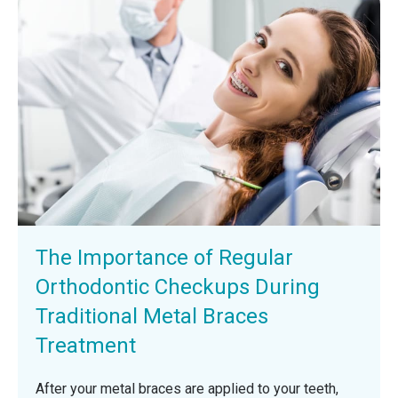
The Importance of Regular
Orthodontic Checkups During
Traditional Metal Braces
Treatment
After your metal braces are applied to your teeth,