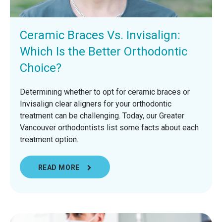
Ceramic Braces Vs. Invisalign:
Which Is the Better Orthodontic
Choice?
Determining whether to opt for ceramic braces or
Invisalign clear aligners for your orthodontic
treatment can be challenging. Today, our Greater
Vancouver orthodontists list some facts about each
treatment option.
READ MORE