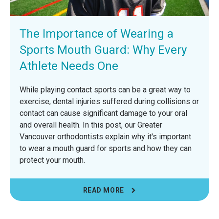
The Importance of Wearing a
Sports Mouth Guard: Why Every
Athlete Needs One
While playing contact sports can be a great way to
exercise, dental injuries suffered during collisions or
contact can cause significant damage to your oral
and overall health. In this post, our Greater
Vancouver orthodontists explain why it's important
to wear a mouth guard for sports and how they can
protect your mouth.
READ MORE