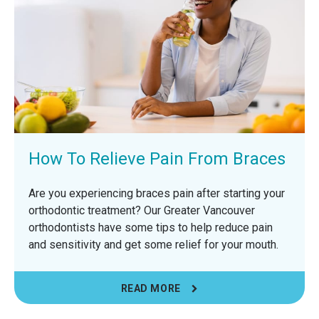
How To Relieve Pain From Braces
Are you experiencing braces pain after starting your
orthodontic treatment? Our Greater Vancouver
orthodontists have some tips to help reduce pain
and sensitivity and get some relief for your mouth.
READ MORE