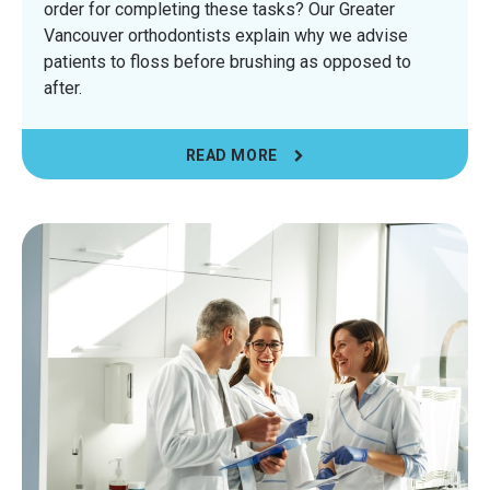
order for completing these tasks? Our Greater
Vancouver orthodontists explain why we advise
patients to floss before brushing as opposed to
after.
READ MORE