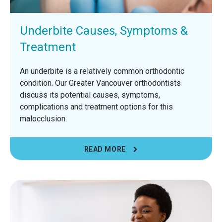
Underbite Causes, Symptoms &
Treatment
An underbite is a relatively common orthodontic
condition. Our Greater Vancouver orthodontists
discuss its potential causes, symptoms,
complications and treatment options for this
malocclusion.
READ MORE