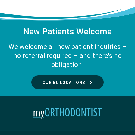
New Patients Welcome
We welcome all new patient inquiries –
no referral required – and there's no
obligation.
OUR BC LOCATIONS