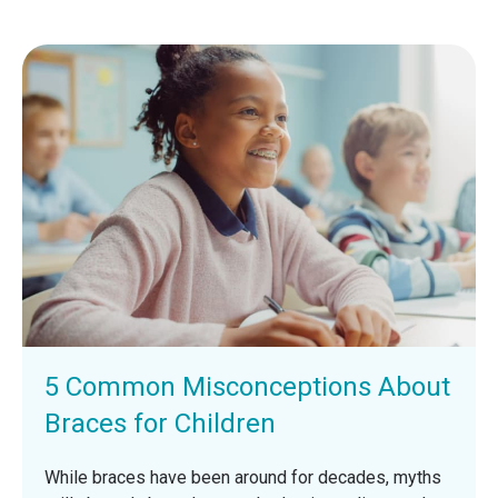
5 Common Misconceptions About
Braces for Children
While braces have been around for decades, myths