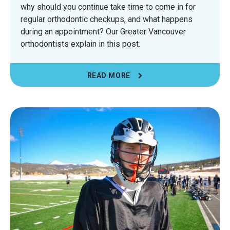
why should you continue take time to come in for
regular orthodontic checkups, and what happens
during an appointment? Our Greater Vancouver
orthodontists explain in this post.
READ MORE