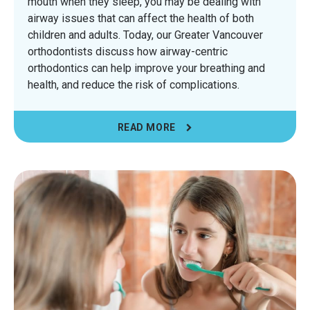
mouth when they sleep, you may be dealing with
airway issues that can affect the health of both
children and adults. Today, our Greater Vancouver
orthodontists discuss how airway-centric
orthodontics can help improve your breathing and
health, and reduce the risk of complications.
READ MORE