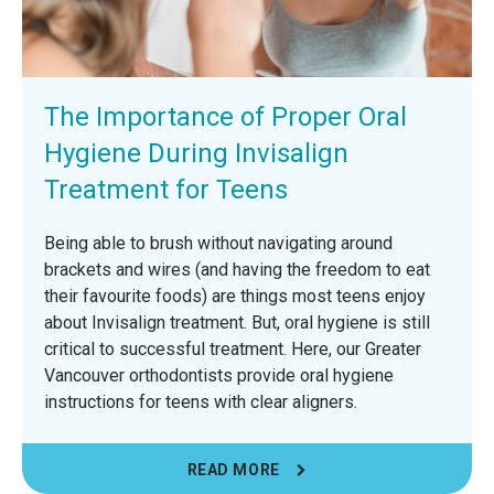
The Importance of Proper Oral
Hygiene During Invisalign
Treatment for Teens
Being able to brush without navigating around
brackets and wires (and having the freedom to eat
their favourite foods) are things most teens enjoy
about Invisalign treatment. But, oral hygiene is still
critical to successful treatment. Here, our Greater
Vancouver orthodontists provide oral hygiene
instructions for teens with clear aligners.
READ MORE