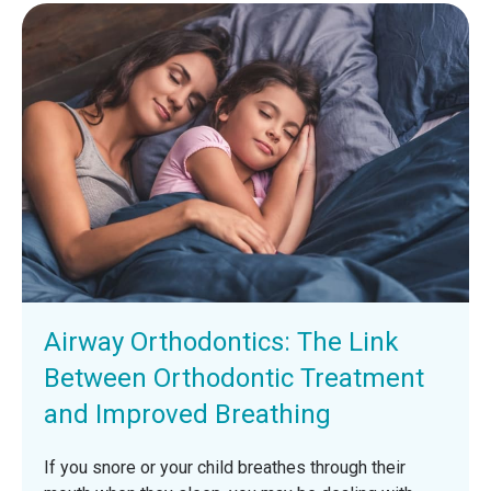
Airway Orthodontics: The Link
Between Orthodontic Treatment
and Improved Breathing
If you snore or your child breathes through their