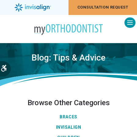
CONSULTATION REQUEST
Op
Blog: Tips & Advice
Accessible Version
Browse Other Categories
BRACES
INVISALIGN