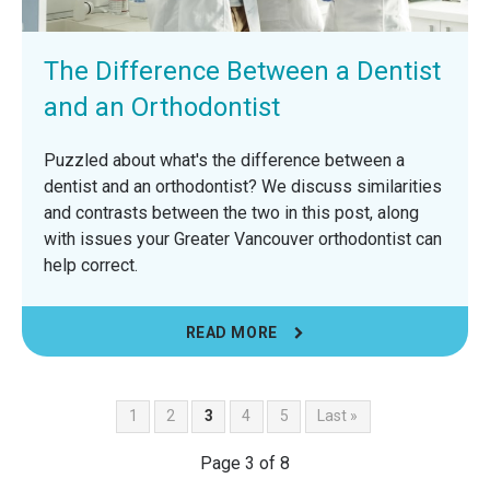
The Difference Between a Dentist
and an Orthodontist
Puzzled about what's the difference between a
dentist and an orthodontist? We discuss similarities
and contrasts between the two in this post, along
with issues your Greater Vancouver orthodontist can
help correct.
READ MORE
1
2
3
4
5
Last »
Page 3 of 8