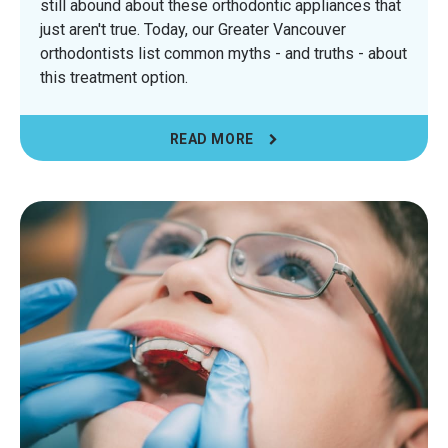
still abound about these orthodontic appliances that
just aren't true. Today, our Greater Vancouver
orthodontists list common myths - and truths - about
this treatment option.
READ MORE